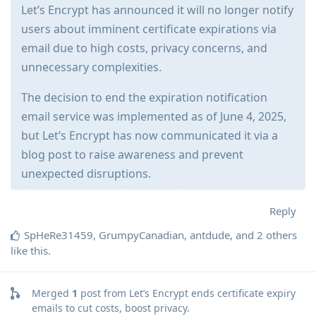
Let’s Encrypt has announced it will no longer notify
users about imminent certificate expirations via
email due to high costs, privacy concerns, and
unnecessary complexities.
The decision to end the expiration notification
email service was implemented as of June 4, 2025,
but Let’s Encrypt has now communicated it via a
blog post to raise awareness and prevent
unexpected disruptions.
Reply
SpHeRe31459
,
GrumpyCanadian
,
antdude
, and
2
others
like this
.
Merged
1
post from
Let’s Encrypt ends certificate expiry
emails to cut costs, boost privacy
.