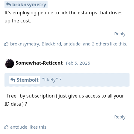
broknsymetry
It's employing people to lick the estamps that drives
up the cost.
Reply
broknsymetry
,
Blackbird
,
antdude
, and
2
others
like this
.
Somewhat-Reticent
Feb 5, 2025
"likely" ?
Stembolt
"Free" by subscription ( just give us access to all your
ID data ) ?
Reply
antdude
likes this
.