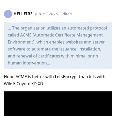
HELLFIRE
Jun 29, 2025
Edited
H
… The organization utilizes an automated protocol
called ACME (Automatic Certificate Management
Environment), which enables websites and server
software to automate the issuance, installation,
and renewal of certificates with minimal or no
human intervention…
Hope ACME is better with LetsEncrypt than it is with
Wile E Coyote XD XD