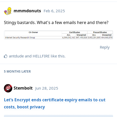
mmmdonuts
Feb 6, 2025
Stingy bastards. What's a few emails here and there?
Reply
antdude
and
HELLFIRE
like this
.
5 MONTHS
LATER
Stembolt
Jun 28, 2025
Let’s Encrypt ends certificate expiry emails to cut
costs, boost privacy