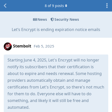
8
of
9
posts
News
Security News
Let’s Encrypt is ending expiration notice emails
Stembolt
Feb 5, 2025
Starting June 4, 2025, Let's Encrypt will no longer
notify its subscribers that their certification is
about to expire and needs renewal. Some hosting
providers automatically obtain and manage
certificates from Let's Encrypt, so there's not much
for them to do. Everyone else will have to do
something, and likely it will still be free and
automated.