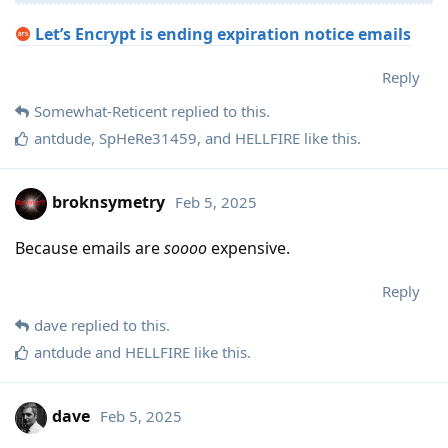
Let’s Encrypt is ending expiration notice emails
Reply
Somewhat-Reticent
replied to this.
antdude
,
SpHeRe31459
, and
HELLFIRE
like this
.
broknsymetry
Feb 5, 2025
Because emails are
soooo
expensive.
Reply
dave
replied to this.
antdude
and
HELLFIRE
like this
.
dave
Feb 5, 2025