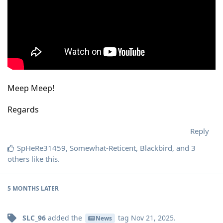
Meep Meep!
Regards
Reply
SpHeRe31459
,
Somewhat-Reticent
,
Blackbird
, and
3
others
like this
.
5 MONTHS
LATER
SLC_96
added the
tag
Nov 21, 2025
.
News