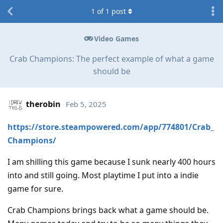
1
of
1
post
Video Games
Crab Champions: The perfect example of what a game
should be
therobin
Feb 5, 2025
https://store.steampowered.com/app/774801/Crab_
Champions/
I am shilling this game because I sunk nearly 400 hours
into and still going. Most playtime I put into a indie
game for sure.
Crab Champions brings back what a game should be.