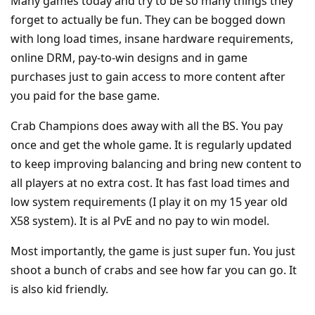
Many games today and try to be so many things they
forget to actually be fun. They can be bogged down
with long load times, insane hardware requirements,
online DRM, pay-to-win designs and in game
purchases just to gain access to more content after
you paid for the base game.
Crab Champions does away with all the BS. You pay
once and get the whole game. It is regularly updated
to keep improving balancing and bring new content to
all players at no extra cost. It has fast load times and
low system requirements (I play it on my 15 year old
X58 system). It is al PvE and no pay to win model.
Most importantly, the game is just super fun. You just
shoot a bunch of crabs and see how far you can go. It
is also kid friendly.