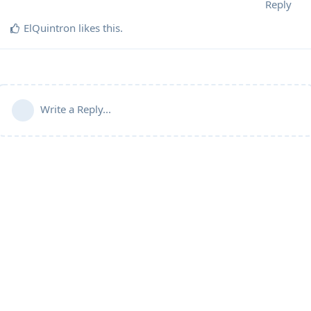
Reply
ElQuintron
likes this
.
Write a Reply...