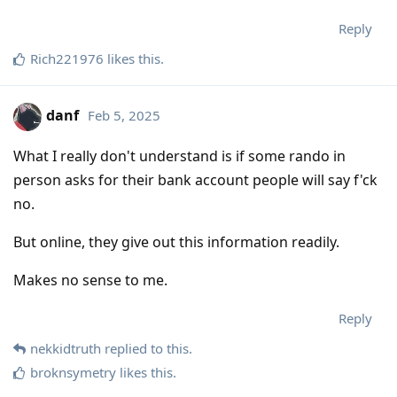
Reply
Rich221976
likes this
.
danf
Feb 5, 2025
What I really don't understand is if some rando in
person asks for their bank account people will say f'ck
no.
But online, they give out this information readily.
Makes no sense to me.
Reply
nekkidtruth
replied to this.
broknsymetry
likes this
.