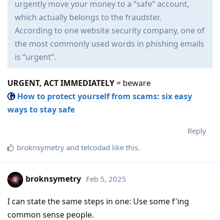
urgently move your money to a “safe” account,
which actually belongs to the fraudster.
According to one website security company, one of
the most commonly used words in phishing emails
is “urgent”.
URGENT, ACT IMMEDIATELY
= beware
How to protect yourself from scams: six easy
ways to stay safe
Reply
broknsymetry
and
telcodad
like this
.
broknsymetry
Feb 5, 2025
I can state the same steps in one: Use some f'ing
common sense people.