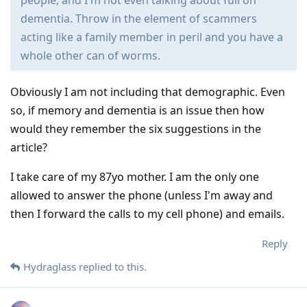
people, and I'm not even talking about full on
dementia. Throw in the element of scammers
acting like a family member in peril and you have a
whole other can of worms.
Obviously I am not including that demographic. Even
so, if memory and dementia is an issue then how
would they remember the six suggestions in the
article?
I take care of my 87yo mother. I am the only one
allowed to answer the phone (unless I'm away and
then I forward the calls to my cell phone) and emails.
Reply
Hydraglass
replied to this.