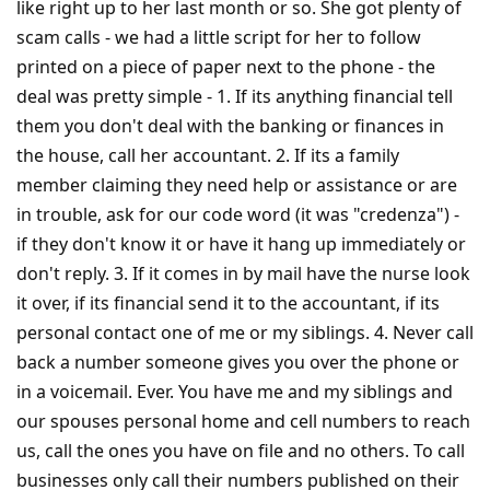
like right up to her last month or so. She got plenty of
scam calls - we had a little script for her to follow
printed on a piece of paper next to the phone - the
deal was pretty simple - 1. If its anything financial tell
them you don't deal with the banking or finances in
the house, call her accountant. 2. If its a family
member claiming they need help or assistance or are
in trouble, ask for our code word (it was "credenza") -
if they don't know it or have it hang up immediately or
don't reply. 3. If it comes in by mail have the nurse look
it over, if its financial send it to the accountant, if its
personal contact one of me or my siblings. 4. Never call
back a number someone gives you over the phone or
in a voicemail. Ever. You have me and my siblings and
our spouses personal home and cell numbers to reach
us, call the ones you have on file and no others. To call
businesses only call their numbers published on their