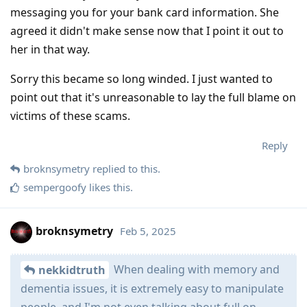
messaging you for your bank card information. She
agreed it didn't make sense now that I point it out to
her in that way.
Sorry this became so long winded. I just wanted to
point out that it's unreasonable to lay the full blame on
victims of these scams.
Reply
broknsymetry
replied to this.
sempergoofy
likes this
.
broknsymetry
Feb 5, 2025
When dealing with memory and
nekkidtruth
dementia issues, it is extremely easy to manipulate