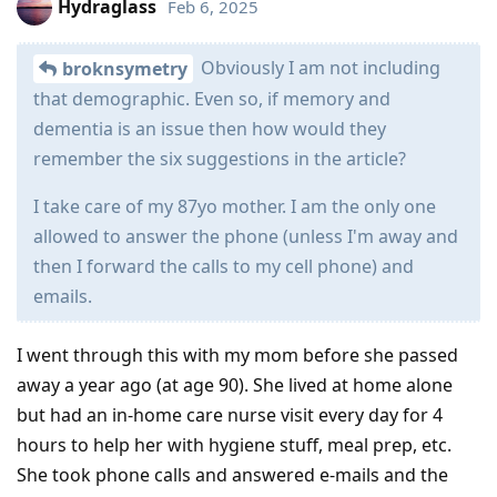
Hydraglass
Feb 6, 2025
Obviously I am not including
broknsymetry
that demographic. Even so, if memory and
dementia is an issue then how would they
remember the six suggestions in the article?
I take care of my 87yo mother. I am the only one
allowed to answer the phone (unless I'm away and
then I forward the calls to my cell phone) and
emails.
I went through this with my mom before she passed
away a year ago (at age 90). She lived at home alone
but had an in-home care nurse visit every day for 4
hours to help her with hygiene stuff, meal prep, etc.
She took phone calls and answered e-mails and the