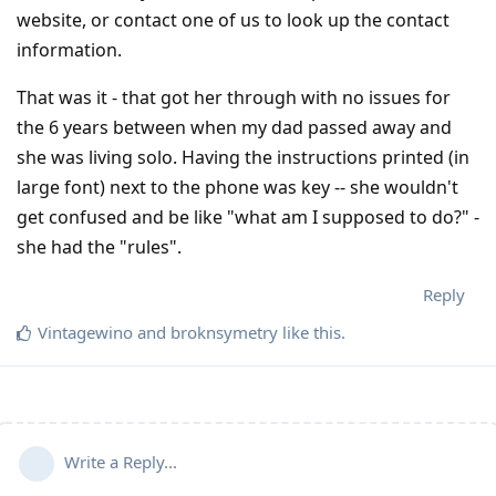
website, or contact one of us to look up the contact
information.
That was it - that got her through with no issues for
the 6 years between when my dad passed away and
she was living solo. Having the instructions printed (in
large font) next to the phone was key -- she wouldn't
get confused and be like "what am I supposed to do?" -
she had the "rules".
Reply
Vintagewino
and
broknsymetry
like this
.
Write a Reply...