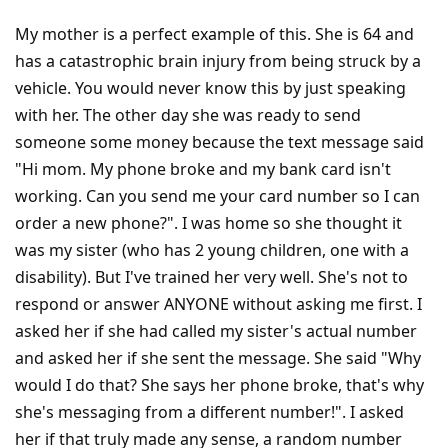
My mother is a perfect example of this. She is 64 and
has a catastrophic brain injury from being struck by a
vehicle. You would never know this by just speaking
with her. The other day she was ready to send
someone some money because the text message said
"Hi mom. My phone broke and my bank card isn't
working. Can you send me your card number so I can
order a new phone?". I was home so she thought it
was my sister (who has 2 young children, one with a
disability). But I've trained her very well. She's not to
respond or answer ANYONE without asking me first. I
asked her if she had called my sister's actual number
and asked her if she sent the message. She said "Why
would I do that? She says her phone broke, that's why
she's messaging from a different number!". I asked
her if that truly made any sense, a random number