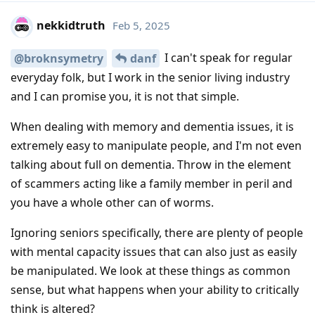
nekkidtruth
Feb 5, 2025
I can't speak for regular
@broknsymetry
danf
everyday folk, but I work in the senior living industry
and I can promise you, it is not that simple.
When dealing with memory and dementia issues, it is
extremely easy to manipulate people, and I'm not even
talking about full on dementia. Throw in the element
of scammers acting like a family member in peril and
you have a whole other can of worms.
Ignoring seniors specifically, there are plenty of people
with mental capacity issues that can also just as easily
be manipulated. We look at these things as common
sense, but what happens when your ability to critically
think is altered?