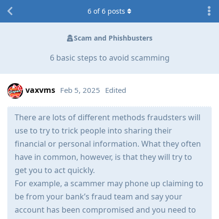
6
of
6
posts
Scam and Phishbusters
6 basic steps to avoid scamming
vaxvms
Feb 5, 2025
Edited
There are lots of different methods fraudsters will
use to try to trick people into sharing their
financial or personal information. What they often
have in common, however, is that they will try to
get you to act quickly.
For example, a scammer may phone up claiming to
be from your bank’s fraud team and say your
account has been compromised and you need to