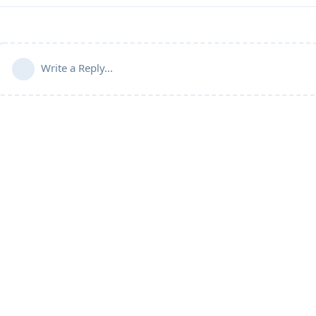
Write a Reply...
Community Guidelines
Terms of Use
Privacy Policy