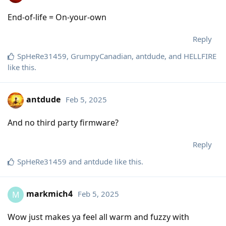
End-of-life = On-your-own
Reply
SpHeRe31459
,
GrumpyCanadian
,
antdude
, and
HELLFIRE
like this
.
antdude
Feb 5, 2025
And no third party firmware?
Reply
SpHeRe31459
and
antdude
like this
.
markmich4
Feb 5, 2025
M
Wow just makes ya feel all warm and fuzzy with