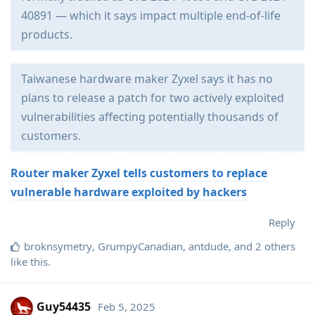
40891 — which it says impact multiple end-of-life
products.
Taiwanese hardware maker Zyxel says it has no
plans to release a patch for two actively exploited
vulnerabilities affecting potentially thousands of
customers.
Router maker Zyxel tells customers to replace
vulnerable hardware exploited by hackers
Reply
broknsymetry
,
GrumpyCanadian
,
antdude
, and
2
others
like this
.
Guy54435
Feb 5, 2025