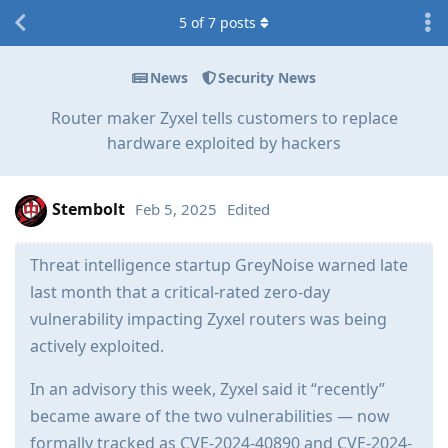
5
of
7
posts
News
Security News
Router maker Zyxel tells customers to replace
hardware exploited by hackers
Stembolt
Feb 5, 2025
Edited
Threat intelligence startup GreyNoise warned late
last month that a critical-rated zero-day
vulnerability impacting Zyxel routers was being
actively exploited.
In an advisory this week, Zyxel said it “recently”
became aware of the two vulnerabilities — now
formally tracked as CVE-2024-40890 and CVE-2024-