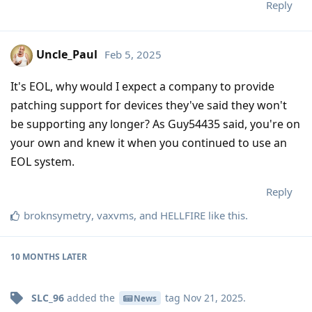
Reply
Uncle_Paul
Feb 5, 2025
It's EOL, why would I expect a company to provide
patching support for devices they've said they won't
be supporting any longer? As Guy54435 said, you're on
your own and knew it when you continued to use an
EOL system.
Reply
broknsymetry
,
vaxvms
, and
HELLFIRE
like this
.
10 MONTHS
LATER
SLC_96
added the
tag
Nov 21, 2025
.
News