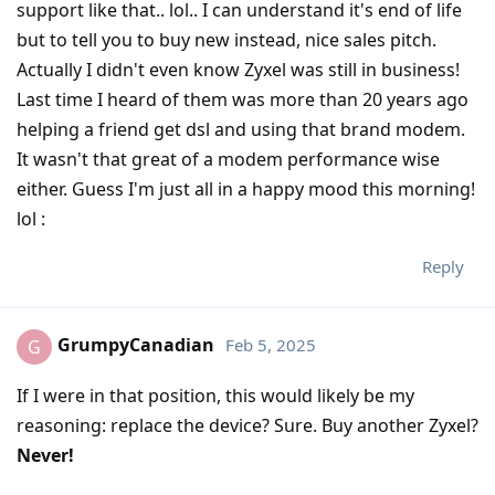
support like that.. lol.. I can understand it's end of life
but to tell you to buy new instead, nice sales pitch.
Actually I didn't even know Zyxel was still in business!
Last time I heard of them was more than 20 years ago
helping a friend get dsl and using that brand modem.
It wasn't that great of a modem performance wise
either. Guess I'm just all in a happy mood this morning!
lol :
Reply
GrumpyCanadian
Feb 5, 2025
G
If I were in that position, this would likely be my
reasoning: replace the device? Sure. Buy another Zyxel?
Never!