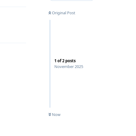
Original Post
1
of
2
posts
November 2025
Now