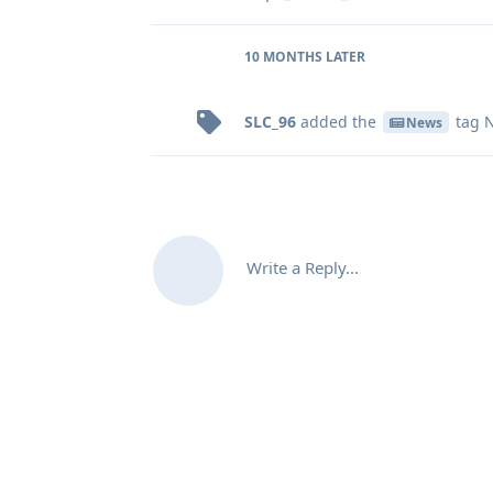
10 MONTHS
LATER
SLC_96
added the
tag
N
News
Write a Reply...