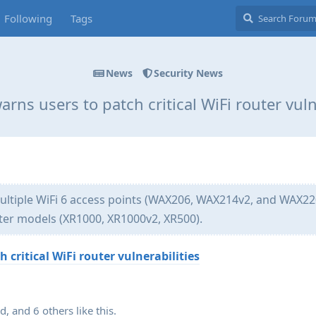
Following
Tags
News
Security News
rns users to patch critical WiFi router vuln
multiple WiFi 6 access points (WAX206, WAX214v2, and WAX22
er models (XR1000, XR1000v2, XR500).
 critical WiFi router vulnerabilities
ad
, and
6
others
like this
.