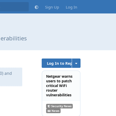
Sign Up
Log In
erabilities
Log In to Reply
0) and
Netgear warns
users to patch
critical WiFi
router
vulnerabilities
Reply
Security News
News