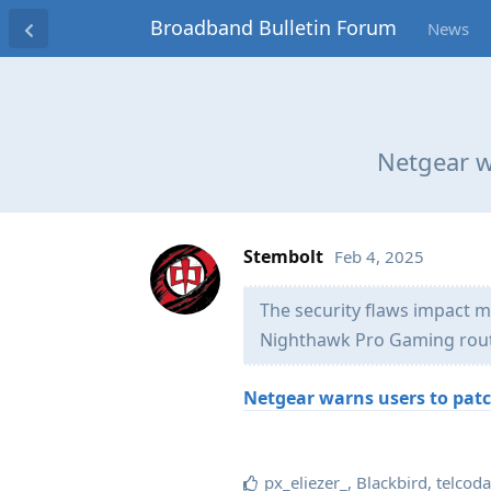
Broadband Bulletin Forum
News
Netgear wa
Stembolt
Feb 4, 2025
The security flaws impact 
Nighthawk Pro Gaming rout
Netgear warns users to patch
px_eliezer_
,
Blackbird
,
telcod