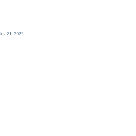
ov 21, 2025
.