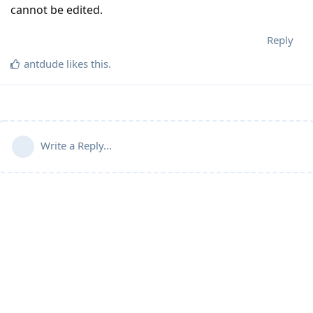
cannot be edited.
Reply
antdude
likes this
.
Write a Reply...