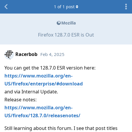
1
of
1
post
Mozilla
Firefox 128.7.0 ESR is Out
Racerbob
Feb 4, 2025
You can get the 128.7.0 ESR version here:
https://www.mozilla.org/en-
US/firefox/enterprise/#download
and via Internal Update.
Release notes:
https://www.mozilla.org/en-
US/firefox/128.7.0/releasenotes/
Still learning about this forum. I see that post titles