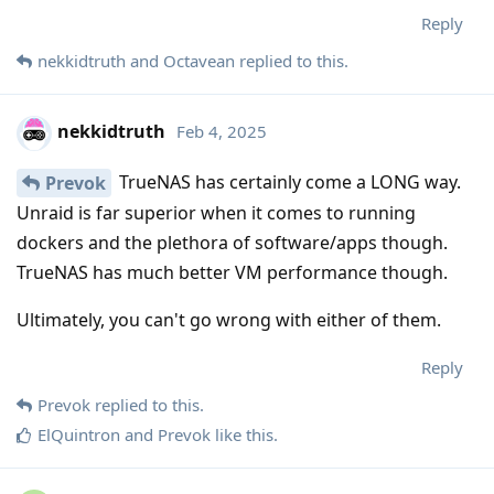
Reply
nekkidtruth
and
Octavean
replied to this.
nekkidtruth
Feb 4, 2025
TrueNAS has certainly come a LONG way.
Prevok
Unraid is far superior when it comes to running
dockers and the plethora of software/apps though.
TrueNAS has much better VM performance though.
Ultimately, you can't go wrong with either of them.
Reply
Prevok
replied to this.
ElQuintron
and
Prevok
like this
.