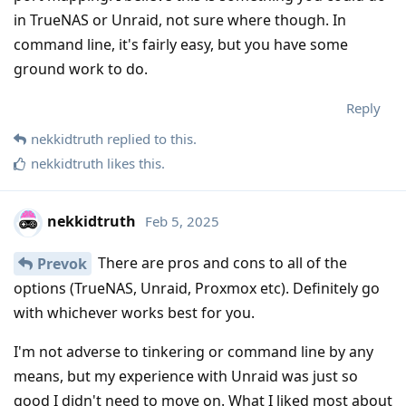
in TrueNAS or Unraid, not sure where though. In
command line, it's fairly easy, but you have some
ground work to do.
Reply
nekkidtruth
replied to this.
nekkidtruth
likes this
.
nekkidtruth
Feb 5, 2025
There are pros and cons to all of the
Prevok
options (TrueNAS, Unraid, Proxmox etc). Definitely go
with whichever works best for you.
I'm not adverse to tinkering or command line by any
means, but my experience with Unraid was just so
good I didn't need to move on. What I liked most about