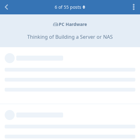
6
of
55
posts
PC Hardware
Thinking of Building a Server or NAS