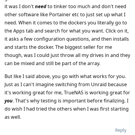
it was I don't
need
to tinker too much and don't need
other software like Portainer etc to just set up what I
need. When it comes to the dockers you literally go to
the Apps tab and search for what you want. Click on it,
it asks a few configuration questions, and then installs
and starts the docker. The biggest seller for me
though, was I could just throw all my drives in and they
can be mixed and still be part of the array.
But like I said above, you go with what works for you.
Just as I can't imagine switching from Unraid because
it's working great for me, TrueNAS is working great for
you
. That's why testing is important before finalizing. I
do wish I had tried the others when I was first starting
as well.
Reply