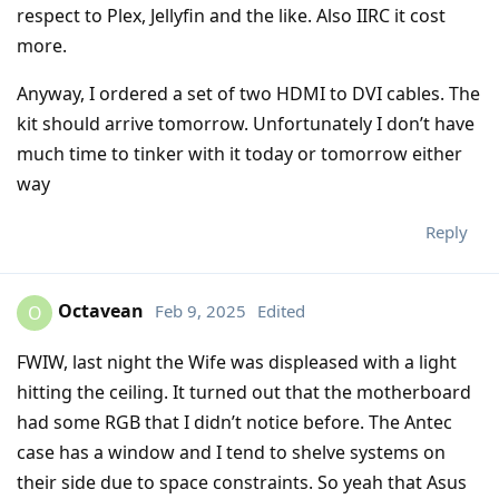
respect to Plex, Jellyfin and the like. Also IIRC it cost
more.
Anyway, I ordered a set of two HDMI to DVI cables. The
kit should arrive tomorrow. Unfortunately I don’t have
much time to tinker with it today or tomorrow either
way
Reply
Octavean
Feb 9, 2025
Edited
O
FWIW, last night the Wife was displeased with a light
hitting the ceiling. It turned out that the motherboard
had some RGB that I didn’t notice before. The Antec
case has a window and I tend to shelve systems on
their side due to space constraints. So yeah that Asus