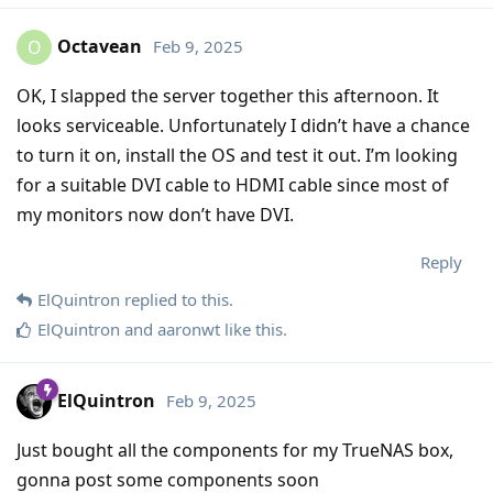
Octavean
Feb 9, 2025
O
OK, I slapped the server together this afternoon. It
looks serviceable. Unfortunately I didn’t have a chance
to turn it on, install the OS and test it out. I’m looking
for a suitable DVI cable to HDMI cable since most of
my monitors now don’t have DVI.
Reply
ElQuintron
replied to this.
ElQuintron
and
aaronwt
like this
.
ElQuintron
Feb 9, 2025
Just bought all the components for my TrueNAS box,
gonna post some components soon