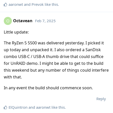
aaronwt
and
Prevok
like this
.
Octavean
Feb 7, 2025
O
Little update:
The RyZen 5 5500 was delivered yesterday. I picked it
up today and unpacked it. I also ordered a SanDisk
combo USB-C / USB-A thumb drive that could suffice
for UnRAID demo. I might be able to get to the build
this weekend but any number of things could interfere
with that.
In any event the build should commence soon.
Reply
ElQuintron
and
aaronwt
like this
.