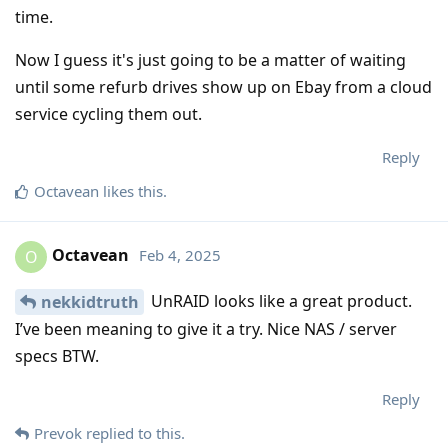
time.
Now I guess it's just going to be a matter of waiting
until some refurb drives show up on Ebay from a cloud
service cycling them out.
Reply
Octavean
likes this
.
Octavean
Feb 4, 2025
O
UnRAID looks like a great product.
nekkidtruth
I’ve been meaning to give it a try. Nice NAS / server
specs BTW.
Reply
Prevok
replied to this.