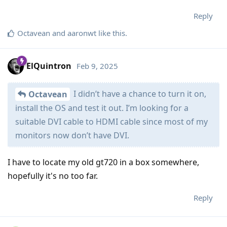
Reply
Octavean
and
aaronwt
like this
.
ElQuintron
Feb 9, 2025
I didn’t have a chance to turn it on,
Octavean
install the OS and test it out. I’m looking for a
suitable DVI cable to HDMI cable since most of my
monitors now don’t have DVI.
I have to locate my old gt720 in a box somewhere,
hopefully it's no too far.
Reply