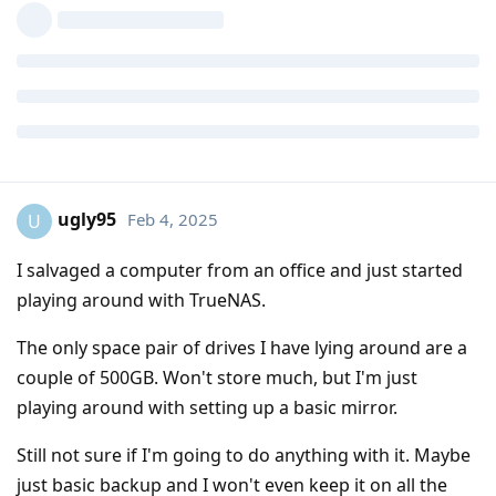
ugly95
Feb 4, 2025
U
I salvaged a computer from an office and just started
playing around with TrueNAS.
The only space pair of drives I have lying around are a
couple of 500GB. Won't store much, but I'm just
playing around with setting up a basic mirror.
Still not sure if I'm going to do anything with it. Maybe
just basic backup and I won't even keep it on all the