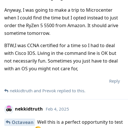
Anyway, I was going to make a trip to Microcenter
when I could find the time but I opted instead to just
order the RyZen 5 5500 from Amazon. It should arive
sometime tomorrow.
BTW,I was CCNA certified for a time so I had to deal
with Cisco IOS. Living in the command line is OK but
not necessarily fun. Sometimes you just have to deal
with an OS you might not care for,
Reply
nekkidtruth
and
Prevok
replied to this.
nekkidtruth
Feb 4, 2025
Well this is a perfect opportunity to test
Octavean