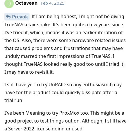
Octavean
Feb 4, 2025
O
If I am being honest, I might not be giving
Prevok
TrueNAS a fair shake. It's been quite a few years since
I've tried it, which, means it was an earlier iteration of
the OS. Also, there were some hardware related issues
that caused problems and frustrations that may have
unduly marred the first impressions of TrueNAS. I
thought TrueNAS looked really good too until I tried it.
I may have to revisit it.
I still have yet to try UnRAID so any enthusiasm I may
have for the product could quickly dissipate after a
trial run
I've been Meaning to try ProxMox too. This might be a
good project to test things out on. Although, I still have
a Server 2022 license going unused.