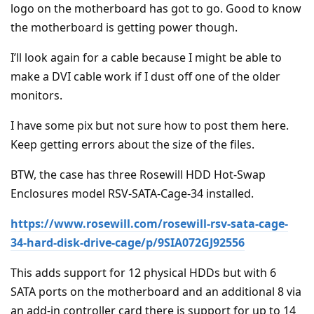
logo on the motherboard has got to go. Good to know
the motherboard is getting power though.
I’ll look again for a cable because I might be able to
make a DVI cable work if I dust off one of the older
monitors.
I have some pix but not sure how to post them here.
Keep getting errors about the size of the files.
BTW, the case has three Rosewill HDD Hot-Swap
Enclosures model RSV-SATA-Cage-34 installed.
https://www.rosewill.com/rosewill-rsv-sata-cage-
34-hard-disk-drive-cage/p/9SIA072GJ92556
This adds support for 12 physical HDDs but with 6
SATA ports on the motherboard and an additional 8 via
an add-in controller card there is support for up to 14