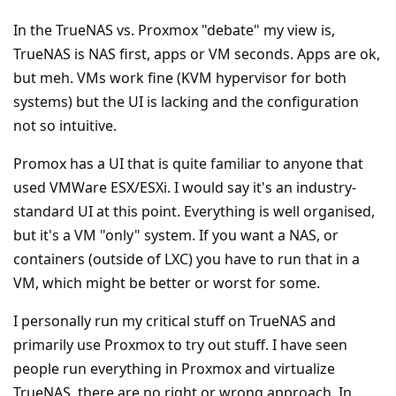
In the TrueNAS vs. Proxmox "debate" my view is,
TrueNAS is NAS first, apps or VM seconds. Apps are ok,
but meh. VMs work fine (KVM hypervisor for both
systems) but the UI is lacking and the configuration
not so intuitive.
Promox has a UI that is quite familiar to anyone that
used VMWare ESX/ESXi. I would say it's an industry-
standard UI at this point. Everything is well organised,
but it's a VM "only" system. If you want a NAS, or
containers (outside of LXC) you have to run that in a
VM, which might be better or worst for some.
I personally run my critical stuff on TrueNAS and
primarily use Proxmox to try out stuff. I have seen
people run everything in Proxmox and virtualize
TrueNAS, there are no right or wrong approach. In