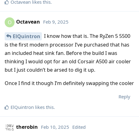
Octavean
likes this
.
Octavean
Feb 9, 2025
O
I know how that is. The RyZen 5 5500
ElQuintron
is the first modern processor I’ve purchased that has
an included heat sink fan. Before the build I was
thinking I would opt for an old Corsair A500 air cooler
but I just couldn’t be arsed to dig it up.
Once I find it though I’m definitely swapping the cooler
Reply
ElQuintron
likes this
.
therobin
Feb 10, 2025
Edited