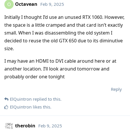
Octavean
Feb 9, 2025
O
Initially I thought I’d use an unused RTX 1060. However,
the space is a little cramped and that card isn’t exactly
small. When I was disassembling the old system I
decided to reuse the old GTX 650 due to its diminutive
size.
I may have an HDMI to DVI cable around here or at
another location. I’ll look around tomorrow and
probably order one tonight
Reply
ElQuintron
replied to this.
ElQuintron
likes this
.
therobin
Feb 9, 2025