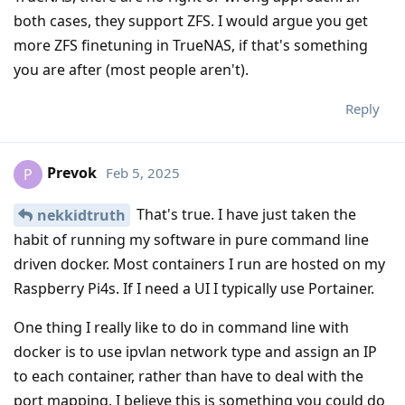
both cases, they support ZFS. I would argue you get
more ZFS finetuning in TrueNAS, if that's something
you are after (most people aren't).
Reply
Prevok
Feb 5, 2025
P
That's true. I have just taken the
nekkidtruth
habit of running my software in pure command line
driven docker. Most containers I run are hosted on my
Raspberry Pi4s. If I need a UI I typically use Portainer.
One thing I really like to do in command line with
docker is to use ipvlan network type and assign an IP
to each container, rather than have to deal with the
port mapping. I believe this is something you could do