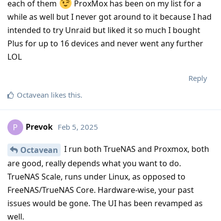
each of them
ProxMox has been on my list for a
while as well but I never got around to it because I had
intended to try Unraid but liked it so much I bought
Plus for up to 16 devices and never went any further
LOL
Reply
Octavean
likes this
.
Prevok
Feb 5, 2025
P
I run both TrueNAS and Proxmox, both
Octavean
are good, really depends what you want to do.
TrueNAS Scale, runs under Linux, as opposed to
FreeNAS/TrueNAS Core. Hardware-wise, your past
issues would be gone. The UI has been revamped as
well.