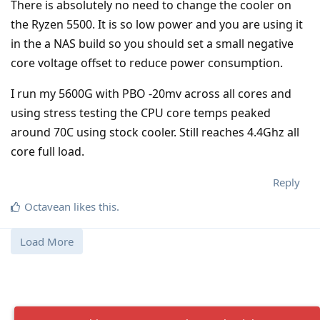
There is absolutely no need to change the cooler on
the Ryzen 5500. It is so low power and you are using it
in the a NAS build so you should set a small negative
core voltage offset to reduce power consumption.
I run my 5600G with PBO -20mv across all cores and
using stress testing the CPU core temps peaked
around 70C using stock cooler. Still reaches 4.4Ghz all
core full load.
Reply
Octavean
likes this
.
Load More