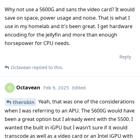
Why not use a 5600G and sans the video card? It would
save on space, power usage and noise. That is what I
use in my homelab and it's been great. I get hardware
encoding for the jellyfin and more than enough
horsepower for CPU needs.
Reply
Octavean
replied to this.
Octavean
Feb 9, 2025
Edited
O
Yeah, that was one of the considerations
therobin
when I was referring to an APU. The 5600G would have
been a great option but I already went with the 5500. I
wanted the built in iGPU but I wasn’t sure if it would
transcode as well as a video card or an Intel iGPU with