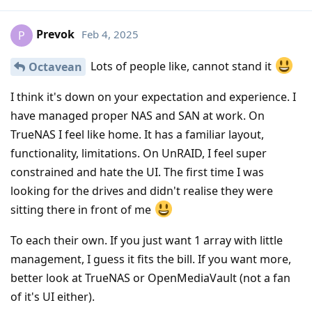
Prevok
Feb 4, 2025
P
Lots of people like, cannot stand it
Octavean
I think it's down on your expectation and experience. I
have managed proper NAS and SAN at work. On
TrueNAS I feel like home. It has a familiar layout,
functionality, limitations. On UnRAID, I feel super
constrained and hate the UI. The first time I was
looking for the drives and didn't realise they were
sitting there in front of me
To each their own. If you just want 1 array with little
management, I guess it fits the bill. If you want more,
better look at TrueNAS or OpenMediaVault (not a fan
of it's UI either).