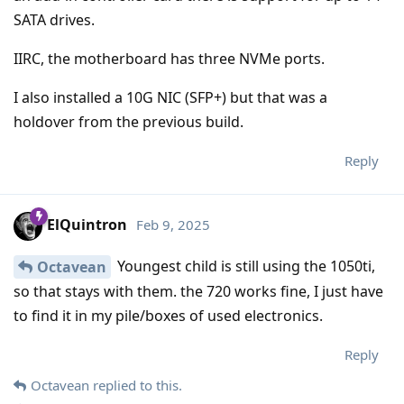
SATA drives.
IIRC, the motherboard has three NVMe ports.
I also installed a 10G NIC (SFP+) but that was a
holdover from the previous build.
Reply
ElQuintron
Feb 9, 2025
Youngest child is still using the 1050ti,
Octavean
so that stays with them. the 720 works fine, I just have
to find it in my pile/boxes of used electronics.
Reply
Octavean
replied to this.