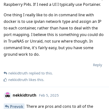
Raspberry Pi4s. If I need a UI I typically use Portainer.
One thing I really like to do in command line with
docker is to use ipvlan network type and assign an IP
to each container, rather than have to deal with the
port mapping. I believe this is something you could do
in TrueNAS or Unraid, not sure where though. In
command line, it's fairly easy, but you have some
ground work to do.
Reply
nekkidtruth
replied to this.
nekkidtruth
likes this
.
nekkidtruth
Feb 5, 2025
There are pros and cons to all of the
Prevok