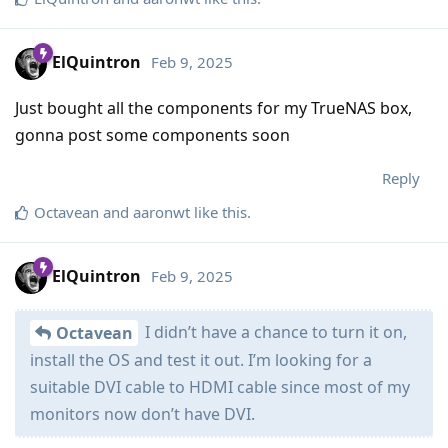
ElQuintron
Feb 9, 2025
Just bought all the components for my TrueNAS box,
gonna post some components soon
Reply
Octavean
and
aaronwt
like this
.
ElQuintron
Feb 9, 2025
I didn’t have a chance to turn it on,
Octavean
install the OS and test it out. I’m looking for a
suitable DVI cable to HDMI cable since most of my
monitors now don’t have DVI.