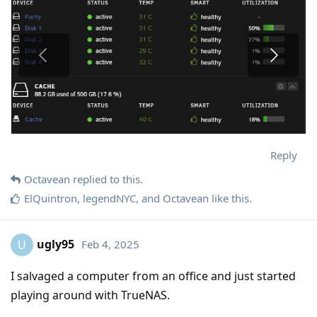
Reply
Octavean
replied to this.
ElQuintron
,
legendNYC
, and
Octavean
like this
.
ugly95
Feb 4, 2025
U
I salvaged a computer from an office and just started
playing around with TrueNAS.