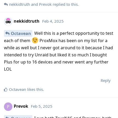
nekkidtruth
and
Prevok
replied to this.
nekkidtruth
Feb 4, 2025
Well this is a perfect opportunity to test
Octavean
each of them
ProxMox has been on my list for a
while as well but I never got around to it because I had
intended to try Unraid but liked it so much I bought
Plus for up to 16 devices and never went any further
LOL
Reply
Octavean
likes this
.
Prevok
Feb 5, 2025
P