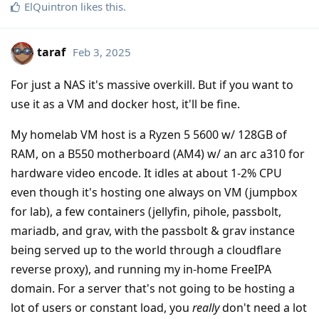
ElQuintron
likes this
.
taraf
Feb 3, 2025
For just a NAS it's massive overkill. But if you want to
use it as a VM and docker host, it'll be fine.
My homelab VM host is a Ryzen 5 5600 w/ 128GB of
RAM, on a B550 motherboard (AM4) w/ an arc a310 for
hardware video encode. It idles at about 1-2% CPU
even though it's hosting one always on VM (jumpbox
for lab), a few containers (jellyfin, pihole, passbolt,
mariadb, and grav, with the passbolt & grav instance
being served up to the world through a cloudflare
reverse proxy), and running my in-home FreeIPA
domain. For a server that's not going to be hosting a
lot of users or constant load, you
really
don't need a lot