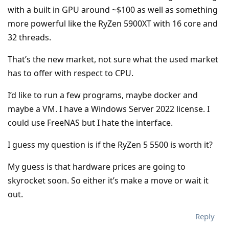
with a built in GPU around ~$100 as well as something
more powerful like the RyZen 5900XT with 16 core and
32 threads.
That’s the new market, not sure what the used market
has to offer with respect to CPU.
I’d like to run a few programs, maybe docker and
maybe a VM. I have a Windows Server 2022 license. I
could use FreeNAS but I hate the interface.
I guess my question is if the RyZen 5 5500 is worth it?
My guess is that hardware prices are going to
skyrocket soon. So either it’s make a move or wait it
out.
Reply