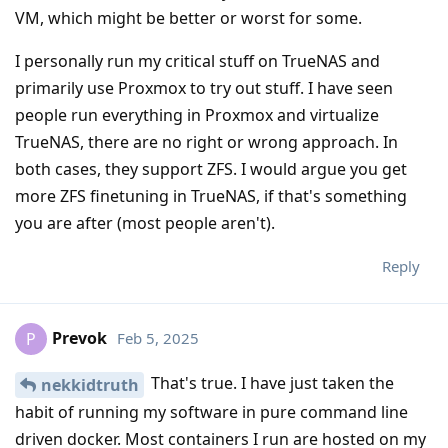
VM, which might be better or worst for some.
I personally run my critical stuff on TrueNAS and
primarily use Proxmox to try out stuff. I have seen
people run everything in Proxmox and virtualize
TrueNAS, there are no right or wrong approach. In
both cases, they support ZFS. I would argue you get
more ZFS finetuning in TrueNAS, if that's something
you are after (most people aren't).
Reply
Prevok
Feb 5, 2025
P
That's true. I have just taken the
nekkidtruth
habit of running my software in pure command line
driven docker. Most containers I run are hosted on my