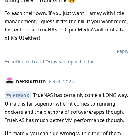
sitting there in front of me
To each their own. If you just want 1 array with little
management, I guess it fits the bill. If you want more,
better look at TrueNAS or OpenMediaVault (not a fan
of it's UI either).
Reply
nekkidtruth
and
Octavean
replied to this.
nekkidtruth
Feb 4, 2025
TrueNAS has certainly come a LONG way.
Prevok
Unraid is far superior when it comes to running
dockers and the plethora of software/apps though.
TrueNAS has much better VM performance though.
Ultimately, you can't go wrong with either of them.