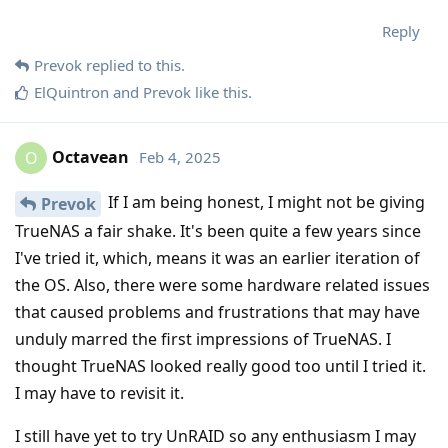
Reply
Prevok
replied to this.
ElQuintron
and
Prevok
like this
.
Octavean
Feb 4, 2025
O
If I am being honest, I might not be giving
Prevok
TrueNAS a fair shake. It's been quite a few years since
I've tried it, which, means it was an earlier iteration of
the OS. Also, there were some hardware related issues
that caused problems and frustrations that may have
unduly marred the first impressions of TrueNAS. I
thought TrueNAS looked really good too until I tried it.
I may have to revisit it.
I still have yet to try UnRAID so any enthusiasm I may