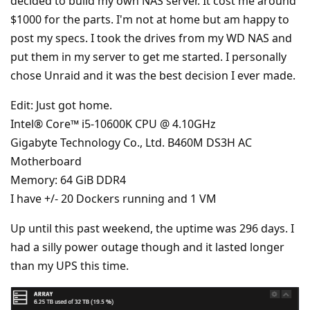
decided to build my own NAS server. It cost me around
$1000 for the parts. I'm not at home but am happy to
post my specs. I took the drives from my WD NAS and
put them in my server to get me started. I personally
chose Unraid and it was the best decision I ever made.
Edit: Just got home.
Intel® Core™ i5-10600K CPU @ 4.10GHz
Gigabyte Technology Co., Ltd. B460M DS3H AC
Motherboard
Memory: 64 GiB DDR4
I have +/- 20 Dockers running and 1 VM
Up until this past weekend, the uptime was 296 days. I
had a silly power outage though and it lasted longer
than my UPS this time.