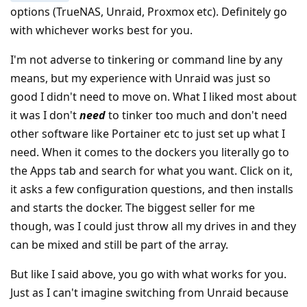
options (TrueNAS, Unraid, Proxmox etc). Definitely go
with whichever works best for you.
I'm not adverse to tinkering or command line by any
means, but my experience with Unraid was just so
good I didn't need to move on. What I liked most about
it was I don't
need
to tinker too much and don't need
other software like Portainer etc to just set up what I
need. When it comes to the dockers you literally go to
the Apps tab and search for what you want. Click on it,
it asks a few configuration questions, and then installs
and starts the docker. The biggest seller for me
though, was I could just throw all my drives in and they
can be mixed and still be part of the array.
But like I said above, you go with what works for you.
Just as I can't imagine switching from Unraid because