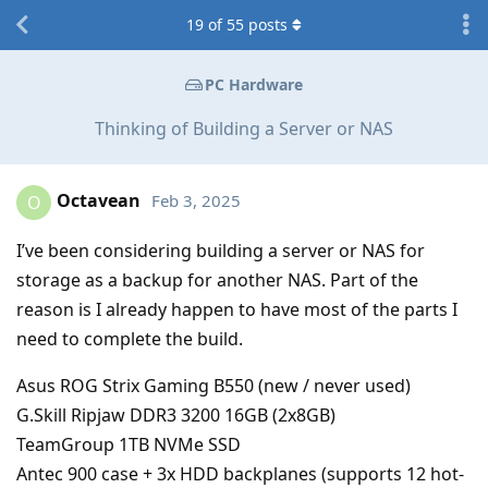
19
of
55
posts
PC Hardware
Thinking of Building a Server or NAS
Octavean
Feb 3, 2025
O
I’ve been considering building a server or NAS for
storage as a backup for another NAS. Part of the
reason is I already happen to have most of the parts I
need to complete the build.
Asus ROG Strix Gaming B550 (new / never used)
G.Skill Ripjaw DDR3 3200 16GB (2x8GB)
TeamGroup 1TB NVMe SSD
Antec 900 case + 3x HDD backplanes (supports 12 hot-