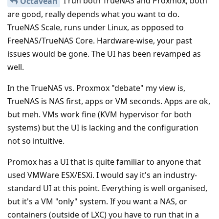
I run both TrueNAS and Proxmox, both
Octavean
are good, really depends what you want to do.
TrueNAS Scale, runs under Linux, as opposed to
FreeNAS/TrueNAS Core. Hardware-wise, your past
issues would be gone. The UI has been revamped as
well.
In the TrueNAS vs. Proxmox "debate" my view is,
TrueNAS is NAS first, apps or VM seconds. Apps are ok,
but meh. VMs work fine (KVM hypervisor for both
systems) but the UI is lacking and the configuration
not so intuitive.
Promox has a UI that is quite familiar to anyone that
used VMWare ESX/ESXi. I would say it's an industry-
standard UI at this point. Everything is well organised,
but it's a VM "only" system. If you want a NAS, or
containers (outside of LXC) you have to run that in a