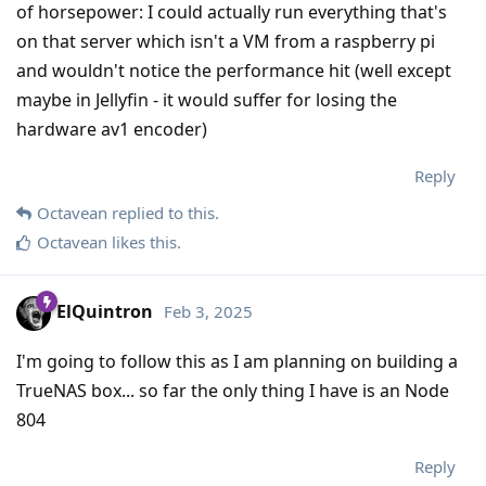
of horsepower: I could actually run everything that's
on that server which isn't a VM from a raspberry pi
and wouldn't notice the performance hit (well except
maybe in Jellyfin - it would suffer for losing the
hardware av1 encoder)
Reply
Octavean
replied to this.
Octavean
likes this
.
ElQuintron
Feb 3, 2025
I'm going to follow this as I am planning on building a
TrueNAS box... so far the only thing I have is an Node
804
Reply