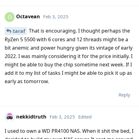
Octavean
Feb 3, 2025
O
That is encouraging. I thought perhaps the
taraf
RyZen 5 5500 with 6 cores and 12 threads might be a
bit anemic and power hungry given its vintage of early
2022. I was mainly considering it for the price initially. I
might be able to buy the chip sometime next week. If I
add it to my list of tasks I might be able to pick it up as
early as tomorrow.
Reply
nekkidtruth
Feb 3, 2025
Edited
I used to own a WD PR4100 NAS. When it shit the bed, I