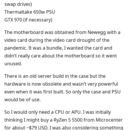
swap drives)
Thermaltake 650w PSU
GTX 970 (if necessary)
The motherboard was obtained from Newegg with a
video card during the video card drought of the
pandemic. It was a bundle, I wanted the card and
didn’t really care about the motherboard so it went
unused.
There is an old server build in the case but the
hardware is now obsolete and wasn’t very powerful
even when it was first built. So only the case and PSU
would be of use.
So I would only need a CPU or APU. I was initially
thinking I might buy a RyZen 5 5500 from Microcenter
for about ~$79 USD. I was also considering something