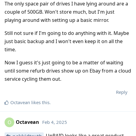
The only space pair of drives I have lying around are a
couple of 500GB. Won't store much, but I'm just
playing around with setting up a basic mirror.
Still not sure if I'm going to do anything with it. Maybe
just basic backup and I won't even keep it on all the
time.
Now I guess it's just going to be a matter of waiting
until some refurb drives show up on Ebay from a cloud
service cycling them out.
Reply
Octavean
likes this
.
Octavean
Feb 4, 2025
O
UnRAID looks like a great product.