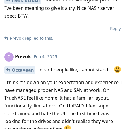
nekkidtruth
I’ve been meaning to give it a try. Nice NAS / server
specs BTW.
Reply
Prevok
replied to this.
Prevok
Feb 4, 2025
P
Lots of people like, cannot stand it
Octavean
I think it's down on your expectation and experience. I
have managed proper NAS and SAN at work. On
TrueNAS I feel like home. It has a familiar layout,
functionality, limitations. On UnRAID, I feel super
constrained and hate the UI. The first time I was
looking for the drives and didn't realise they were