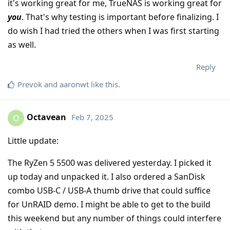
it's working great for me, TrueNAS is working great for
you
. That's why testing is important before finalizing. I
do wish I had tried the others when I was first starting
as well.
Reply
Prevok
and
aaronwt
like this
.
Octavean
Feb 7, 2025
O
Little update:
The RyZen 5 5500 was delivered yesterday. I picked it
up today and unpacked it. I also ordered a SanDisk
combo USB-C / USB-A thumb drive that could suffice
for UnRAID demo. I might be able to get to the build
this weekend but any number of things could interfere