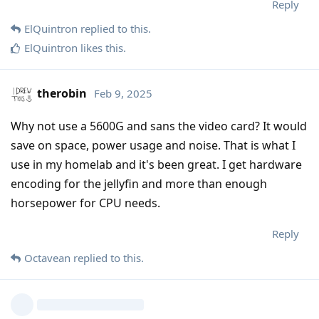
Reply
ElQuintron
replied to this.
ElQuintron
likes this
.
therobin
Feb 9, 2025
Why not use a 5600G and sans the video card? It would
save on space, power usage and noise. That is what I
use in my homelab and it's been great. I get hardware
encoding for the jellyfin and more than enough
horsepower for CPU needs.
Reply
Octavean
replied to this.