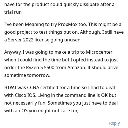
have for the product could quickly dissipate after a
trial run
I've been Meaning to try ProxMox too. This might be a
good project to test things out on. Although, I still have
a Server 2022 license going unused.
Anyway, I was going to make a trip to Microcenter
when I could find the time but I opted instead to just
order the RyZen 5 5500 from Amazon. It should arive
sometime tomorrow.
BTW,I was CCNA certified for a time so I had to deal
with Cisco IOS. Living in the command line is OK but
not necessarily fun. Sometimes you just have to deal
with an OS you might not care for,
Reply