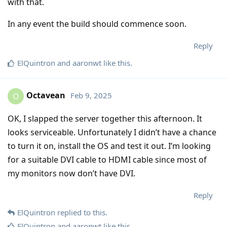
with that.
In any event the build should commence soon.
Reply
ElQuintron
and
aaronwt
like this
.
Octavean
Feb 9, 2025
O
OK, I slapped the server together this afternoon. It
looks serviceable. Unfortunately I didn’t have a chance
to turn it on, install the OS and test it out. I’m looking
for a suitable DVI cable to HDMI cable since most of
my monitors now don’t have DVI.
Reply
ElQuintron
replied to this.
ElQuintron
and
aaronwt
like this
.