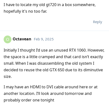
I have to locate my old gt720 in a box somewhere,
hopefully it's no too far.
Reply
Octavean
Feb 9, 2025
O
Initially I thought I’d use an unused RTX 1060. However,
the space is a little cramped and that card isn’t exactly
small. When I was disassembling the old system I
decided to reuse the old GTX 650 due to its diminutive
size.
I may have an HDMI to DVI cable around here or at
another location. I’ll look around tomorrow and
probably order one tonight