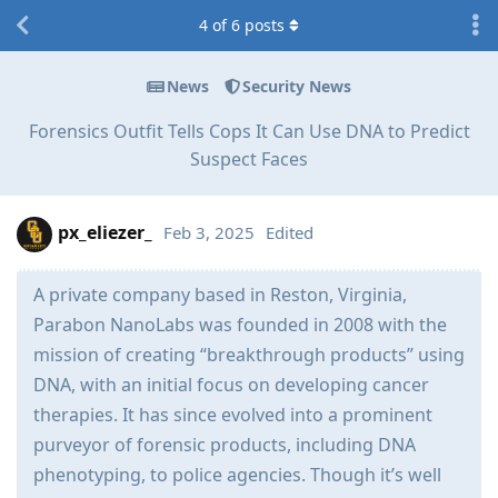
4
of
6
posts
News
Security News
Forensics Outfit Tells Cops It Can Use DNA to Predict
Suspect Faces
px_eliezer_
Feb 3, 2025
Edited
A private company based in Reston, Virginia,
Parabon NanoLabs was founded in 2008 with the
mission of creating “breakthrough products” using
DNA, with an initial focus on developing cancer
therapies. It has since evolved into a prominent
purveyor of forensic products, including DNA
phenotyping, to police agencies. Though it’s well