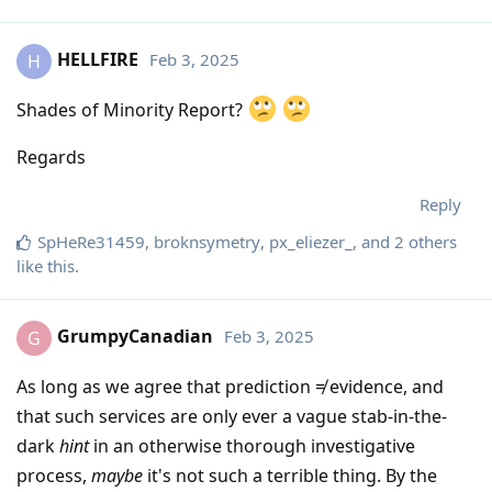
HELLFIRE
Feb 3, 2025
H
Shades of Minority Report?
Regards
Reply
SpHeRe31459
,
broknsymetry
,
px_eliezer_
, and
2
others
like this
.
GrumpyCanadian
Feb 3, 2025
G
As long as we agree that prediction ≠ evidence, and
that such services are only ever a vague stab-in-the-
dark
hint
in an otherwise thorough investigative
process,
maybe
it's not such a terrible thing. By the