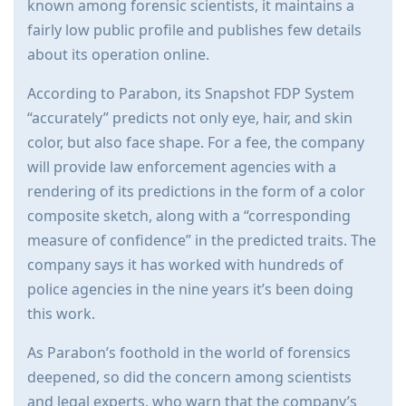
known among forensic scientists, it maintains a
fairly low public profile and publishes few details
about its operation online.
According to Parabon, its Snapshot FDP System
“accurately” predicts not only eye, hair, and skin
color, but also face shape. For a fee, the company
will provide law enforcement agencies with a
rendering of its predictions in the form of a color
composite sketch, along with a “corresponding
measure of confidence” in the predicted traits. The
company says it has worked with hundreds of
police agencies in the nine years it’s been doing
this work.
As Parabon’s foothold in the world of forensics
deepened, so did the concern among scientists
and legal experts, who warn that the company’s