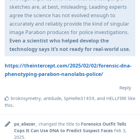
sketches are, at best, misleading. Leading experts
agree the science has not evolved enough to
accurately and reliably provide the kind of singular
image Parabon produces for police investigations.
Even a scientist who helped develop the
technology says it’s not ready for real-world use.
https://theintercept.com/2025/02/02/forensic-dna-
phenotyping-parabon-nanolabs-police/
Reply
broknsymetry
,
antdude
,
SpHeRe31459
, and
HELLFIRE
like
this
.
px_eliezer_
changed the title to
Forensics Outfit Tells
Cops It Can Use DNA to Predict Suspect Faces
Feb 3,
2025
.