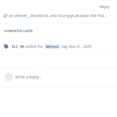
Reply
px_eliezer_
,
Blackbird
, and
GrumpyCanadian
like this
.
10 MONTHS
LATER
SLC_96
added the
tag
Nov 21, 2025
.
News
Write a Reply...