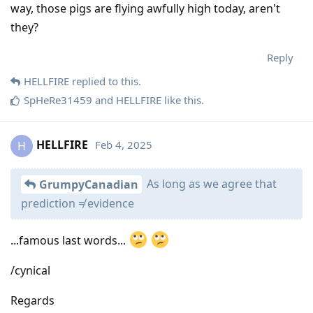
way, those pigs are flying awfully high today, aren't
they?
Reply
HELLFIRE
replied to this.
SpHeRe31459
and
HELLFIRE
like this
.
HELLFIRE
Feb 4, 2025
H
As long as we agree that
GrumpyCanadian
prediction ≠ evidence
...famous last words...
/cynical
Regards