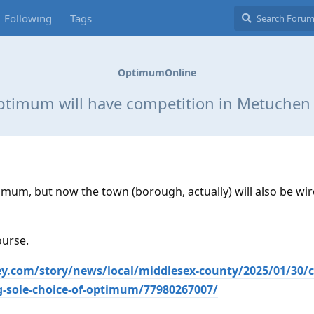
Following
Tags
OptimumOnline
timum will have competition in Metuchen
mum, but now the town (borough, actually) will also be wir
ourse.
y.com/story/news/local/middlesex-county/2025/01/30/c
-sole-choice-of-optimum/77980267007/