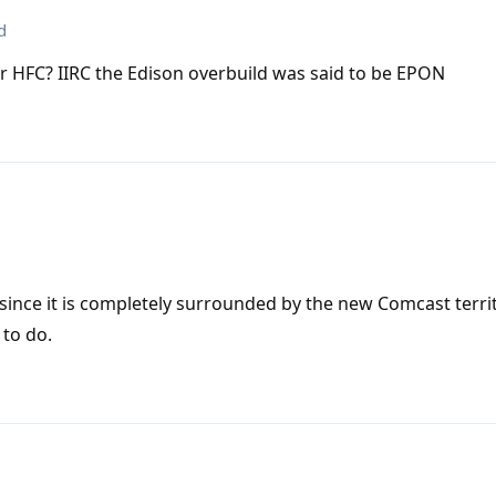
d
r or HFC? IIRC the Edison overbuild was said to be EPON
ince it is completely surrounded by the new Comcast terri
 to do.