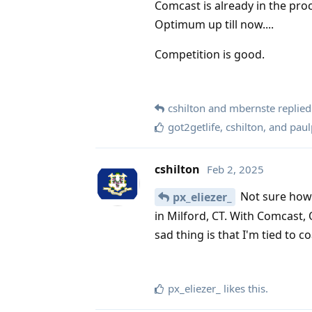
Comcast is already in the pro
Optimum up till now....
Competition is good.
cshilton
and
mbernste
replied 
got2getlife
,
cshilton
, and
paul
cshilton
Feb 2, 2025
Not sure how 
px_eliezer_
in Milford, CT. With Comcast, 
sad thing is that I'm tied to c
px_eliezer_
likes this
.