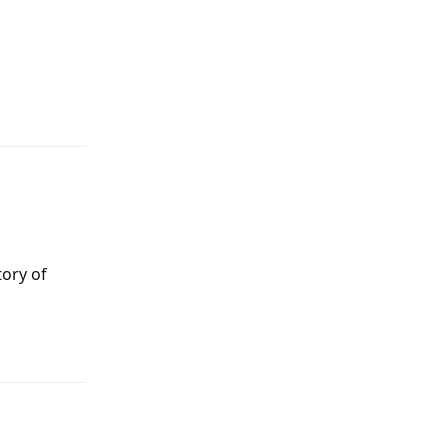
Reply
tory of
Reply