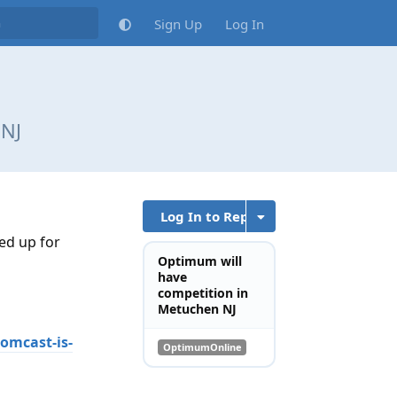
Sign Up
Log In
 NJ
Log In to Reply
ed up for
Optimum will
have
competition in
Metuchen NJ
omcast-is-
OptimumOnline