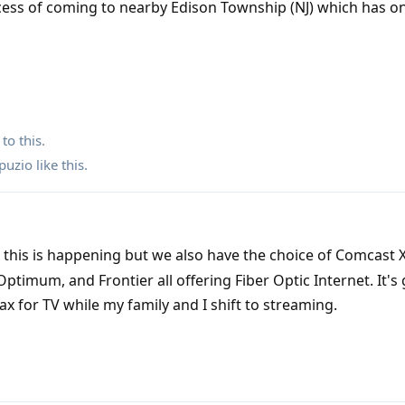
cess of coming to nearby Edison Township (NJ) which has o
to this.
puzio
like this
.
this is happening but we also have the choice of Comcast X
Optimum, and Frontier all offering Fiber Optic Internet. It's 
oax for TV while my family and I shift to streaming.