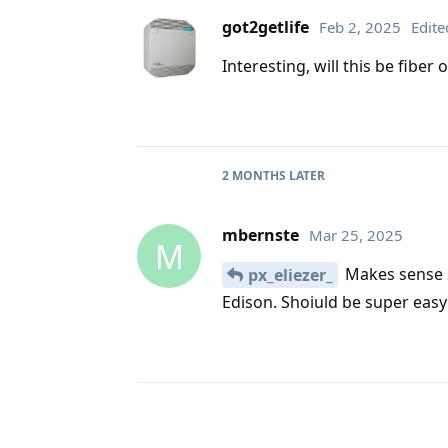
got2getlife
Feb 2, 2025
Edite
Interesting, will this be fibe
2 MONTHS
LATER
mbernste
Mar 25, 2025
M
Makes sense s
px_eliezer_
Edison. Shoiuld be super easy