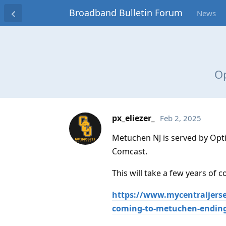
Broadband Bulletin Forum
News
Op
px_eliezer_
Feb 2, 2025
Metuchen NJ is served by Opti
Comcast.
This will take a few years of c
https://www.mycentraljerse
coming-to-metuchen-ending