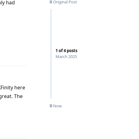
nly had
Original Post
Reply
1
of
4
posts
March 2025
Finity here
great. The
Now
Reply