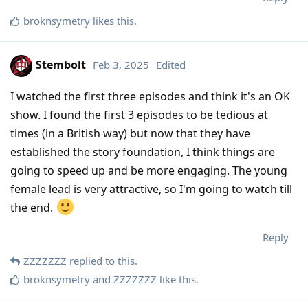
broknsymetry
likes this
.
Stembolt
Feb 3, 2025
Edited
I watched the first three episodes and think it's an OK
show. I found the first 3 episodes to be tedious at
times (in a British way) but now that they have
established the story foundation, I think things are
going to speed up and be more engaging. The young
female lead is very attractive, so I'm going to watch till
the end.
Reply
ZZZZZZZ
replied to this.
broknsymetry
and
ZZZZZZZ
like this
.