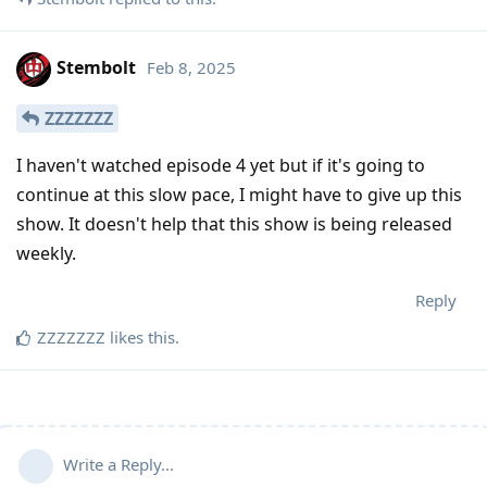
Stembolt
Feb 8, 2025
ZZZZZZZ
I haven't watched episode 4 yet but if it's going to
continue at this slow pace, I might have to give up this
show. It doesn't help that this show is being released
weekly.
Reply
ZZZZZZZ
likes this
.
Write a Reply...