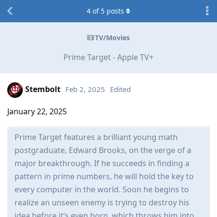
4
of
5
posts
TV/Movies
Prime Target - Apple TV+
Stembolt
Feb 2, 2025
Edited
January 22, 2025
Prime Target features a brilliant young math
postgraduate, Edward Brooks, on the verge of a
major breakthrough. If he succeeds in finding a
pattern in prime numbers, he will hold the key to
every computer in the world. Soon he begins to
realize an unseen enemy is trying to destroy his
idea before it’s even born, which throws him into