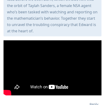
the orbit of Taylah Sanders, a female NSA agent
who’s been tasked with watching and reporting on
the mathematician’s behavior. Together they start
to unravel the troubling conspiracy that Edward is
at the heart of.
Reply