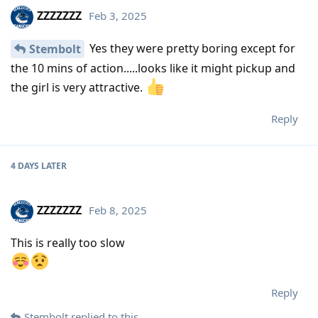
ZZZZZZZ
Feb 3, 2025
Yes they were pretty boring except for
Stembolt
the 10 mins of action.....looks like it might pickup and
the girl is very attractive.
Reply
4 DAYS
LATER
ZZZZZZZ
Feb 8, 2025
This is really too slow
Reply
Stembolt
replied to this.