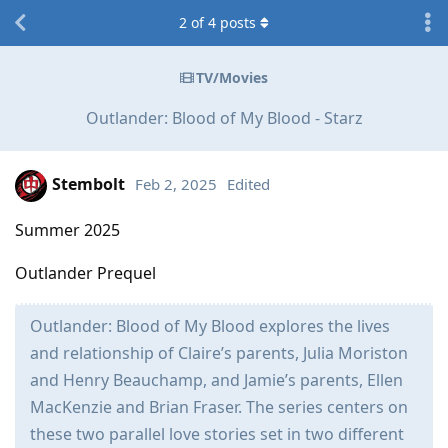
2
of
4
posts
TV/Movies
Outlander: Blood of My Blood - Starz
Stembolt
Feb 2, 2025
Edited
Summer 2025
Outlander Prequel
Outlander: Blood of My Blood explores the lives
and relationship of Claire’s parents, Julia Moriston
and Henry Beauchamp, and Jamie’s parents, Ellen
MacKenzie and Brian Fraser. The series centers on
these two parallel love stories set in two different