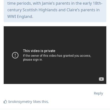
time periods, with Jamie’s parents in the early 18th-
century Scottish Highlands and Claire’s parents in
WWI England.
Reply
broknsymetry
likes this
.