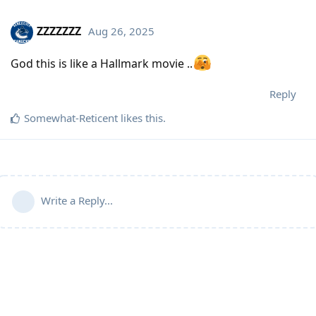
ZZZZZZZ
Aug 26, 2025
God this is like a Hallmark movie ..
Reply
Somewhat-Reticent
likes this
.
Write a Reply...