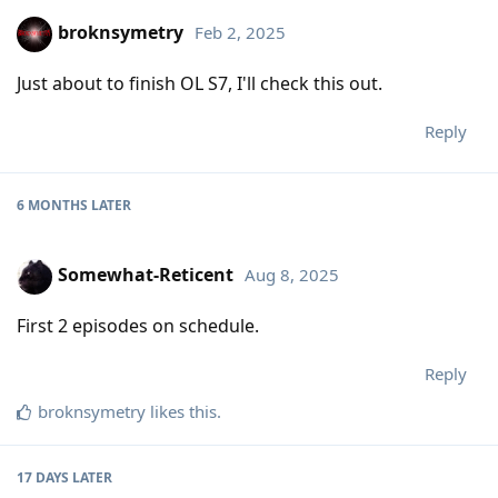
broknsymetry
Feb 2, 2025
Just about to finish OL S7, I'll check this out.
Reply
6 MONTHS
LATER
Somewhat-Reticent
Aug 8, 2025
First 2 episodes on schedule.
Reply
broknsymetry
likes this
.
17 DAYS
LATER