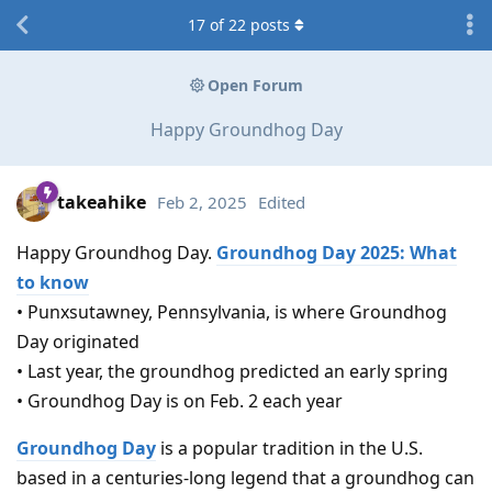
17
of
22
posts
Open Forum
Happy Groundhog Day
takeahike
Feb 2, 2025
Edited
Happy Groundhog Day.
Groundhog Day 2025: What
to know
• Punxsutawney, Pennsylvania, is where Groundhog
Day originated
• Last year, the groundhog predicted an early spring
• Groundhog Day is on Feb. 2 each year
Groundhog Day
is a popular tradition in the U.S.
based in a centuries-long legend that a groundhog can