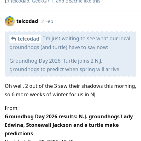
telcodad
,
GeekGirl1
, and
Beachie
like this
.
telcodad
2 Feb
I’m just waiting to see what our local
telcodad
groundhogs (and turtle) have to say now:
Groundhog Day 2026: Turtle joins 2 N.J.
groundhogs to predict when spring will arrive
Oh well, 2 out of the 3 saw their shadows this morning,
so 6 more weeks of winter for us in NJ:
From:
Groundhog Day 2026 results: N.J. groundhogs Lady
Edwina, Stonewall Jackson and a turtle make
predictions