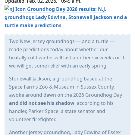
Updated: Feb. 02, 2026, 10:45 a.m.
Groundhog Day 2026 results: N.J.
groundhogs Lady Edwina, Stonewall Jackson and a
turtle make predictions
Two New Jersey groundhogs — and a turtle —
made predictions today about whether our
brutally cold winter will last another six weeks or if
we will get some relief with an early spring.
Stonewall Jackson, a groundhog based at the
Space Farms Zoo & Museum in Sussex County,
awoke around dawn on the 2026 Groundhog Day
and did not see his shadow
, according to his
handler, Parker Space, a state senator and
volunteer firefighter.
Another Jersey groundhog, Lady Edwina of Essex