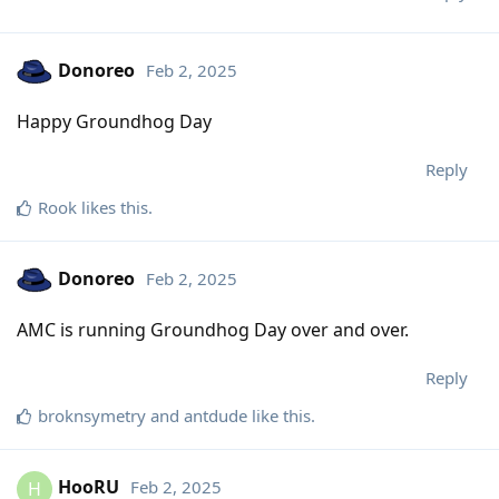
Donoreo
Feb 2, 2025
Happy Groundhog Day
Reply
Rook
likes this
.
Donoreo
Feb 2, 2025
AMC is running Groundhog Day over and over.
Reply
broknsymetry
and
antdude
like this
.
HooRU
Feb 2, 2025
H