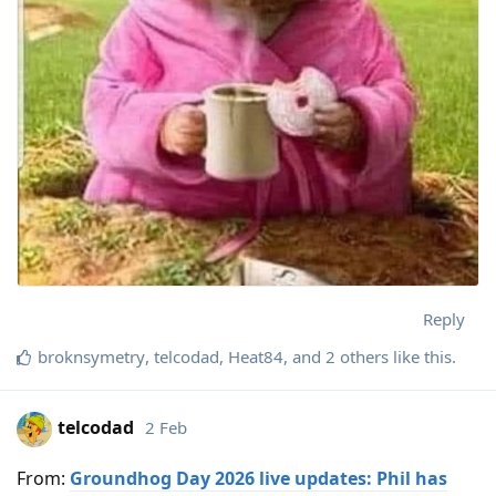
Reply
broknsymetry
,
telcodad
,
Heat84
, and
2
others
like this
.
telcodad
2 Feb
From:
Groundhog Day 2026 live updates: Phil has