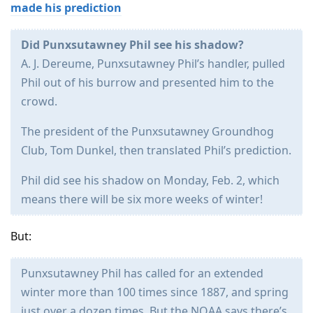
made his prediction
Did Punxsutawney Phil see his shadow?
A. J. Dereume, Punxsutawney Phil’s handler, pulled
Phil out of his burrow and presented him to the
crowd.
The president of the Punxsutawney Groundhog
Club, Tom Dunkel, then translated Phil’s prediction.
Phil did see his shadow on Monday, Feb. 2, which
means there will be six more weeks of winter!
But:
Punxsutawney Phil has called for an extended
winter more than 100 times since 1887, and spring
just over a dozen times. But the NOAA says there’s