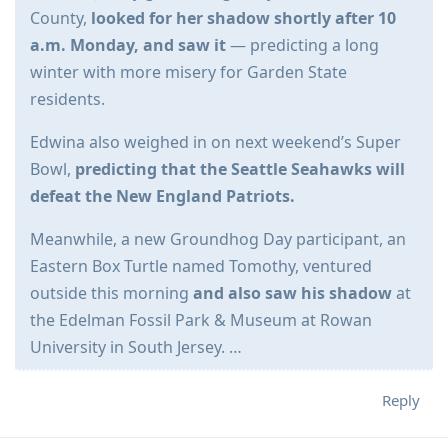
County,
looked for her shadow shortly after 10
a.m. Monday, and saw it
— predicting a long
winter with more misery for Garden State
residents.
Edwina also weighed in on next weekend’s Super
Bowl,
predicting that the Seattle Seahawks will
defeat the New England Patriots.
Meanwhile, a new Groundhog Day participant, an
Eastern Box Turtle named Tomothy, ventured
outside this morning
and also saw his shadow
at
the Edelman Fossil Park & Museum at Rowan
University in South Jersey. …
Reply