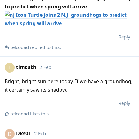
to predict when spring will arrive
Turtle joins 2 N.J. groundhogs to predict
when spring will arrive
Reply
telcodad
replied to this.
timcuth
2 Feb
T
Bright, bright sun here today. If we have a groundhog,
it certainly saw its shadow.
Reply
telcodad
likes this
.
Dks01
2 Feb
D