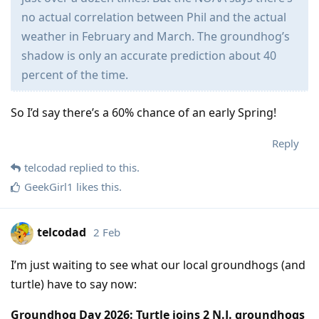
no actual correlation between Phil and the actual
weather in February and March. The groundhog’s
shadow is only an accurate prediction about 40
percent of the time.
So I’d say there’s a 60% chance of an early Spring!
Reply
telcodad
replied to this.
GeekGirl1
likes this
.
telcodad
2 Feb
I’m just waiting to see what our local groundhogs (and
turtle) have to say now:
Groundhog Day 2026: Turtle joins 2 N.J. groundhogs