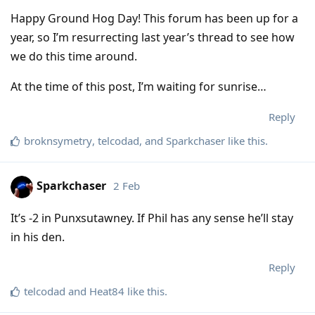
Happy Ground Hog Day! This forum has been up for a
year, so I’m resurrecting last year’s thread to see how
we do this time around.
At the time of this post, I’m waiting for sunrise…
Reply
broknsymetry
,
telcodad
, and
Sparkchaser
like this
.
Sparkchaser
2 Feb
It’s -2 in Punxsutawney. If Phil has any sense he’ll stay
in his den.
Reply
telcodad
and
Heat84
like this
.