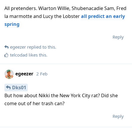
All pretenders. Wiarton Willie, Shubenacadie Sam, Fred
la marmotte and Lucy the Lobster
all predict an early
spring
Reply
egeezer
replied to this.
telcodad
likes this
.
egeezer
2 Feb
Dks01
But how about Nikki the New York City rat? Did she
come out of her trash can?
Reply