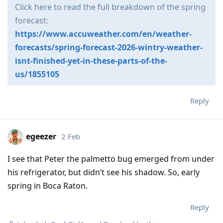
Click here to read the full breakdown of the spring
forecast:
https://www.accuweather.com/en/weather-
forecasts/spring-forecast-2026-wintry-weather-
isnt-finished-yet-in-these-parts-of-the-
us/1855105
Reply
egeezer
2 Feb
I see that Peter the palmetto bug emerged from under
his refrigerator, but didn’t see his shadow. So, early
spring in Boca Raton.
Reply