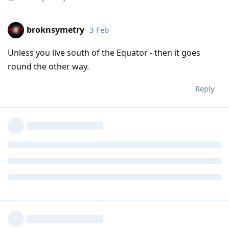
broknsymetry
3 Feb
Unless you live south of the Equator - then it goes
round the other way.
Reply