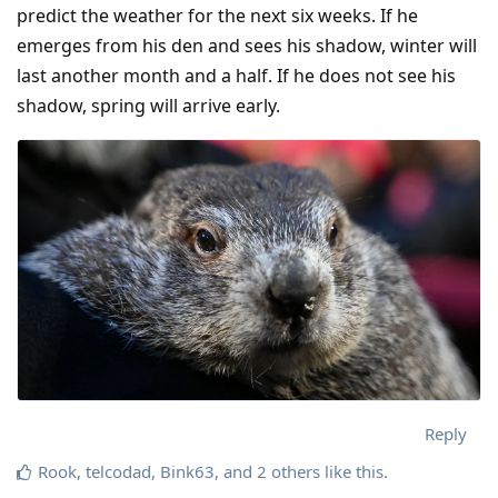
predict the weather for the next six weeks. If he
emerges from his den and sees his shadow, winter will
last another month and a half. If he does not see his
shadow, spring will arrive early.
Reply
Rook
,
telcodad
,
Bink63
, and
2
others
like this
.