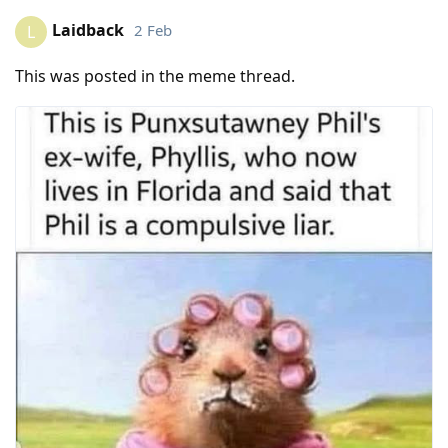
Laidback
2 Feb
L
This was posted in the meme thread.