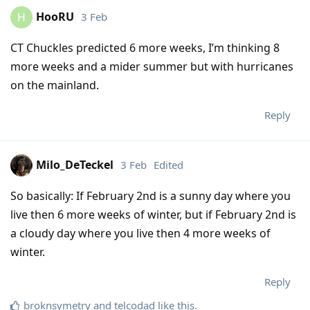
HooRU
3 Feb
H
CT Chuckles predicted 6 more weeks, I’m thinking 8
more weeks and a mider summer but with hurricanes
on the mainland.
Reply
Milo_DeTeckel
3 Feb
Edited
So basically: If February 2nd is a sunny day where you
live then 6 more weeks of winter, but if February 2nd is
a cloudy day where you live then 4 more weeks of
winter.
Reply
broknsymetry
and
telcodad
like this
.