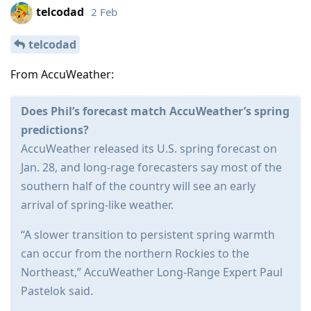
telcodad
2 Feb
telcodad
From AccuWeather:
Does Phil’s forecast match AccuWeather’s spring
predictions?
AccuWeather released its U.S. spring forecast on
Jan. 28, and long-rage forecasters say most of the
southern half of the country will see an early
arrival of spring-like weather.
“A slower transition to persistent spring warmth
can occur from the northern Rockies to the
Northeast,” AccuWeather Long-Range Expert Paul
Pastelok said.