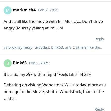
markmich4
Feb 2, 2025
M
And I still like the movie with Bill Murray... Don't drive
angry (Murray yelling at Phil) lol
Reply
broknsymetry
,
telcodad
,
Bink63
, and
2
others
like this
.
Bink63
Feb 2, 2025
B
It's a Balmy 29F with a Tepid "Feels Like" of 22F.
Debating on visiting Woodstock Willie today, more as a
homage to the Movie, shot in Woodstock, than to the
critter...
Reply