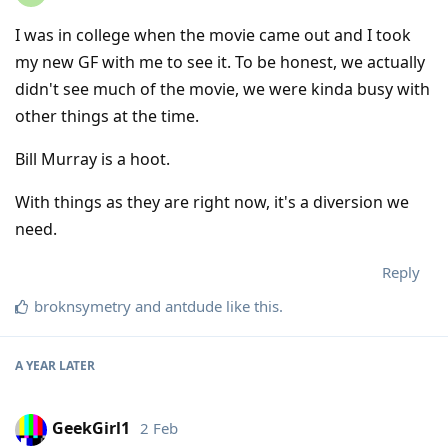
I was in college when the movie came out and I took
my new GF with me to see it. To be honest, we actually
didn't see much of the movie, we were kinda busy with
other things at the time.
Bill Murray is a hoot.
With things as they are right now, it's a diversion we
need.
Reply
broknsymetry
and
antdude
like this
.
A YEAR
LATER
GeekGirl1
2 Feb