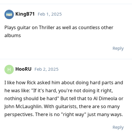
KingB71
Feb 1, 2025
Plays guitar on Thriller as well as countless other
albums
Reply
HooRU
Feb 2, 2025
H
I like how Rick asked him about doing hard parts and
he was like: "If it's hard, you're not doing it right,
nothing should be hard" But tell that to Al Dimeola or
John McLaughlin. With guitarists, there are so many
perspectives. There is no "right way" just many ways.
Reply