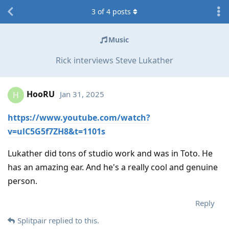
3
of
4
posts
Music
Rick interviews Steve Lukather
HooRU
Jan 31, 2025
H
https://www.youtube.com/watch?
v=ulC5G5f7ZH8&t=1101s
Lukather did tons of studio work and was in Toto. He
has an amazing ear. And he's a really cool and genuine
person.
Reply
Splitpair
replied to this.