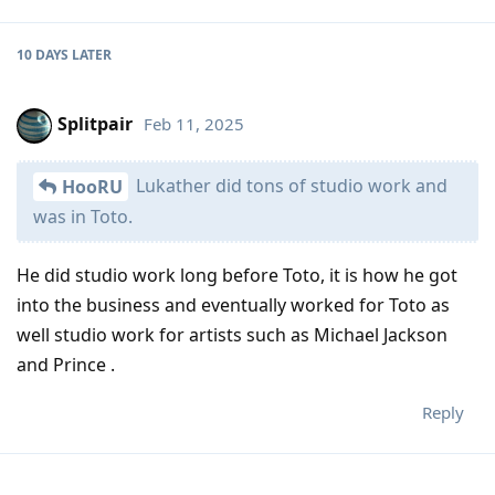
10 DAYS
LATER
Splitpair
Feb 11, 2025
Lukather did tons of studio work and
HooRU
was in Toto.
He did studio work long before Toto, it is how he got
into the business and eventually worked for Toto as
well studio work for artists such as Michael Jackson
and Prince .
Reply