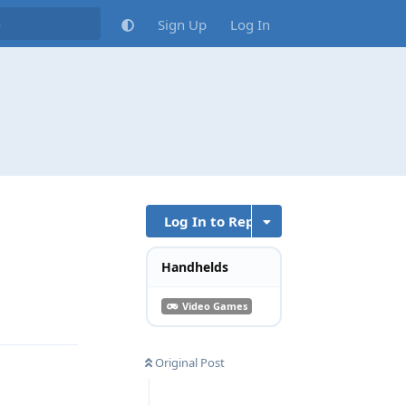
Sign Up
Log In
Log In to Reply
Handhelds
Reply
Video Games
Original Post