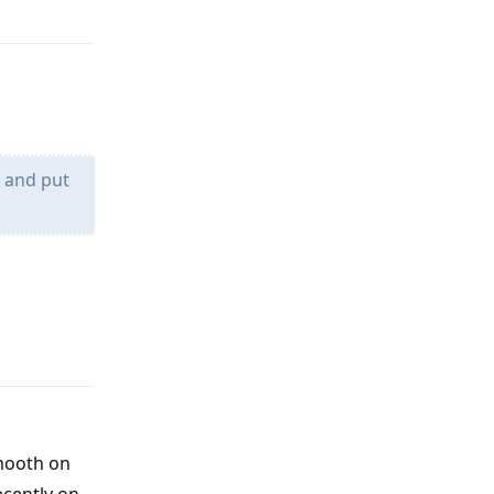
Reply
k and put
Reply
smooth on