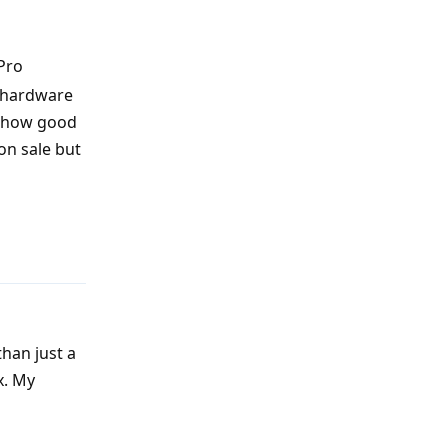
Pro
e hardware
t how good
on sale but
Reply
than just a
x. My