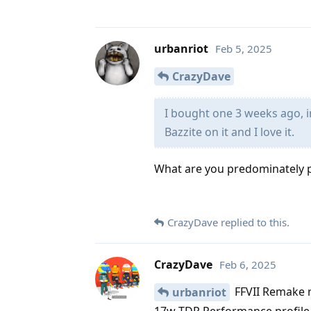
urbanriot
Feb 5, 2025
CrazyDave
I bought one 3 weeks ago, 
Bazzite on it and I love it.
What are you predominately pl
CrazyDave
replied to this.
CrazyDave
Feb 6, 2025
FFVII Remake r
urbanriot