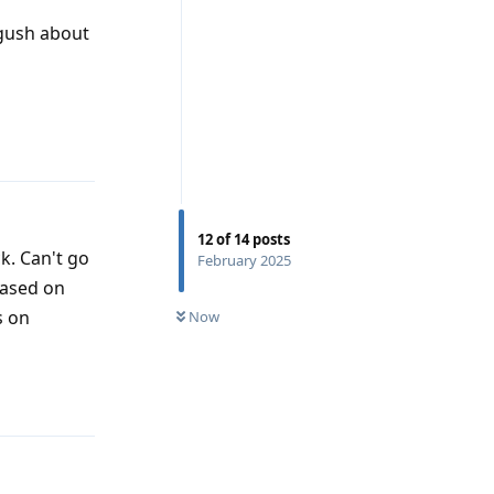
 gush about
Reply
12
of
14
posts
k. Can't go
February 2025
based on
s on
Now
Reply