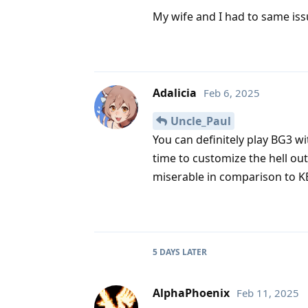
My wife and I had to same issu
Adalicia
Feb 6, 2025
Uncle_Paul
You can definitely play BG3 wit
time to customize the hell out o
miserable in comparison to 
5 DAYS
LATER
AlphaPhoenix
Feb 11, 2025