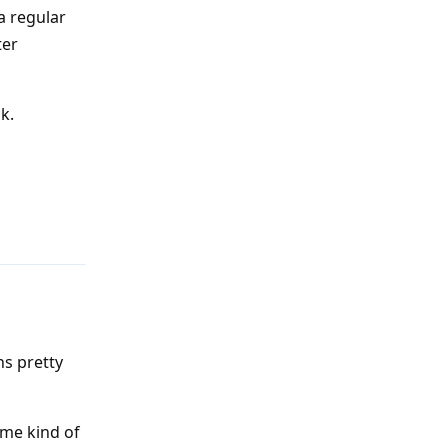
a regular
ter
k.
Reply
ns pretty
ome kind of