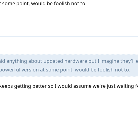
 some point, would be foolish not to.
aid anything about updated hardware but I imagine they'll 
owerful version at some point, would be foolish not to.
keeps getting better so I would assume we're just waiting f