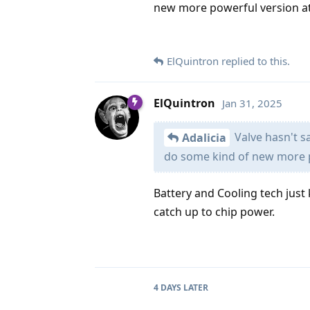
new more powerful version at
ElQuintron
replied to this.
ElQuintron
Jan 31, 2025
Valve hasn't s
Adalicia
do some kind of new more p
Battery and Cooling tech just 
catch up to chip power.
4 DAYS
LATER