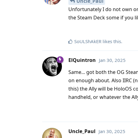
Uncle_Paul
Unfortunately I do not own on
the Steam Deck some if you li
SoULShAkER
likes this
.
ElQuintron
Jan 30, 2025
Same... got both the OG Stea
on enough about. Also IIRC (
this) the Ally will be HoloOS
handheld, or whatever the All
Uncle_Paul
Jan 30, 2025