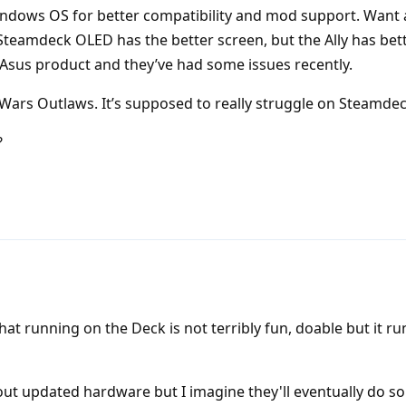
Windows OS for better compatibility and mod support. Want 
 Steamdeck OLED has the better screen, but the Ally has bet
 Asus product and they’ve had some issues recently.
r Wars Outlaws. It’s supposed to really struggle on Steamdec
?
at running on the Deck is not terribly fun, doable but it ru
out updated hardware but I imagine they'll eventually do s