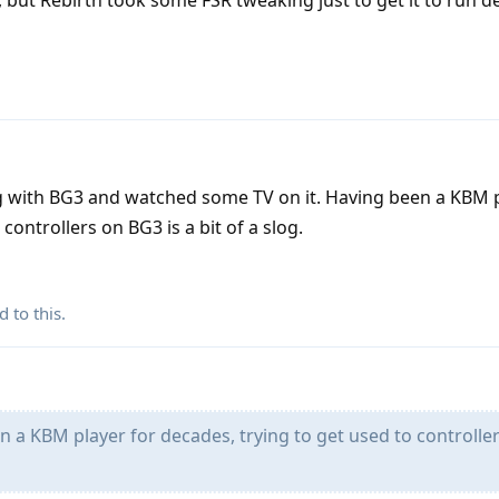
but Rebirth took some FSR tweaking just to get it to run d
g with BG3 and watched some TV on it. Having been a KBM p
controllers on BG3 is a bit of a slog.
d to this.
 a KBM player for decades, trying to get used to controlle