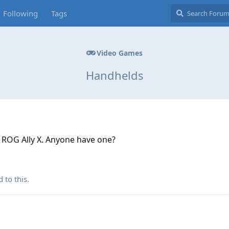
Following
Tags
Video Games
Handhelds
a ROG Ally X. Anyone have one?
 to this.