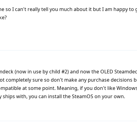
e so I can't really tell you much about it but I am happy to
ke?
mdeck (now in use by child #2) and now the OLED Steamdec
not completely sure so don't make any purchase decisions 
 compatible at some point. Meaning, if you don't like Window
y ships with, you can install the SteamOS on your own.