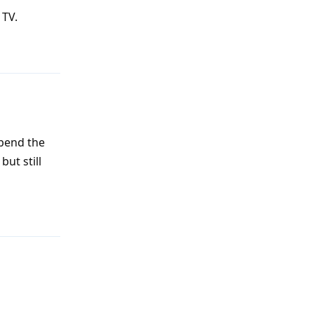
 TV.
Reply
spend the
but still
Reply