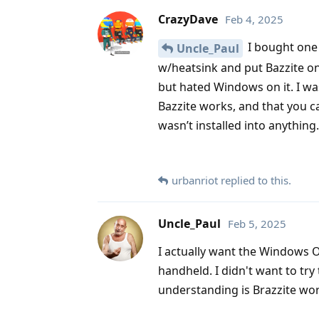
CrazyDave
Feb 4, 2025
I bought one 
Uncle_Paul
w/heatsink and put Bazzite on 
but hated Windows on it. I wa
Bazzite works, and that you ca
wasn’t installed into anything.
urbanriot
replied to this.
Uncle_Paul
Feb 5, 2025
I actually want the Windows OS
handheld. I didn't want to tr
understanding is Brazzite wor