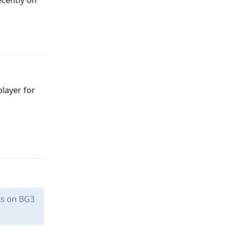
ecently on
Reply
layer for
Reply
rs on BG3