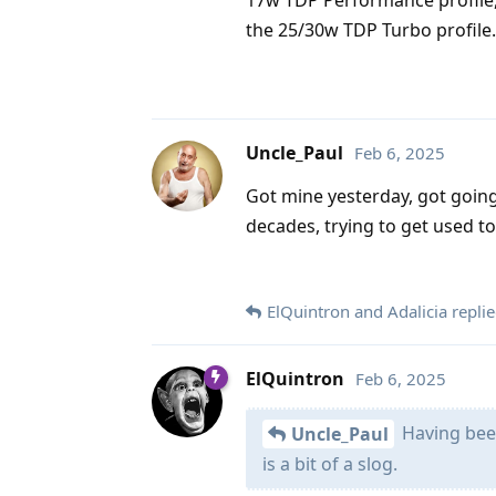
17w TDP Performance profile, 
the 25/30w TDP Turbo profile.
Uncle_Paul
Feb 6, 2025
Got mine yesterday, got goin
decades, trying to get used to 
ElQuintron
and
Adalicia
replie
ElQuintron
Feb 6, 2025
Having been
Uncle_Paul
is a bit of a slog.