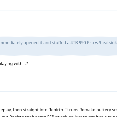
immediately opened it and stuffed a 4TB 990 Pro w/heatsin
aying with it?
eplay, then straight into Rebirth. It runs Remake buttery 