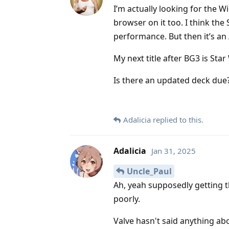
I’m actually looking for the 
browser on it too. I think the
performance. But then it’s an
My next title after BG3 is Sta
Is there an updated deck due
Adalicia
replied to this.
Adalicia
Jan 31, 2025
Uncle_Paul
Ah, yeah supposedly getting th
poorly.
Valve hasn't said anything ab