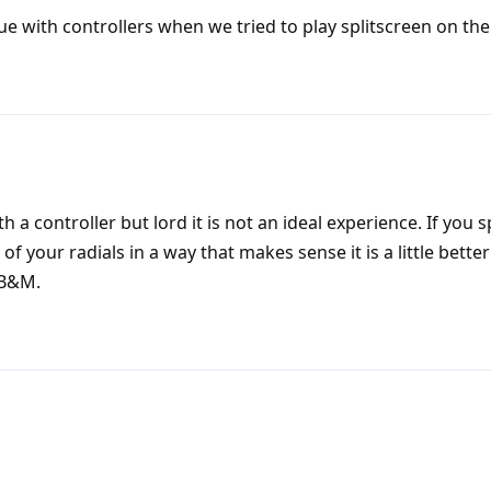
e with controllers when we tried to play splitscreen on the
h a controller but lord it is not an ideal experience. If you 
f your radials in a way that makes sense it is a little better 
KB&M.