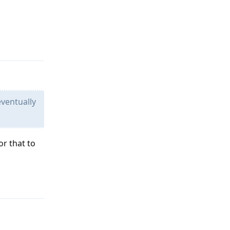
Reply
eventually
or that to
Reply