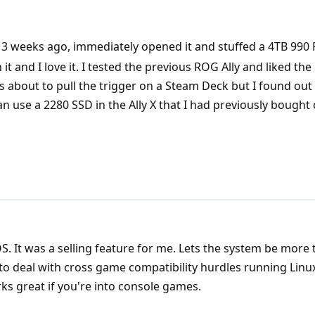
3 weeks ago, immediately opened it and stuffed a 4TB 990 
it and I love it. I tested the previous ROG Ally and liked th
s about to pull the trigger on a Steam Deck but I found ou
n use a 2280 SSD in the Ally X that I had previously bought 
. It was a selling feature for me. Lets the system be more 
y to deal with cross game compatibility hurdles running Linu
ks great if you're into console games.