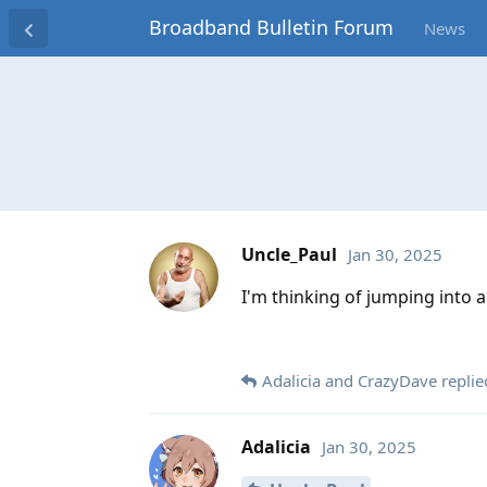
Broadband Bulletin Forum
News
Uncle_Paul
Jan 30, 2025
I'm thinking of jumping into 
Adalicia
and
CrazyDave
replied
Adalicia
Jan 30, 2025