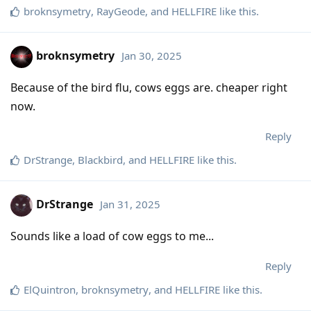
broknsymetry
,
RayGeode
, and
HELLFIRE
like this
.
broknsymetry
Jan 30, 2025
Because of the bird flu, cows eggs are. cheaper right
now.
Reply
DrStrange
,
Blackbird
, and
HELLFIRE
like this
.
DrStrange
Jan 31, 2025
Sounds like a load of cow eggs to me...
Reply
ElQuintron
,
broknsymetry
, and
HELLFIRE
like this
.