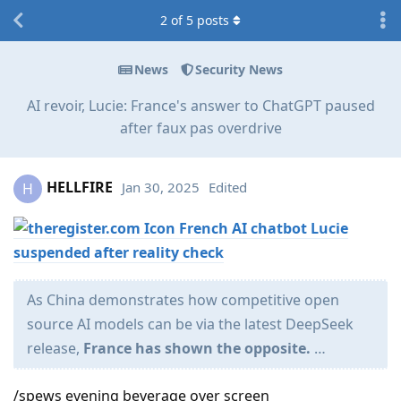
2
of
5
posts
News
Security News
AI revoir, Lucie: France's answer to ChatGPT paused
after faux pas overdrive
HELLFIRE
Jan 30, 2025
Edited
H
French AI chatbot Lucie
suspended after reality check
As China demonstrates how competitive open
source AI models can be via the latest DeepSeek
release,
France has shown the opposite.
…
/spews evening beverage over screen