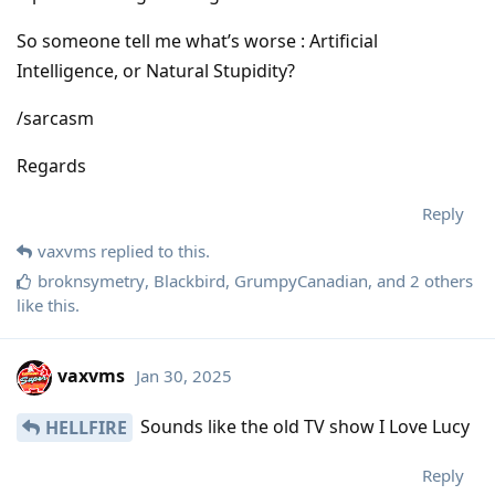
So someone tell me what’s worse : Artificial
Intelligence, or Natural Stupidity?
/sarcasm
Regards
Reply
vaxvms
replied to this.
broknsymetry
,
Blackbird
,
GrumpyCanadian
, and
2
others
like this
.
vaxvms
Jan 30, 2025
Sounds like the old TV show I Love Lucy
HELLFIRE
Reply