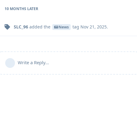
10 MONTHS
LATER
SLC_96
added the
tag
Nov 21, 2025
.
News
Write a Reply...