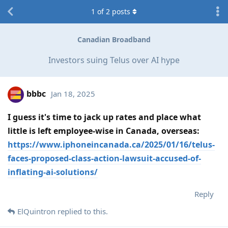
1
of
2
posts
Canadian Broadband
Investors suing Telus over AI hype
bbbc
Jan 18, 2025
I guess it's time to jack up rates and place what
little is left employee-wise in Canada, overseas:
https://www.iphoneincanada.ca/2025/01/16/telus-
faces-proposed-class-action-lawsuit-accused-of-
inflating-ai-solutions/
Reply
ElQuintron
replied to this.