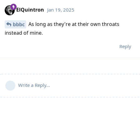
ElQuintron
Jan 19, 2025
As long as they're at their own throats
bbbc
instead of mine.
Reply
Write a Reply...