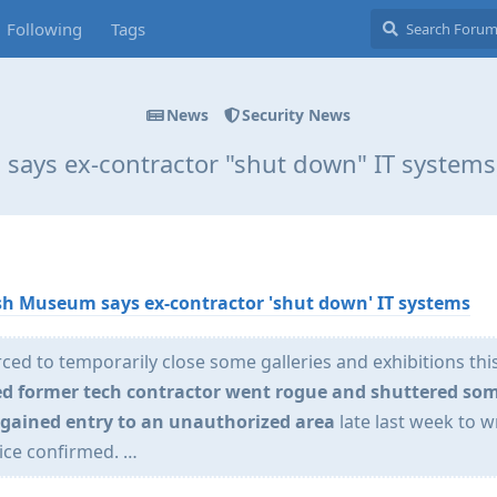
Following
Tags
News
Security News
says ex-contractor "shut down" IT system
ish Museum says ex-contractor 'shut down' IT systems
ed to temporarily close some galleries and exhibitions thi
led former tech contractor went rogue and shuttered som
r gained entry to an unauthorized area
late last week to 
ice confirmed. …