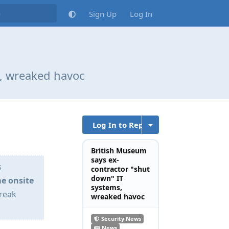
Sign Up
Log In
s, wreaked havoc
Log In to Reply
British Museum
says ex-
s
contractor "shut
down" IT
e onsite
systems,
wreak
wreaked havoc
Security News
News