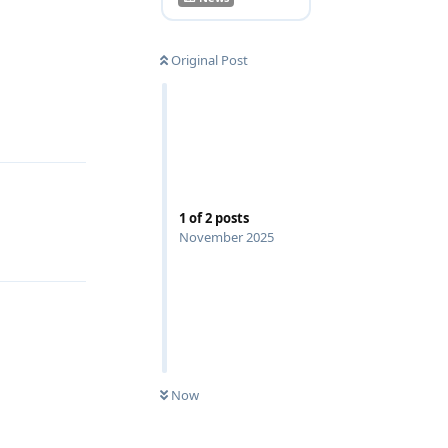
Original Post
Reply
1
of
2
posts
November 2025
Now