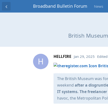
Broadband Bulletin Forum
News
British Museum 
HELLFIRE
Jan 29, 2025
Edited
H
Brit
The British Museum was forc
weekend
after a disgrunt
IT systems. The freelance
havoc, the Metropolitan Pol