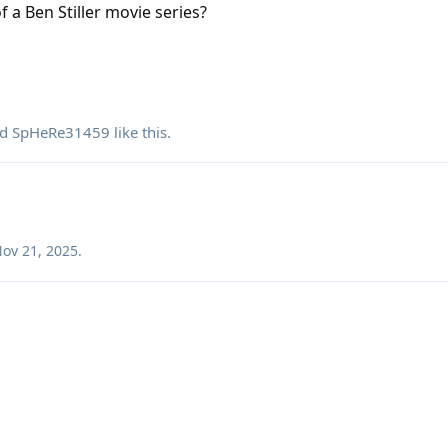
of a Ben Stiller movie series?
nd
SpHeRe31459
like this
.
ov 21, 2025
.