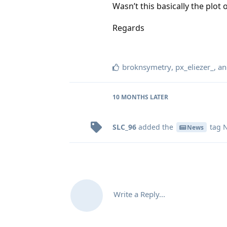
Wasn’t this basically the plot 
Regards
broknsymetry
,
px_eliezer_
, a
10 MONTHS
LATER
SLC_96
added the
tag
N
News
Write a Reply...