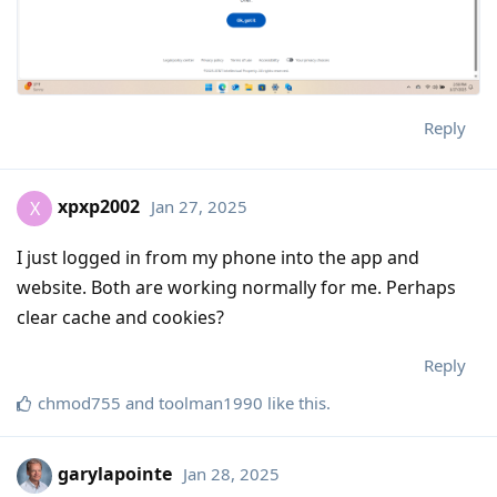
Reply
xpxp2002
Jan 27, 2025
X
I just logged in from my phone into the app and
website. Both are working normally for me. Perhaps
clear cache and cookies?
Reply
chmod755
and
toolman1990
like this
.
garylapointe
Jan 28, 2025