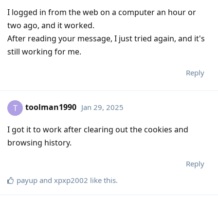
I logged in from the web on a computer an hour or
two ago, and it worked.
After reading your message, I just tried again, and it's
still working for me.
Reply
toolman1990
Jan 29, 2025
T
I got it to work after clearing out the cookies and
browsing history.
Reply
payup
and
xpxp2002
like this
.