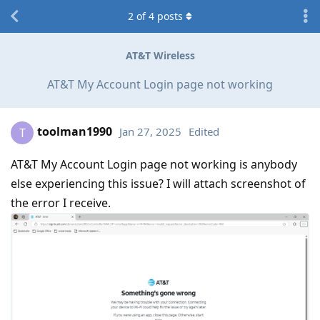
2
of
4
posts
AT&T Wireless
AT&T My Account Login page not working
toolman1990
Jan 27, 2025
Edited
T
AT&T My Account Login page not working is anybody
else experiencing this issue? I will attach screenshot of
the error I receive.