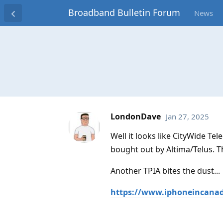
Broadband Bulletin Forum
News
LondonDave
Jan 27, 2025
Well it looks like CityWide T
bought out by Altima/Telus. 
Another TPIA bites the dust...
https://www.iphoneincanada