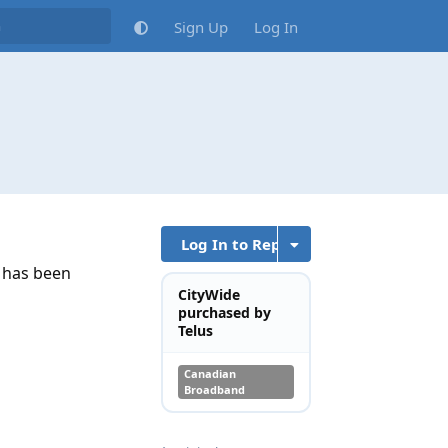
Sign Up
Log In
Log In to Reply
t has been
CityWide
purchased by
Telus
Canadian
Broadband
Reply