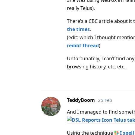
She was using NetFox in Halifa
really Telus).
There’s a CBC article about it 
the times
.
(edit: which I thought mentio
reddit thread
)
Unfortunately, I can’t find a
browsing history, etc. etc..
TeddyBoom
25 Feb
And I managed to find somet
Telus tak
Using the technique
I spel