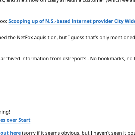
x, and she’s now officially an Altima customer (which we al
too:
Scooping up of N.S.-based internet provider City Wide
ned the NetFox aquisition, but I guess that’s only mentione
ny archived information from dslreports.. No bookmarks, no 
hing!
es over Start
l out here
(sorry if it seems obvious, but I haven’t seen it po