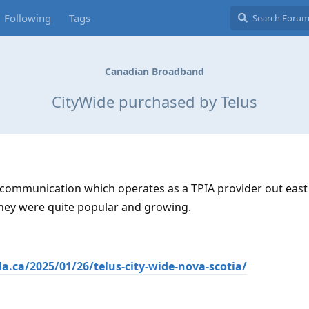
Following
Tags
Canadian Broadband
CityWide purchased by Telus
elecommunication which operates as a TPIA provider out eas
They were quite popular and growing.
.ca/2025/01/26/telus-city-wide-nova-scotia/