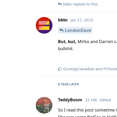
bbbc
replied to this.
bbbc
Jan 27, 2025
LondonDave
But, but,
Mirko and Darren ca
bullshit.
GrumpyCanadian
and
PChick
A YEAR
LATER
TeddyBoom
25 Feb
Edited
So I read this post sometime las