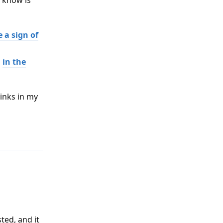
l know is
 a sign of
d
in the
links in my
Reply
sted, and it