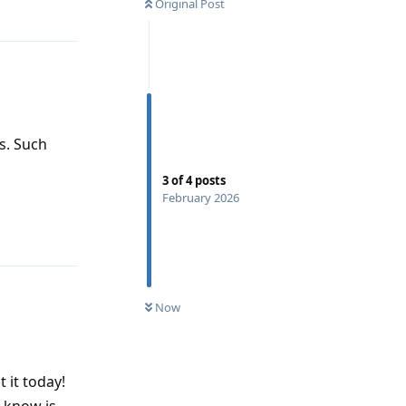
Original Post
s. Such
3
of
4
posts
February 2026
Reply
Now
t it today!