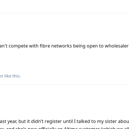
n't compete with fibre networks being open to wholesaler
en
like this
.
t year, but it didn’t register until I talked to my sister abou