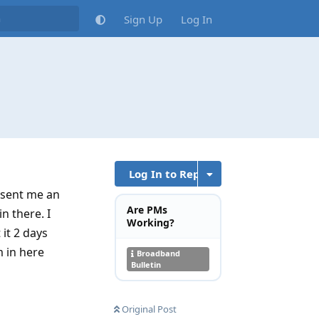
Sign Up
Log In
Log In to Reply
 sent me an
Are PMs
n there. I
Working?
it 2 days
m in here
Broadband
Bulletin
Original Post