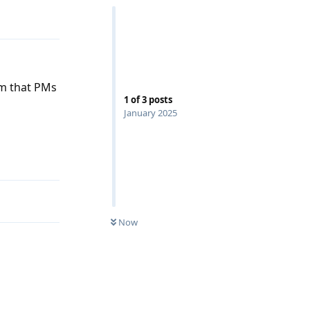
Reply
rm that PMs
1
of
3
posts
January 2025
Reply
Now