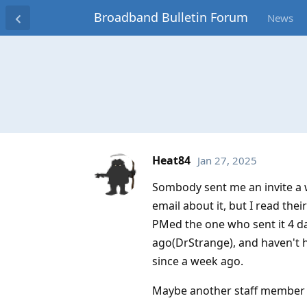
Broadband Bulletin Forum
News
Heat84
Jan 27, 2025
Sombody sent me an invite a w
email about it, but I read the
PMed the one who sent it 4 d
ago(DrStrange), and haven't h
since a week ago.
Maybe another staff member c