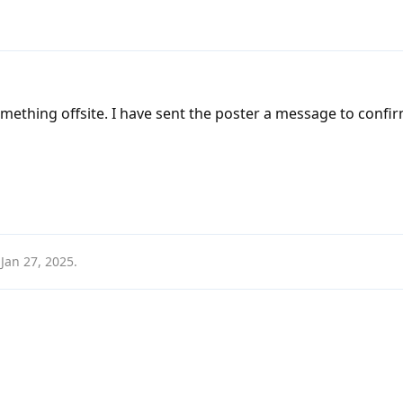
something offsite. I have sent the poster a message to confi
n
Jan 27, 2025
.