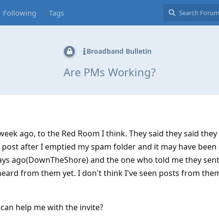
Following
Tags
Broadband Bulletin
Are PMs Working?
eek ago, to the Red Room I think. They said they said they
ir post after I emptied my spam folder and it may have been i
ays ago(DownTheShore) and the one who told me they sent 
eard from them yet. I don't think I've seen posts from the
an help me with the invite?