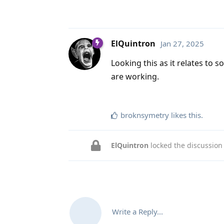
ElQuintron
Jan 27, 2025
Looking this as it relates to 
are working.
broknsymetry
likes this
.
ElQuintron
locked the discussio
Write a Reply...