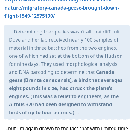
nature/migratory-canada-geese-brought-down-
flight-1549-12575190/
... Determining the species wasn’t all that difficult.
Dove and her lab received nearly 100 samples of
material in three batches from the two engines,
one of which had sat at the bottom of the Hudson
for nine days. They used morphological analysis
and DNA barcoding to determine that
Canada
geese (Branta canadensis), a bird that averages
eight pounds in size, had struck the plane’s
engines. (This was a relief to engineers, as the
Airbus 320 had been designed to withstand
birds of up to four pounds.)
...
...but I'm again drawn to the fact that with limited time