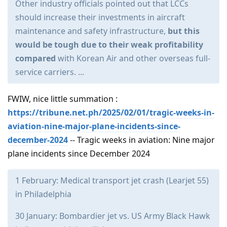
Other industry officials pointed out that LCCs
should increase their investments in aircraft
maintenance and safety infrastructure,
but this
would be tough due to their weak profitability
compared
with Korean Air and other overseas full-
service carriers. ...
FWIW, nice little summation :
https://tribune.net.ph/2025/02/01/tragic-weeks-in-
aviation-nine-major-plane-incidents-since-
december-2024
-- Tragic weeks in aviation: Nine major
plane incidents since December 2024
1 February: Medical transport jet crash (Learjet 55)
in Philadelphia
30 January: Bombardier jet vs. US Army Black Hawk