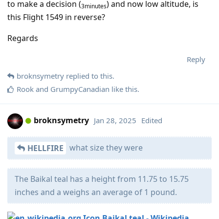
to make a decision (
) and now low altitude, is
3minutes
this Flight 1549 in reverse?
Regards
Reply
broknsymetry
replied to this.
Rook
and
GrumpyCanadian
like this
.
broknsymetry
Jan 28, 2025
Edited
what size they were
HELLFIRE
The Baikal teal has a height from 11.75 to 15.75
inches and a weighs an average of 1 pound.
Baikal teal - Wikipedia