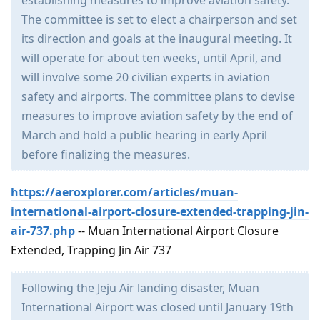
establishing measures to improve aviation safety.
The committee is set to elect a chairperson and set
its direction and goals at the inaugural meeting. It
will operate for about ten weeks, until April, and
will involve some 20 civilian experts in aviation
safety and airports. The committee plans to devise
measures to improve aviation safety by the end of
March and hold a public hearing in early April
before finalizing the measures.
https://aeroxplorer.com/articles/muan-
international-airport-closure-extended-trapping-jin-
air-737.php
-- Muan International Airport Closure
Extended, Trapping Jin Air 737
Following the Jeju Air landing disaster, Muan
International Airport was closed until January 19th