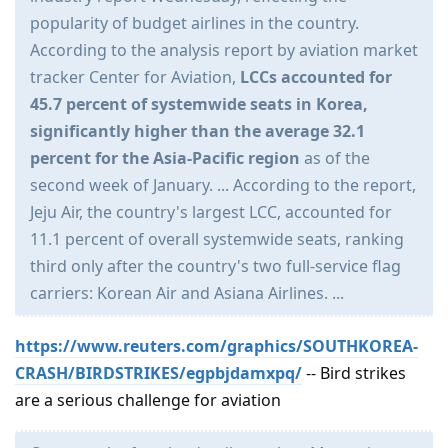
popularity of budget airlines in the country.
According to the analysis report by aviation market
tracker Center for Aviation,
LCCs accounted for
45.7 percent of systemwide seats in Korea,
significantly higher than the average 32.1
percent for the Asia-Pacific region
as of the
second week of January. ... According to the report,
Jeju Air, the country's largest LCC, accounted for
11.1 percent of overall systemwide seats, ranking
third only after the country's two full-service flag
carriers: Korean Air and Asiana Airlines. ...
https://www.reuters.com/graphics/SOUTHKOREA-
CRASH/BIRDSTRIKES/egpbjdamxpq/
-- Bird strikes
are a serious challenge for aviation