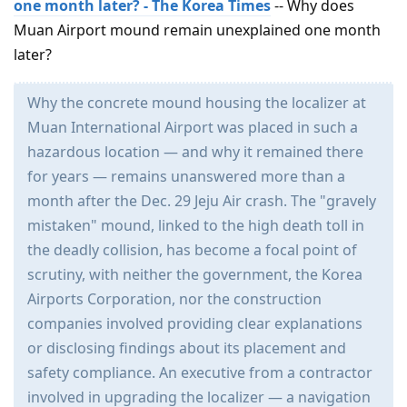
one month later? - The Korea Times
-- Why does
Muan Airport mound remain unexplained one month
later?
Why the concrete mound housing the localizer at
Muan International Airport was placed in such a
hazardous location — and why it remained there
for years — remains unanswered more than a
month after the Dec. 29 Jeju Air crash. The "gravely
mistaken" mound, linked to the high death toll in
the deadly collision, has become a focal point of
scrutiny, with neither the government, the Korea
Airports Corporation, nor the construction
companies involved providing clear explanations
or disclosing findings about its placement and
safety compliance. An executive from a contractor
involved in upgrading the localizer — a navigation