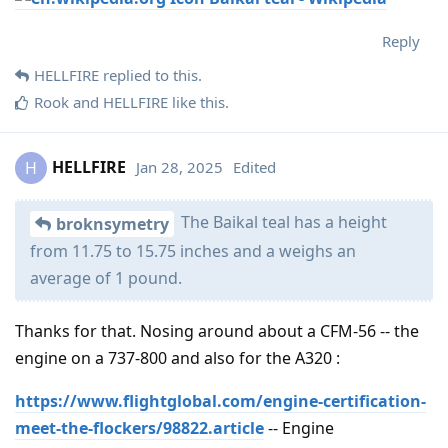
Reply
HELLFIRE
replied to this.
Rook
and
HELLFIRE
like this
.
HELLFIRE
Jan 28, 2025
Edited
H
The Baikal teal has a height
broknsymetry
from 11.75 to 15.75 inches and a weighs an
average of 1 pound.
Thanks for that. Nosing around about a CFM-56 -- the
engine on a 737-800 and also for the A320 :
https://www.flightglobal.com/engine-certification-
meet-the-flockers/98822.article
-- Engine