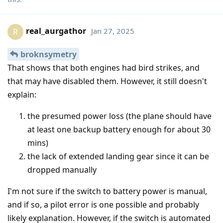
real_aurgathor
Jan 27, 2025
R
broknsymetry
That shows that both engines had bird strikes, and
that may have disabled them. However, it still doesn't
explain:
the presumed power loss (the plane should have
at least one backup battery enough for about 30
mins)
the lack of extended landing gear since it can be
dropped manually
I'm not sure if the switch to battery power is manual,
and if so, a pilot error is one possible and probably
likely explanation. However, if the switch is automated