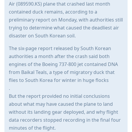
Air (089590.KS) plane that crashed last month
contained duck remains, according to a
preliminary report on Monday, with authorities still
trying to determine what caused the deadliest air
disaster on South Korean soil.
The six-page report released by South Korean
authorities a month after the crash said both
engines of the Boeing 737-800 jet contained DNA
from Baikal Teals, a type of migratory duck that
flies to South Korea for winter in huge flocks
.
But the report provided no initial conclusions
about what may have caused the plane to land
without its landing gear deployed, and why flight
data recorders stopped recording in the final four
minutes of the flight.