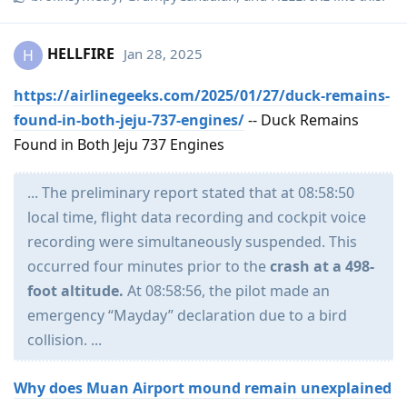
HELLFIRE
Jan 28, 2025
H
https://airlinegeeks.com/2025/01/27/duck-remains-
found-in-both-jeju-737-engines/
-- Duck Remains
Found in Both Jeju 737 Engines
... The preliminary report stated that at 08:58:50
local time, flight data recording and cockpit voice
recording were simultaneously suspended. This
occurred four minutes prior to the
crash at a 498-
foot altitude.
At 08:58:56, the pilot made an
emergency “Mayday” declaration due to a bird
collision. ...
Why does Muan Airport mound remain unexplained