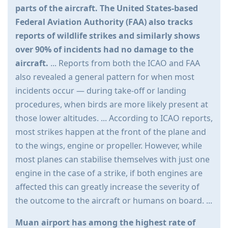
parts of the aircraft. The United States-based
Federal Aviation Authority (FAA) also tracks
reports of wildlife strikes and similarly shows
over 90% of incidents had no damage to the
aircraft.
... Reports from both the ICAO and FAA
also revealed a general pattern for when most
incidents occur — during take-off or landing
procedures, when birds are more likely present at
those lower altitudes. ... According to ICAO reports,
most strikes happen at the front of the plane and
to the wings, engine or propeller. However, while
most planes can stabilise themselves with just one
engine in the case of a strike, if both engines are
affected this can greatly increase the severity of
the outcome to the aircraft or humans on board. ...
Muan airport has among the highest rate of