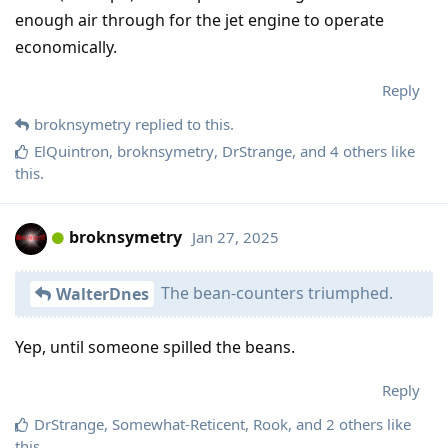
enough air through for the jet engine to operate
economically.
Reply
broknsymetry
replied to this.
ElQuintron
,
broknsymetry
,
DrStrange
, and
4
others
like
this
.
broknsymetry
Jan 27, 2025
The bean-counters triumphed.
WalterDnes
Yep, until someone spilled the beans.
Reply
DrStrange
,
Somewhat-Reticent
,
Rook
, and
2
others
like
this
.