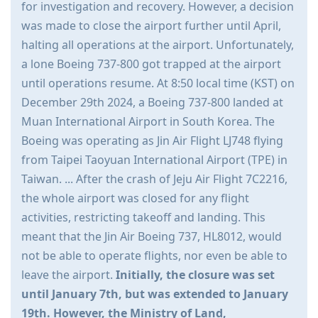
for investigation and recovery. However, a decision
was made to close the airport further until April,
halting all operations at the airport. Unfortunately,
a lone Boeing 737-800 got trapped at the airport
until operations resume. At 8:50 local time (KST) on
December 29th 2024, a Boeing 737-800 landed at
Muan International Airport in South Korea. The
Boeing was operating as Jin Air Flight LJ748 flying
from Taipei Taoyuan International Airport (TPE) in
Taiwan. ... After the crash of Jeju Air Flight 7C2216,
the whole airport was closed for any flight
activities, restricting takeoff and landing. This
meant that the Jin Air Boeing 737, HL8012, would
not be able to operate flights, nor even be able to
leave the airport.
Initially, the closure was set
until January 7th, but was extended to January
19th. However, the Ministry of Land,