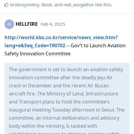
broknsymetry
,
Rook
, and
real_aurgathor
like this
.
HELLFIRE
Feb 4, 2025
H
http://world.kbs.co.kr/service/news_view.htm?
lang=e&Seq_Code=190702
-- Gov’t to Launch Aviation
Safety Innovation Committee
The government is set to launch an aviation safety
innovation committee after the deadly Jeju Air
crash in December and the recent Air Busan
aircraft fire. The Ministry of Land, Infrastructure
and Transport plans to hold the committee’s
inaugural meeting Tuesday afternoon in Seoul. The
committee, an internal deliberation and advisory
body within the ministry, is tasked with