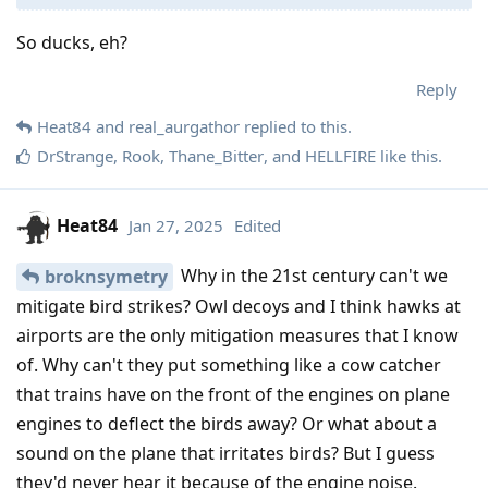
So ducks, eh?
Reply
Heat84
and
real_aurgathor
replied to this.
DrStrange
,
Rook
,
Thane_Bitter
, and
HELLFIRE
like this
.
Heat84
Jan 27, 2025
Edited
Why in the 21st century can't we
broknsymetry
mitigate bird strikes? Owl decoys and I think hawks at
airports are the only mitigation measures that I know
of. Why can't they put something like a cow catcher
that trains have on the front of the engines on plane
engines to deflect the birds away? Or what about a
sound on the plane that irritates birds? But I guess
they'd never hear it because of the engine noise.