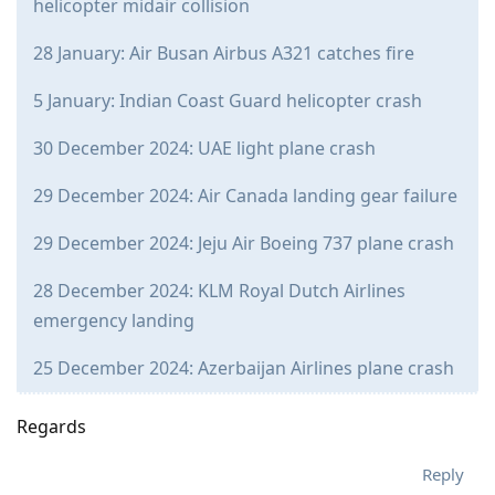
helicopter midair collision
28 January: Air Busan Airbus A321 catches fire
5 January: Indian Coast Guard helicopter crash
30 December 2024: UAE light plane crash
29 December 2024: Air Canada landing gear failure
29 December 2024: Jeju Air Boeing 737 plane crash
28 December 2024: KLM Royal Dutch Airlines
emergency landing
25 December 2024: Azerbaijan Airlines plane crash
Regards
Reply