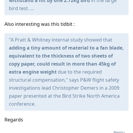
withstand a hit by one 2.72kg bird
in the large
bird test. ...
Also interesting was this tidbit :
"A Pratt & Whitney internal study showed that
adding a tiny amount of material to a fan blade,
equivalent to the thickness of two sheets of
copy paper, could result in more than 45kg of
extra engine weight
due to the required
structural compensation," says P&W flight safety
investigations lead Christopher Demers in a 2009
paper presented at the Bird Strike North America
conference.
Regards
Reply