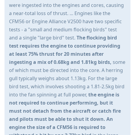
were ingested into the engines and cores, causing
a near-total loss of thrust. ... Engines like the
CFM56 or Engine Alliance V2500 have two specific
tests - a "small and medium flocking birds" test
and a single "large bird" test.
The flocking bird
test requires the engine to continue providing
at least 75% thrust for 20 minutes after
ingesting a mix of 0.68kg and 1.81kg birds,
some
of which must be directed into the core. A herring
gull typically weighs about 1.13kg. For the large
bird test, which involves shooting a 1.81-2.5kg bird
into the fan spinning at full power,
the engine is
not required to continue performing, but it
must not detach from the aircraft or catch fire
and pilots must be able to shut it down. An
engine the size of a CFM56 is required to