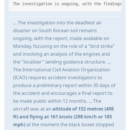
The investigation is ongoing, with the findings sh
... The investigation into the deadliest air
disaster on South Korean soil remains
ongoing, with the report, made available on
Monday, focusing on the role of a "bird strike"
and involving an analysis of the engines and
the "localiser" landing guidance structure. ...
The International Civil Aviation Organization
(ICAO) requires accident investigators to
produce a preliminary report within 30 days of
the accident and encourages a final report to
be made public within 12 months. ... The
aircraft was at an
altitude of 152 metres (498
ft) and flying at 161 knots (298 km/h or 185
mph)
at the moment the black boxes stopped