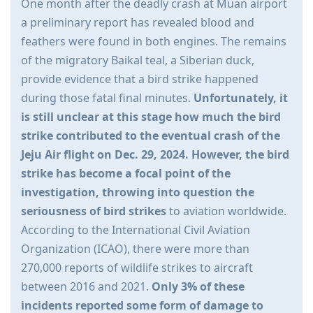
One month after the deadly crash at Muan airport
a preliminary report has revealed blood and
feathers were found in both engines. The remains
of the migratory Baikal teal, a Siberian duck,
provide evidence that a bird strike happened
during those fatal final minutes.
Unfortunately, it
is still unclear at this stage how much the bird
strike contributed to the eventual crash of the
Jeju Air flight on Dec. 29, 2024. However, the bird
strike has become a focal point of the
investigation, throwing into question the
seriousness of bird strikes
to aviation worldwide.
According to the International Civil Aviation
Organization (ICAO), there were more than
270,000 reports of wildlife strikes to aircraft
between 2016 and 2021.
Only 3% of these
incidents reported some form of damage to