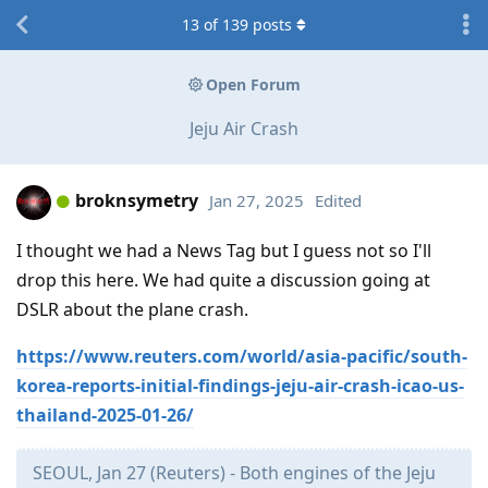
13
of
139
posts
Open Forum
Jeju Air Crash
broknsymetry
Jan 27, 2025
Edited
I thought we had a News Tag but I guess not so I'll
drop this here. We had quite a discussion going at
DSLR about the plane crash.
https://www.reuters.com/world/asia-pacific/south-
korea-reports-initial-findings-jeju-air-crash-icao-us-
thailand-2025-01-26/
SEOUL, Jan 27 (Reuters) - Both engines of the Jeju