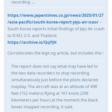
recording. ...
https://www.japantimes.co.jp/news/2025/01/27
/asia-pacific/south-korea-report-jeju-air-icao/
--
South Korea reports initial findings of Jeju Air crash
to ICAO, U.S. and Thailand
https://archive.is/QqYJH
Corroborates the legit.ng article, but includes this :
The report does not say what may have led to
the two data recorders to stop recording
simultaneously just before the pilots declared
mayday. The aircraft was at an altitude of 498
feet (152 meters) flying at 161 knots (298
kilometers per hour) at the moment the black
boxes stopped recording, it said.