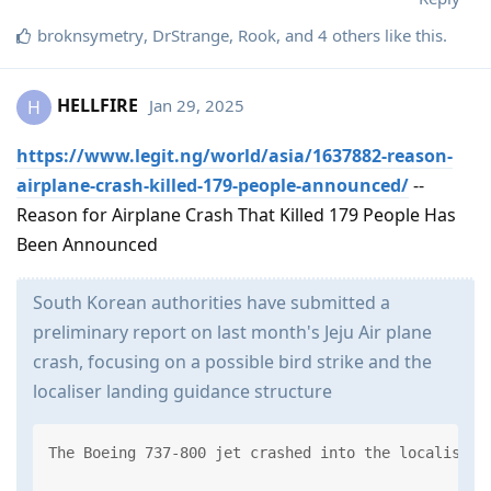
broknsymetry
,
DrStrange
,
Rook
, and
4
others
like this
.
HELLFIRE
Jan 29, 2025
H
https://www.legit.ng/world/asia/1637882-reason-
airplane-crash-killed-179-people-announced/
--
Reason for Airplane Crash That Killed 179 People Has
Been Announced
South Korean authorities have submitted a
preliminary report on last month's Jeju Air plane
crash, focusing on a possible bird strike and the
localiser landing guidance structure
The Boeing 737-800 jet crashed into the localiser 