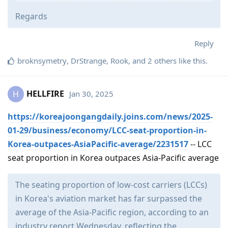
Regards
Reply
broknsymetry
,
DrStrange
,
Rook
, and
2
others
like this
.
HELLFIRE
Jan 30, 2025
H
https://koreajoongangdaily.joins.com/news/2025-
01-29/business/economy/LCC-seat-proportion-in-
Korea-outpaces-AsiaPacific-average/2231517
-- LCC
seat proportion in Korea outpaces Asia-Pacific average
The seating proportion of low-cost carriers (LCCs)
in Korea's aviation market has far surpassed the
average of the Asia-Pacific region, according to an
industry report Wednesday, reflecting the