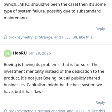
(which, IMHO, should've been the case) then it's some
type of system failure, possibly due to substandard
maintenance.
Reply
broknsymetry
,
DrStrange
, and
HELLFIRE
like this
.
HooRU
Jan 28, 2025
H
Boeing is having its problems, that is for sure. The
investment mentality instead of the dedication to the
product. It's not just Boeing, but all publicly shared
businesses. Capitalism might be the best system we
have, but it has flaws.
Reply
broknsymetry
,
GrumpyCanadian
, and
HELLFIRE
like this
.