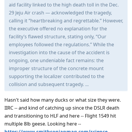
aid facility linked to the high death toll in the Dec.
29 Jeju Air crash — acknowledged the tragedy,
calling it “heartbreaking and regrettable.” However,
the executive offered no explanation for the
facility’s flawed structure, stating only, “Our
employees followed the regulations.” While the
investigation into the cause of the accident is
ongoing, one undeniable fact remains: the
improper structure of the concrete mount
supporting the localizer contributed to the
collision and subsequent tragedy. ...
Hasn't said how many ducks or what size they were.
IIRC -- and kind of catching up since the DSLR death
and transitioning to HLF and here -- Flight 1549 hit
multiple 8lb geese. Looking here --
https://www.smithsonianmag.com/science-