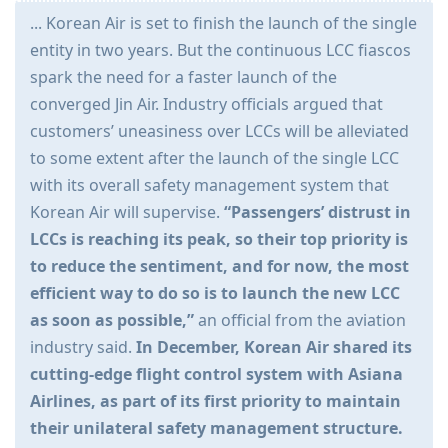
... Korean Air is set to finish the launch of the single
entity in two years. But the continuous LCC fiascos
spark the need for a faster launch of the
converged Jin Air. Industry officials argued that
customers’ uneasiness over LCCs will be alleviated
to some extent after the launch of the single LCC
with its overall safety management system that
Korean Air will supervise.
“Passengers’ distrust in
LCCs is reaching its peak, so their top priority is
to reduce the sentiment, and for now, the most
efficient way to do so is to launch the new LCC
as soon as possible,”
an official from the aviation
industry said.
In December, Korean Air shared its
cutting-edge flight control system with Asiana
Airlines, as part of its first priority to maintain
their unilateral safety management structure.