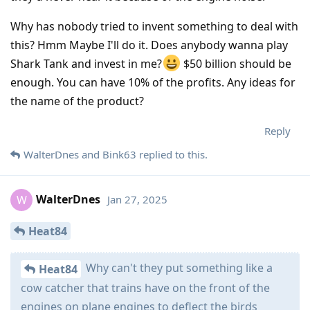
Why has nobody tried to invent something to deal with
this? Hmm Maybe I'll do it. Does anybody wanna play
Shark Tank and invest in me?
$50 billion should be
enough. You can have 10% of the profits. Any ideas for
the name of the product?
Reply
WalterDnes
and
Bink63
replied to this.
WalterDnes
Jan 27, 2025
W
Heat84
Why can't they put something like a
Heat84
cow catcher that trains have on the front of the
engines on plane engines to deflect the birds