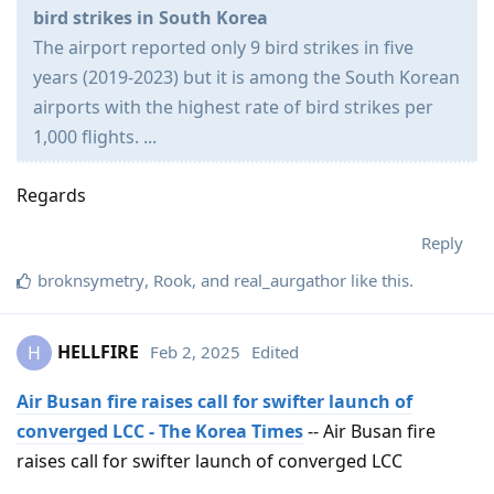
bird strikes in South Korea
The airport reported only 9 bird strikes in five
years (2019-2023) but it is among the South Korean
airports with the highest rate of bird strikes per
1,000 flights. ...
Regards
Reply
broknsymetry
,
Rook
, and
real_aurgathor
like this
.
HELLFIRE
Feb 2, 2025
Edited
H
Air Busan fire raises call for swifter launch of
converged LCC - The Korea Times
-- Air Busan fire
raises call for swifter launch of converged LCC