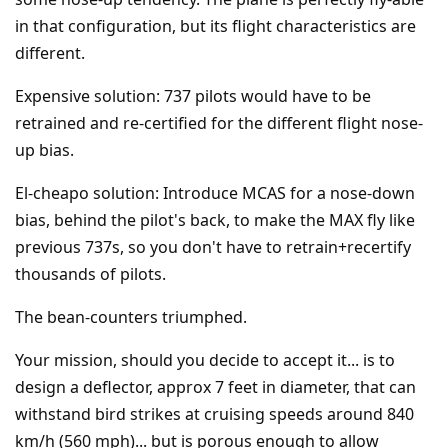
in that configuration, but its flight characteristics are
different.
Expensive solution: 737 pilots would have to be
retrained and re-certified for the different flight nose-
up bias.
El-cheapo solution: Introduce MCAS for a nose-down
bias, behind the pilot's back, to make the MAX fly like
previous 737s, so you don't have to retrain+recertify
thousands of pilots.
The bean-counters triumphed.
Your mission, should you decide to accept it... is to
design a deflector, approx 7 feet in diameter, that can
withstand bird strikes at cruising speeds around 840
km/h (560 mph)... but is porous enough to allow