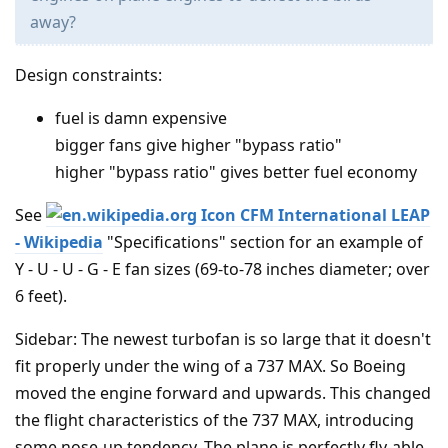
away?
Design constraints:
fuel is damn expensive
bigger fans give higher "bypass ratio"
higher "bypass ratio" gives better fuel economy
See
CFM International LEAP
- Wikipedia
"Specifications" section for an example of
Y - U - U - G - E fan sizes (69-to-78 inches diameter; over
6 feet).
Sidebar: The newest turbofan is so large that it doesn't
fit properly under the wing of a 737 MAX. So Boeing
moved the engine forward and upwards. This changed
the flight characteristics of the 737 MAX, introducing
some nose-up tendency. The plane is perfectly fly-able