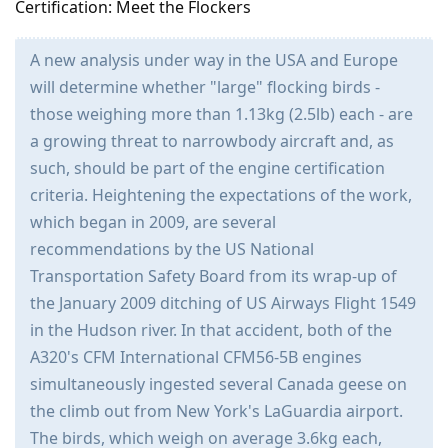
Certification: Meet the Flockers
A new analysis under way in the USA and Europe
will determine whether "large" flocking birds -
those weighing more than 1.13kg (2.5lb) each - are
a growing threat to narrowbody aircraft and, as
such, should be part of the engine certification
criteria. Heightening the expectations of the work,
which began in 2009, are several
recommendations by the US National
Transportation Safety Board from its wrap-up of
the January 2009 ditching of US Airways Flight 1549
in the Hudson river. In that accident, both of the
A320's CFM International CFM56-5B engines
simultaneously ingested several Canada geese on
the climb out from New York's LaGuardia airport.
The birds, which weigh on average 3.6kg each,