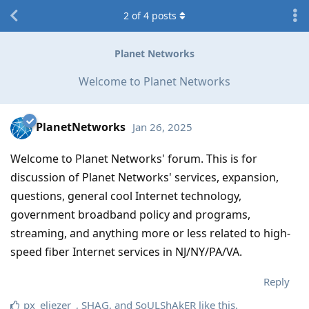
2
of
4
posts
Planet Networks
Welcome to Planet Networks
PlanetNetworks
Jan 26, 2025
Welcome to Planet Networks' forum. This is for
discussion of Planet Networks' services, expansion,
questions, general cool Internet technology,
government broadband policy and programs,
streaming, and anything more or less related to high-
speed fiber Internet services in NJ/NY/PA/VA.
Reply
px_eliezer_
,
SHAG
, and
SoULShAkER
like this
.