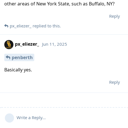
other areas of New York State, such as Buffalo, NY?
Reply
px_eliezer_
replied to this.
px_eliezer_
Jun 11, 2025
penberth
Basically yes.
Reply
Write a Reply...