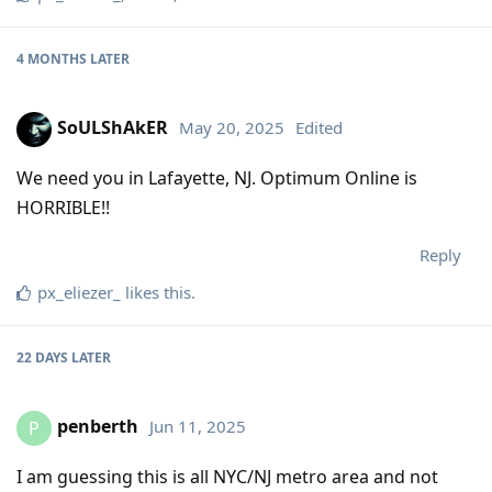
4 MONTHS
LATER
SoULShAkER
May 20, 2025
Edited
We need you in Lafayette, NJ. Optimum Online is
HORRIBLE!!
Reply
px_eliezer_
likes this
.
22 DAYS
LATER
penberth
Jun 11, 2025
P
I am guessing this is all NYC/NJ metro area and not