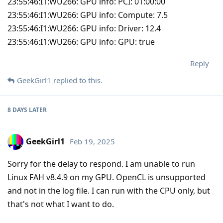
23:55:46:I1:WU266: GPU info: PCI: 01:00:00
23:55:46:I1:WU266: GPU info: Compute: 7.5
23:55:46:I1:WU266: GPU info: Driver: 12.4
23:55:46:I1:WU266: GPU info: GPU: true
Reply
GeekGirl1
replied to this.
8 DAYS
LATER
GeekGirl1
Feb 19, 2025
Sorry for the delay to respond. I am unable to run
Linux FAH v8.4.9 on my GPU. OpenCL is unsupported
and not in the log file. I can run with the CPU only, but
that's not what I want to do.