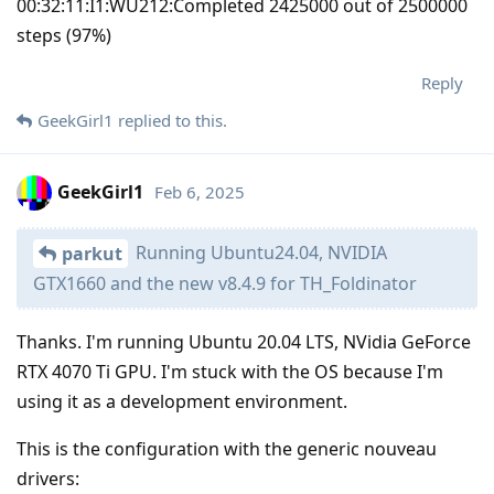
00:32:11:I1:WU212:Completed 2425000 out of 2500000
steps (97%)
Reply
GeekGirl1
replied to this.
GeekGirl1
Feb 6, 2025
Running Ubuntu24.04, NVIDIA
parkut
GTX1660 and the new v8.4.9 for TH_Foldinator
Thanks. I'm running Ubuntu 20.04 LTS, NVidia GeForce
RTX 4070 Ti GPU. I'm stuck with the OS because I'm
using it as a development environment.
This is the configuration with the generic nouveau
drivers: