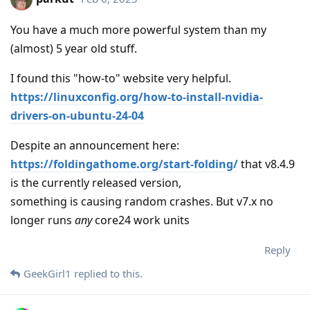
You have a much more powerful system than my
(almost) 5 year old stuff.
I found this "how-to" website very helpful.
https://linuxconfig.org/how-to-install-nvidia-
drivers-on-ubuntu-24-04
Despite an announcement here:
https://foldingathome.org/start-folding/
that v8.4.9
is the currently released version,
something is causing random crashes. But v7.x no
longer runs
any
core24 work units
Reply
GeekGirl1
replied to this.