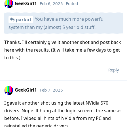
GeekGirl1
Feb 6, 2025
Edited
You have a much more powerful
parkut
system than my (almost) 5 year old stuff.
Thanks. I'll certainly give it another shot and post back
here with the results. (It will take me a few days to get
to this.)
Reply
GeekGirl1
Feb 7, 2025
I gave it another shot using the latest NVidia 570
drivers. Nope. It hung at the login screen - the same as
before. I wiped all hints of NVidia from my PC and
reinstalled the generic drivers.