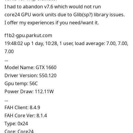
I had to abandon v7.6 which would not run
core24 GPU work units due to Glib(sp?) library issues.
I offer my experiences if you need/want it.
f1b2-gpu.parkut.com
19:48:02 up 1 day, 10:28, 1 user, load average: 7.00, 7.00,
7.00
...
Model Name: GTX 1660
Driver Version: 550.120
Gpu temp: 56C
Power Draw: 112.11W
...
FAH Client: 8.4.9
FAH Core Ver: 8.1.4
Type: 0x24
Core: Core24