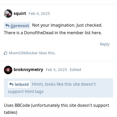
squirt
Feb 4, 2025
Not your imagination. Just checked.
jjprevost
There is a DonoftheDead in the member list here.
Reply
MomOfARocker
likes this
.
broknsymetry
Feb 5, 2025
Edited
Hmm, looks like this site doesn't
leibold
support html tags
Uses BBCode (unfortunately this site doesn't support
tables)