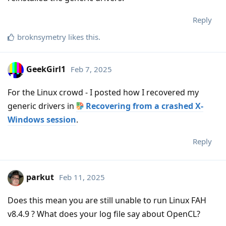
Reply
broknsymetry
likes this
.
GeekGirl1
Feb 7, 2025
For the Linux crowd - I posted how I recovered my
generic drivers in
Recovering from a crashed X-
Windows session
.
Reply
parkut
Feb 11, 2025
Does this mean you are still unable to run Linux FAH
v8.4.9 ? What does your log file say about OpenCL?