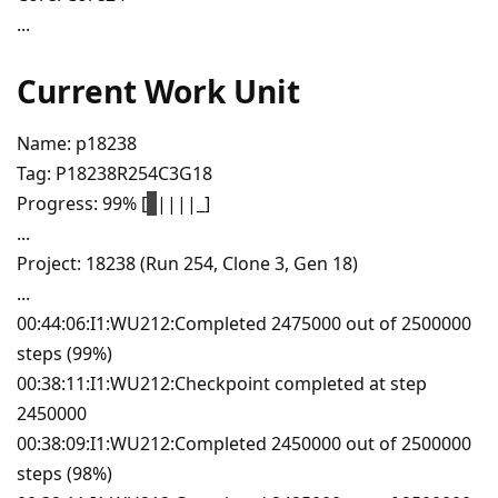
...
Current Work Unit
Name: p18238
Tag: P18238R254C3G18
Progress: 99% [
|
||||_]
...
Project: 18238 (Run 254, Clone 3, Gen 18)
...
00:44:06:I1:WU212:Completed 2475000 out of 2500000
steps (99%)
00:38:11:I1:WU212:Checkpoint completed at step
2450000
00:38:09:I1:WU212:Completed 2450000 out of 2500000
steps (98%)