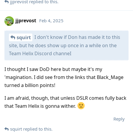
jjprevost
replied to this.
jjprevost
Feb 4, 2025
I don't know if Don has made it to this
squirt
site, but he does show up once in a while on the
Team Helix Discord channeI
I thought I saw DoD here but maybe it's my
'magination. I did see from the links that Black_Mage
turned a billion points!
I am afraid, though, that unless DSLR comes fully back
that Team Helix is gonna wither.
Reply
squirt
replied to this.