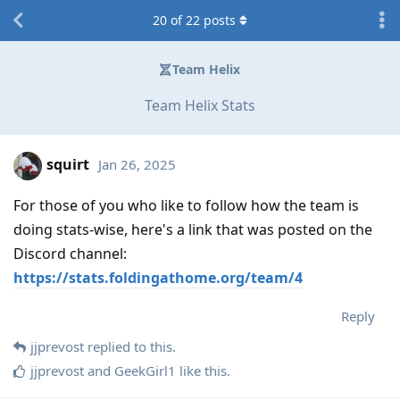
20
of
22
posts
Team Helix
Team Helix Stats
squirt
Jan 26, 2025
For those of you who like to follow how the team is
doing stats-wise, here's a link that was posted on the
Discord channel:
https://stats.foldingathome.org/team/4
Reply
jjprevost
replied to this.
jjprevost
and
GeekGirl1
like this
.