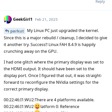
Reply
GeekGirl1
Feb 21, 2025
My Linux PC just upgraded the kernel.
parkut
Since this is a major rebuild / cleanup, I decided to give
it another try. Success!! Linux FAH 8.4.9 is happily
crunching away on the GPU.
I had one glitch where the primary display was set to
the HDMI output. It should have been set to the
display port. Once I figured that out, it was straight-
forward to reconfigure the NVidia settings for the
correct primary display.
00:22:46:I1:WU2:There are 4 platforms available.
00:22:46:I1:WU2
latform 0: Reference