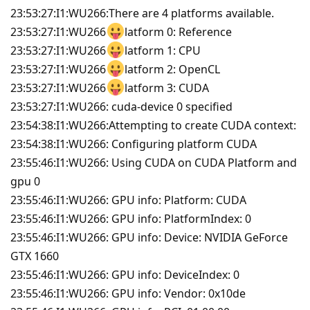
23:53:27:I1:WU266:There are 4 platforms available.
23:53:27:I1:WU266
latform 0: Reference
23:53:27:I1:WU266
latform 1: CPU
23:53:27:I1:WU266
latform 2: OpenCL
23:53:27:I1:WU266
latform 3: CUDA
23:53:27:I1:WU266: cuda-device 0 specified
23:54:38:I1:WU266:Attempting to create CUDA context:
23:54:38:I1:WU266: Configuring platform CUDA
23:55:46:I1:WU266: Using CUDA on CUDA Platform and
gpu 0
23:55:46:I1:WU266: GPU info: Platform: CUDA
23:55:46:I1:WU266: GPU info: PlatformIndex: 0
23:55:46:I1:WU266: GPU info: Device: NVIDIA GeForce
GTX 1660
23:55:46:I1:WU266: GPU info: DeviceIndex: 0
23:55:46:I1:WU266: GPU info: Vendor: 0x10de