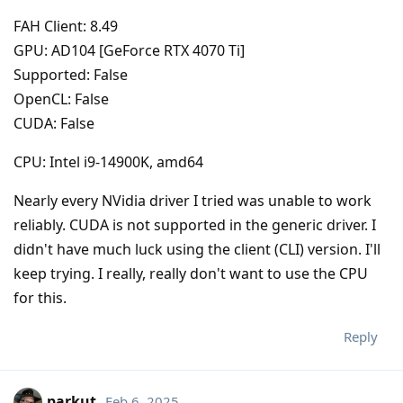
FAH Client: 8.49
GPU: AD104 [GeForce RTX 4070 Ti]
Supported: False
OpenCL: False
CUDA: False
CPU: Intel i9-14900K, amd64
Nearly every NVidia driver I tried was unable to work
reliably. CUDA is not supported in the generic driver. I
didn't have much luck using the client (CLI) version. I'll
keep trying. I really, really don't want to use the CPU
for this.
Reply
parkut
Feb 6, 2025