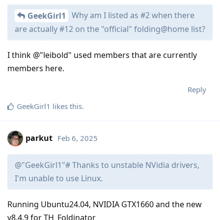
Why am I listed as #2 when there
GeekGirl1
are actually #12 on the "official" folding@home list?
I think @"leibold" used members that are currently
members here.
Reply
GeekGirl1
likes this
.
parkut
Feb 6, 2025
@"GeekGirl1"# Thanks to unstable NVidia drivers,
I'm unable to use Linux.
Running Ubuntu24.04, NVIDIA GTX1660 and the new
v8.4.9 for TH_Foldinator