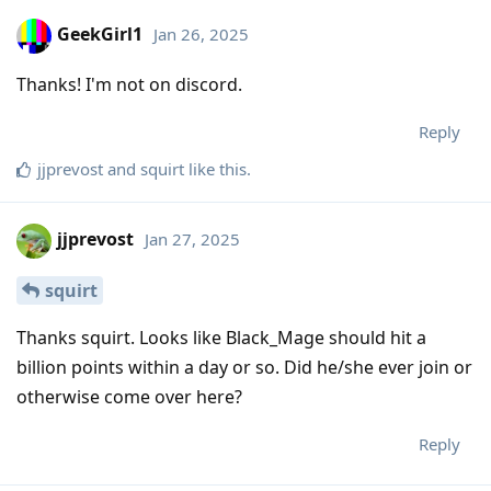
GeekGirl1
Jan 26, 2025
Thanks! I'm not on discord.
Reply
jjprevost
and
squirt
like this
.
jjprevost
Jan 27, 2025
squirt
Thanks squirt. Looks like Black_Mage should hit a
billion points within a day or so. Did he/she ever join or
otherwise come over here?
Reply