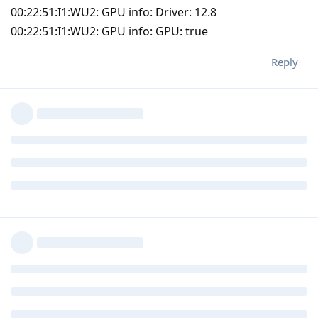
00:22:51:I1:WU2: GPU info: Driver: 12.8
00:22:51:I1:WU2: GPU info: GPU: true
Reply