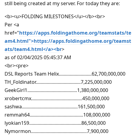
still being created at my server. For today they are:
<b><u>FOLDING MILESTONES</u></b><br>
Per <a
href="
https://apps.foldingathome.org/teamstats/te
am4.html">https://apps.foldingathome.org/teamst
ats/team4.html</a><br
>
as of 02/04/2025 05:45:37 AM
<br><pre>
DSL Reports Team Helix...........................62,700,000,000
TH_Foldinator.....................................7,225,000,000
GeekGirl1.........................................1,380,000,000
xrobertcmx..........................................450,000,000
sashwa..............................................161,500,000
remmah64............................................108,000,000
lyokian159...........................................86,500,000
Nymormon..............................................7,900,000