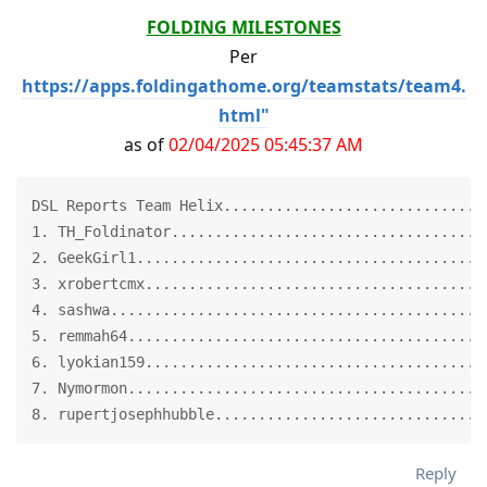
FOLDING MILESTONES
Per
https://apps.foldingathome.org/teamstats/team4.
html"
as of
02/04/2025 05:45:37 AM
DSL Reports Team Helix..............................6
1. TH_Foldinator.....................................
2. GeekGirl1.........................................
3. xrobertcmx........................................
4. sashwa............................................
5. remmah64..........................................
6. lyokian159........................................
7. Nymormon..........................................
8. rupertjosephhubble...............................
Reply