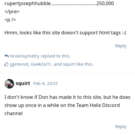
rupertjosephhubble......................................250,000
</pre>
<p />
Hmm, looks like this site doesn't support html tags :-(
Reply
broknsymetry
replied to this.
jjprevost
,
GeekGirl1
, and
squirt
like this
.
squirt
Feb 4, 2025
I don't know if Don has made it to this site, but he does
show up once in a while on the Team Helix Discord
channel
Reply