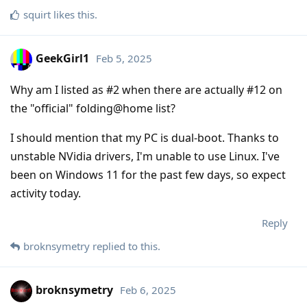
squirt
likes this
.
GeekGirl1
Feb 5, 2025
Why am I listed as #2 when there are actually #12 on
the "official" folding@home list?
I should mention that my PC is dual-boot. Thanks to
unstable NVidia drivers, I'm unable to use Linux. I've
been on Windows 11 for the past few days, so expect
activity today.
Reply
broknsymetry
replied to this.
broknsymetry
Feb 6, 2025