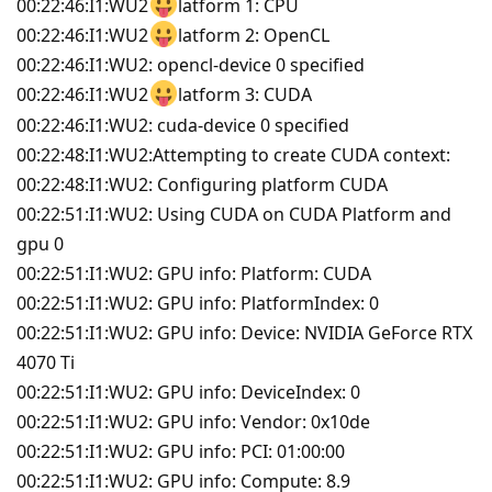
00:22:46:I1:WU2
latform 1: CPU
00:22:46:I1:WU2
latform 2: OpenCL
00:22:46:I1:WU2: opencl-device 0 specified
00:22:46:I1:WU2
latform 3: CUDA
00:22:46:I1:WU2: cuda-device 0 specified
00:22:48:I1:WU2:Attempting to create CUDA context:
00:22:48:I1:WU2: Configuring platform CUDA
00:22:51:I1:WU2: Using CUDA on CUDA Platform and
gpu 0
00:22:51:I1:WU2: GPU info: Platform: CUDA
00:22:51:I1:WU2: GPU info: PlatformIndex: 0
00:22:51:I1:WU2: GPU info: Device: NVIDIA GeForce RTX
4070 Ti
00:22:51:I1:WU2: GPU info: DeviceIndex: 0
00:22:51:I1:WU2: GPU info: Vendor: 0x10de
00:22:51:I1:WU2: GPU info: PCI: 01:00:00
00:22:51:I1:WU2: GPU info: Compute: 8.9