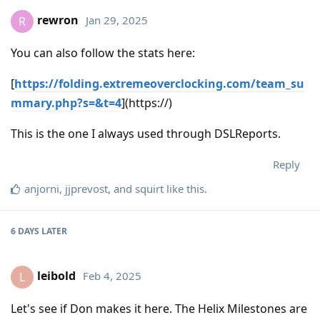
rewron
Jan 29, 2025
R
You can also follow the stats here:
[
https://folding.extremeoverclocking.com/team_su
mmary.php?s=&t=4
](https://)
This is the one I always used through DSLReports.
Reply
anjorni
,
jjprevost
, and
squirt
like this
.
6 DAYS
LATER
leibold
Feb 4, 2025
L
Let's see if Don makes it here. The Helix Milestones are