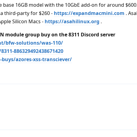
 the base 16GB model with the 10GbE add-on for around $600
 third-party for $260 -
https://expandmacmini.com
. Asa
Apple Silicon Macs -
https://asahilinux.org
.
 module group buy on the 8311 Discord server
nt/bfw-solutions/was-110/
s/8311-886329492438671420
-buys/azores-xss-transciever/