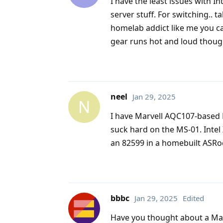
I have the least issues with I
server stuff. For switching.. ta
homelab addict like me you can
gear runs hot and loud thoug
neel
Jan 29, 2025
N
I have Marvell AQC107-based 
suck hard on the MS-01. Intel
an 82599 in a homebuilt ASRo
bbbc
Jan 29, 2025
Edited
Have you thought about a Mac