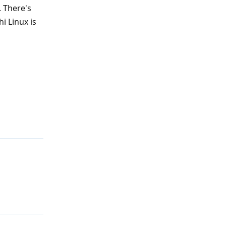
. There's
hi Linux is
Reply
Reply