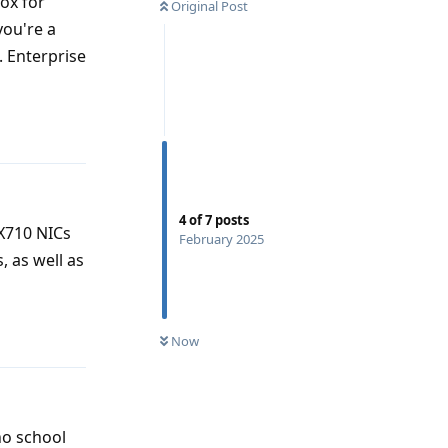
nox for
Original Post
you're a
. Enterprise
Reply
4
of
7
posts
X710 NICs
February 2025
 as well as
Reply
Now
no school