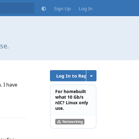
Sign Up
Log In
se.
Log In to Reply
. I have
For homebuilt
what 10 Gb/s
nIC? Linux only
Reply
use.
Networking