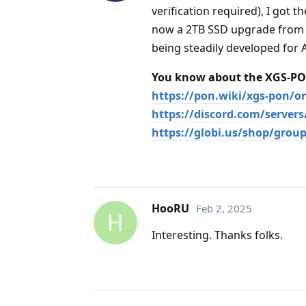
verification required), I got
now a 2TB SSD upgrade from a
being steadily developed for 
You know about the XGS-PON
https://pon.wiki/xgs-pon/o
https://discord.com/server
https://globi.us/shop/group
HooRU
Feb 2, 2025
H
Interesting. Thanks folks.