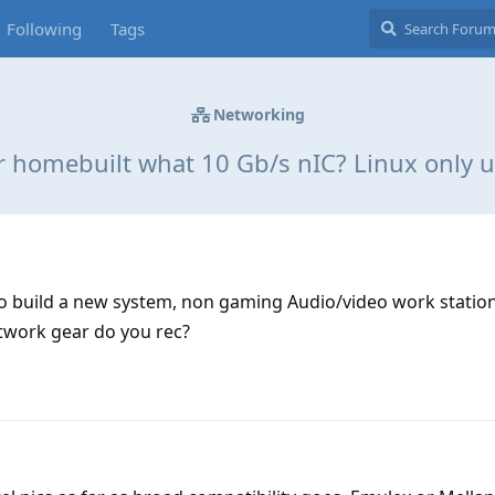
Following
Tags
Networking
r homebuilt what 10 Gb/s nIC? Linux only u
to build a new system, non gaming Audio/video work station
etwork gear do you rec?