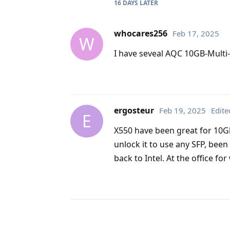
16 DAYS
LATER
whocares256
Feb 17, 2025
W
I have seveal AQC 10GB-Multi-G
ergosteur
Feb 19, 2025
Edite
E
X550 have been great for 10Gb
unlock it to use any SFP, bee
back to Intel. At the office f