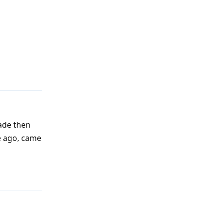
Reply
rade then
e ago, came
Reply