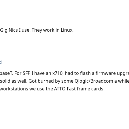
ig Nics I use. They work in Linux.
d
aseT. For SFP I have an x710, had to flash a firmware upg
n solid as well. Got burned by some Qlogic/Broadcom a whil
or workstations we use the ATTO Fast frame cards.