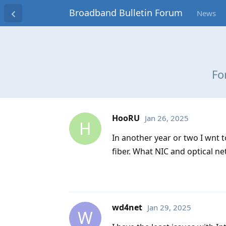
Broadband Bulletin Forum
News
Fo
HooRU
Jan 26, 2025
H
In another year or two I wnt 
fiber. What NIC and optical n
wd4net
Jan 29, 2025
W