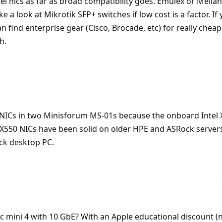
ntel nics as far as broad compatibility goes. Emulex or Mella
ke a look at Mikrotik SFP+ switches if low cost is a factor. If 
 find enterprise gear (Cisco, Brocade, etc) for really cheap
h.
NICs in two Minisforum MS-01s because the onboard Intel 
 X550 NICs have been solid on older HPE and ASRock servers,
ck desktop PC.
 mini 4 with 10 GbE? With an Apple educational discount (