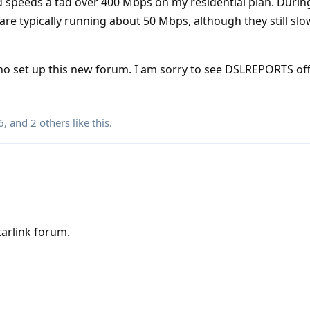
 speeds a tad over 400 Mbps on my residential plan. Durin
e typically running about 50 Mbps, although they still slow
o set up this new forum. I am sorry to see DSLREPORTS off
6
, and
2
others
like this
.
arlink forum.