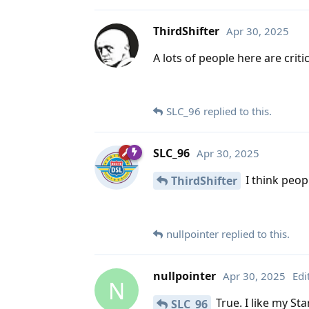
ThirdShifter
Apr 30, 2025
A lots of people here are critic
SLC_96
replied to this.
SLC_96
Apr 30, 2025
I think peopl
ThirdShifter
nullpointer
replied to this.
nullpointer
Apr 30, 2025
Edi
N
True. I like my St
SLC_96