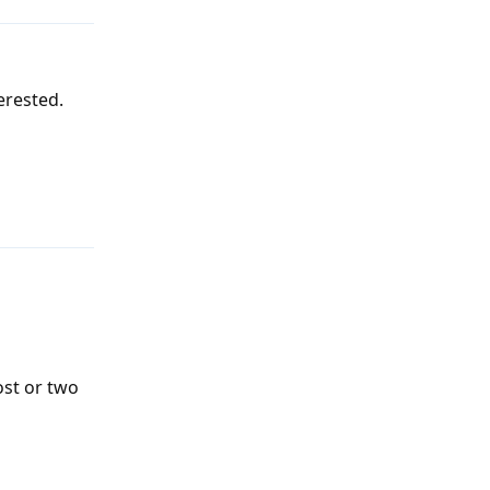
erested.
Reply
ost or two
Reply