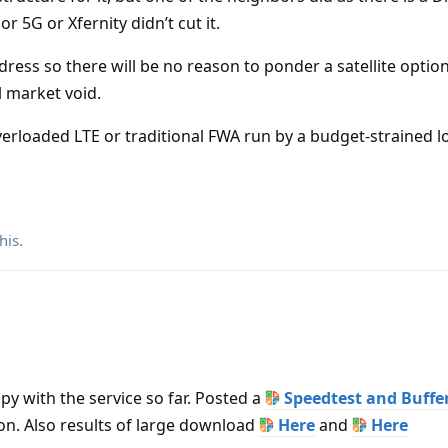
r 5G or Xfernity didn’t cut it.
ress so there will be no reason to ponder a satellite option
al market void.
overloaded LTE or traditional FWA run by a budget-strained l
his
.
ppy with the service so far. Posted a
Speedtest and Buffe
ion. Also results of large download
Here
and
Here