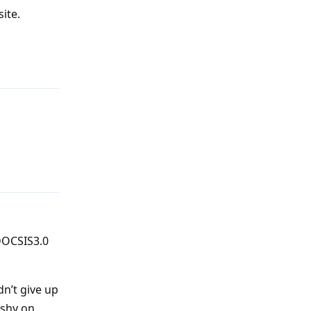
site.
Reply
Reply
 DOCSIS3.0
dn’t give up
ishy on