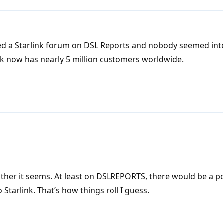
ed a Starlink forum on DSL Reports and nobody seemed int
nk now has nearly 5 million customers worldwide.
ither it seems. At least on DSLREPORTS, there would be a p
 Starlink. That’s how things roll I guess.