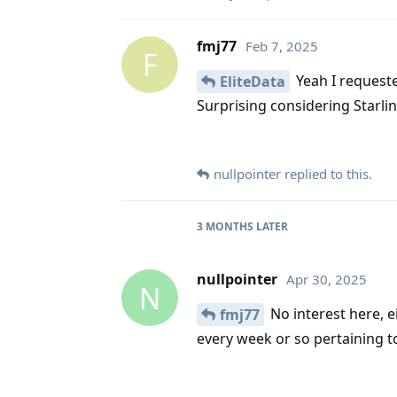
fmj77
Feb 7, 2025
F
Yeah I request
EliteData
Surprising considering Starli
nullpointer
replied to this.
3 MONTHS
LATER
nullpointer
Apr 30, 2025
N
No interest here, e
fmj77
every week or so pertaining to