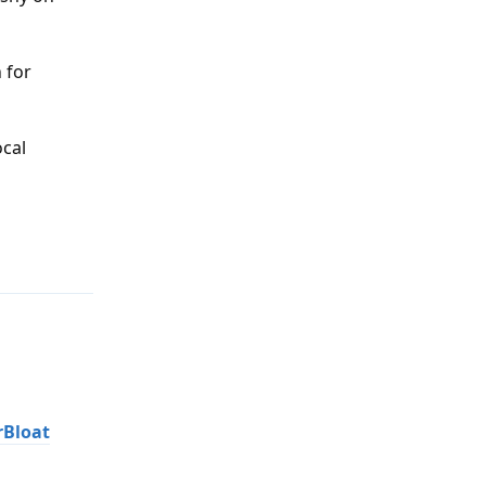
 for
ocal
Reply
rBloat