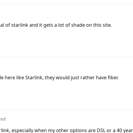
al of starlink and it gets a lot of shade on this site.
e here like Starlink, they would just rather have fiber.
ted
arlink, especially when my other options are DSL or a 40 year