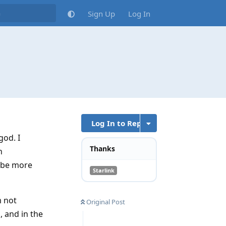
Sign Up
Log In
Log In to Reply
god. I
Thanks
n
l be more
Starlink
m not
Original Post
 and in the