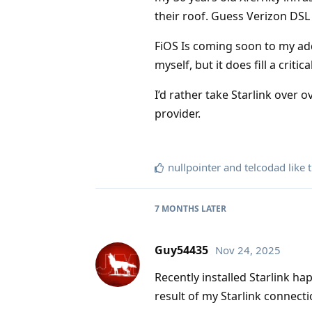
their roof. Guess Verizon DSL o
FiOS Is coming soon to my add
myself, but it does fill a critic
I’d rather take Starlink over 
provider.
nullpointer
and
telcodad
like t
7 MONTHS
LATER
Guy54435
Nov 24, 2025
Recently installed Starlink ha
result of my Starlink connect