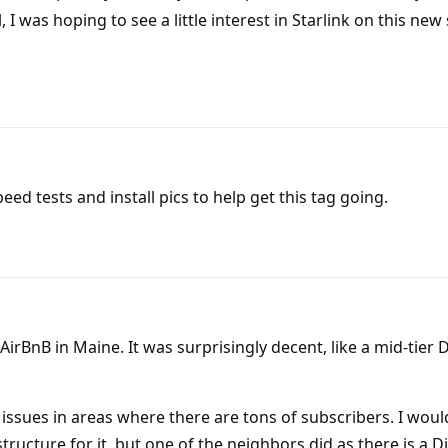
I was hoping to see a little interest in Starlink on this new 
d tests and install pics to help get this tag going.
AirBnB in Maine. It was surprisingly decent, like a mid-tier
issues in areas where there are tons of subscribers. I woul
structure for it, but one of the neighbors did as there is a D