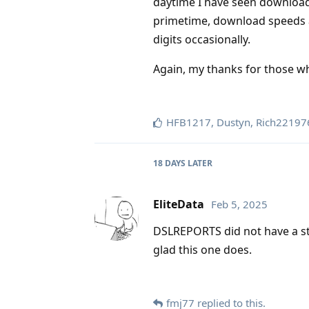
daytime I have seen download
primetime, download speeds ar
digits occasionally.
Again, my thanks for those wh
HFB1217
,
Dustyn
,
Rich22197
18 DAYS
LATER
EliteData
Feb 5, 2025
DSLREPORTS did not have a st
glad this one does.
fmj77
replied to this.