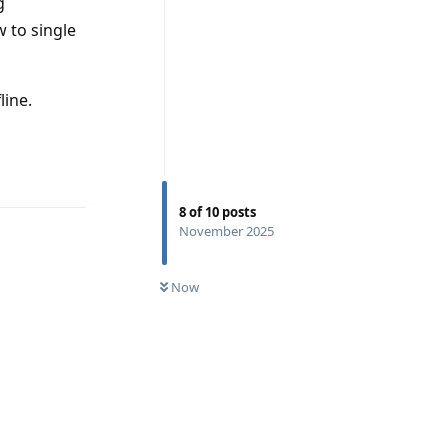
g
 to single
line.
Reply
8
of
10
posts
November 2025
Now
Reply