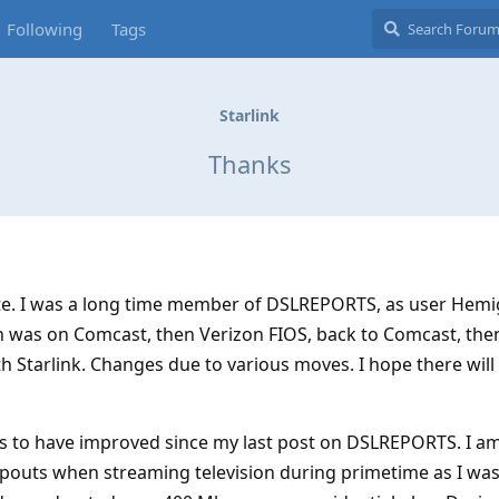
Following
Tags
Starlink
Thanks
ite. I was a long time member of DSLREPORTS, as user Hemi
en was on Comcast, then Verizon FIOS, back to Comcast, the
 Starlink. Changes due to various moves. I hope there wil
ms to have improved since my last post on DSLREPORTS. I a
pouts when streaming television during primetime as I was,