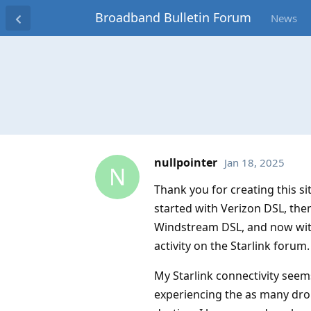
Broadband Bulletin Forum
News
nullpointer
Jan 18, 2025
N
Thank you for creating this s
started with Verizon DSL, th
Windstream DSL, and now with
activity on the Starlink forum.
My Starlink connectivity see
experiencing the as many dro