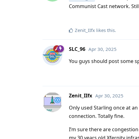
Communist Cast network. Still, 
Zenit_IIfx
likes this
.
SLC_96
Apr 30, 2025
You guys should post some spee
Zenit_IIfx
Apr 30, 2025
Only used Starling once at an 
connection. Totally fine.
I’m sure there are congestion 
my 30 years old Xfernity infra