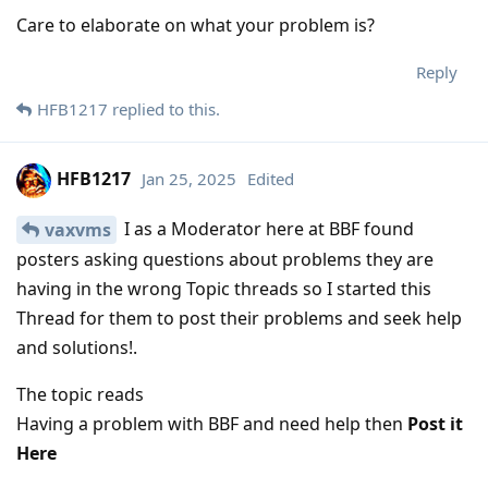
Care to elaborate on what your problem is?
Reply
HFB1217
replied to this.
HFB1217
Jan 25, 2025
Edited
I as a Moderator here at BBF found
vaxvms
posters asking questions about problems they are
having in the wrong Topic threads so I started this
Thread for them to post their problems and seek help
and solutions!.
The topic reads
Having a problem with BBF and need help then
Post it
Here