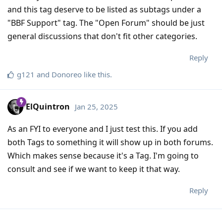
and this tag deserve to be listed as subtags under a
"BBF Support" tag. The "Open Forum" should be just
general discussions that don't fit other categories.
Reply
g121
and
Donoreo
like this
.
ElQuintron
Jan 25, 2025
As an FYI to everyone and I just test this. If you add
both Tags to something it will show up in both forums.
Which makes sense because it's a Tag. I'm going to
consult and see if we want to keep it that way.
Reply