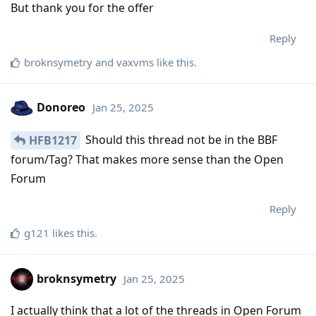
But thank you for the offer
Reply
broknsymetry
and
vaxvms
like this
.
Donoreo
Jan 25, 2025
Should this thread not be in the BBF
HFB1217
forum/Tag? That makes more sense than the Open
Forum
Reply
g121
likes this
.
broknsymetry
Jan 25, 2025
I actually think that a lot of the threads in Open Forum