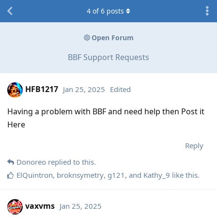
4
of
6
posts
Open Forum
BBF Support Requests
HFB1217
Jan 25, 2025
Edited
Having a problem with BBF and need help then Post it
Here
Reply
Donoreo
replied to this.
ElQuintron
,
broknsymetry
,
g121
, and
Kathy_9
like this
.
vaxvms
Jan 25, 2025