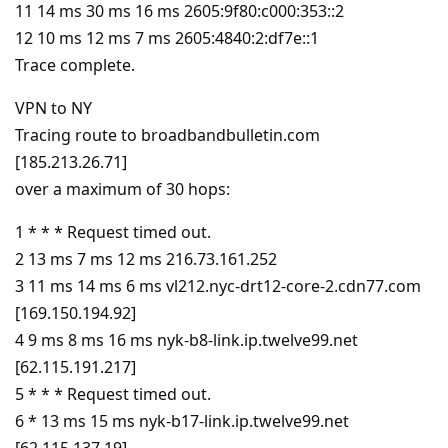
11 14 ms 30 ms 16 ms 2605:9f80:c000:353::2
12 10 ms 12 ms 7 ms 2605:4840:2:df7e::1
Trace complete.
VPN to NY
Tracing route to broadbandbulletin.com
[185.213.26.71]
over a maximum of 30 hops:
1 * * * Request timed out.
2 13 ms 7 ms 12 ms 216.73.161.252
3 11 ms 14 ms 6 ms vl212.nyc-drt12-core-2.cdn77.com
[169.150.194.92]
4 9 ms 8 ms 16 ms nyk-b8-link.ip.twelve99.net
[62.115.191.217]
5 * * * Request timed out.
6 * 13 ms 15 ms nyk-b17-link.ip.twelve99.net
[62.115.137.19]