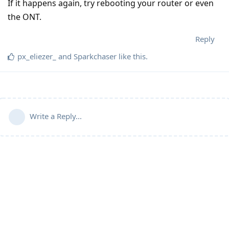
If it happens again, try rebooting your router or even
the ONT.
Reply
px_eliezer_
and
Sparkchaser
like this
.
Write a Reply...