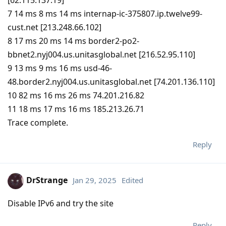
7 14 ms 8 ms 14 ms internap-ic-375807.ip.twelve99-
cust.net [213.248.66.102]
8 17 ms 20 ms 14 ms border2-po2-
bbnet2.nyj004.us.unitasglobal.net [216.52.95.110]
9 13 ms 9 ms 16 ms usd-46-
48.border2.nyj004.us.unitasglobal.net [74.201.136.110]
10 82 ms 16 ms 26 ms 74.201.216.82
11 18 ms 17 ms 16 ms 185.213.26.71
Trace complete.
Reply
DrStrange
Jan 29, 2025
Edited
Disable IPv6 and try the site
Reply