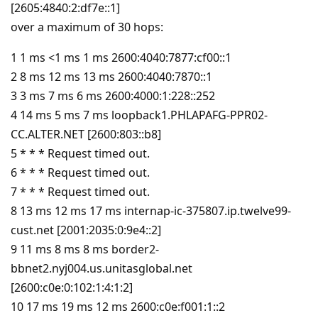
[2605:4840:2:df7e::1]
over a maximum of 30 hops:
1 1 ms <1 ms 1 ms 2600:4040:7877:cf00::1
2 8 ms 12 ms 13 ms 2600:4040:7870::1
3 3 ms 7 ms 6 ms 2600:4000:1:228::252
4 14 ms 5 ms 7 ms loopback1.PHLAPAFG-PPR02-
CC.ALTER.NET [2600:803::b8]
5 * * * Request timed out.
6 * * * Request timed out.
7 * * * Request timed out.
8 13 ms 12 ms 17 ms internap-ic-375807.ip.twelve99-
cust.net [2001:2035:0:9e4::2]
9 11 ms 8 ms 8 ms border2-
bbnet2.nyj004.us.unitasglobal.net
[2600:c0e:0:102:1:4:1:2]
10 17 ms 19 ms 12 ms 2600:c0e:f001:1::2