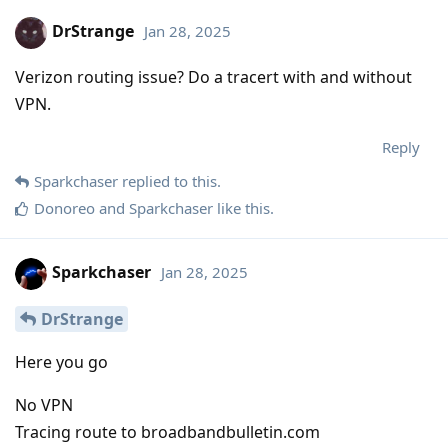
DrStrange
Jan 28, 2025
Verizon routing issue? Do a tracert with and without
VPN.
Reply
Sparkchaser
replied to this.
Donoreo
and
Sparkchaser
like this
.
Sparkchaser
Jan 28, 2025
DrStrange
Here you go
No VPN
Tracing route to broadbandbulletin.com