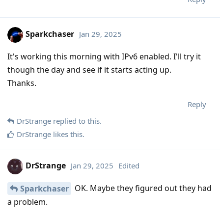
Sparkchaser
Jan 29, 2025
It's working this morning with IPv6 enabled. I'll try it
though the day and see if it starts acting up.
Thanks.
Reply
DrStrange
replied to this.
DrStrange
likes this
.
DrStrange
Jan 29, 2025
Edited
OK. Maybe they figured out they had
Sparkchaser
a problem.