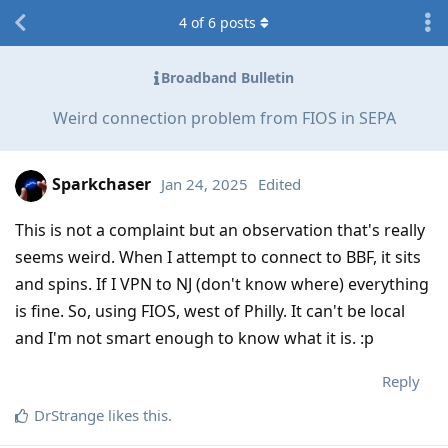
4
of
6
posts
Broadband Bulletin
Weird connection problem from FIOS in SEPA
Sparkchaser
Jan 24, 2025
Edited
This is not a complaint but an observation that's really
seems weird. When I attempt to connect to BBF, it sits
and spins. If I VPN to NJ (don't know where) everything
is fine. So, using FIOS, west of Philly. It can't be local
and I'm not smart enough to know what it is. :p
Reply
DrStrange
likes this
.