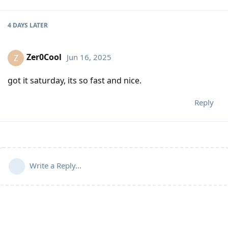
4 DAYS
LATER
Zer0Cool
Jun 16, 2025
Z
got it saturday, its so fast and nice.
Reply
Write a Reply...