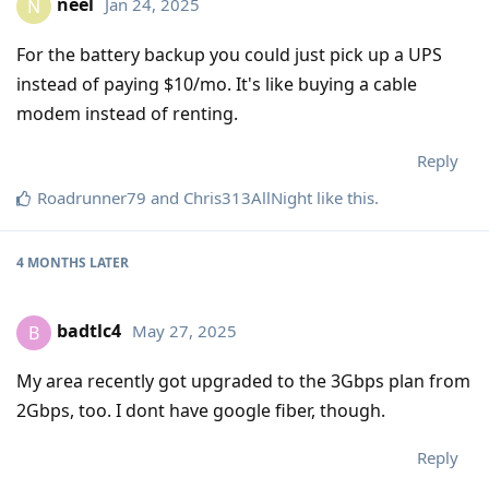
neel
Jan 24, 2025
N
For the battery backup you could just pick up a UPS
instead of paying $10/mo. It's like buying a cable
modem instead of renting.
Reply
Roadrunner79
and
Chris313AllNight
like this
.
4 MONTHS
LATER
badtlc4
May 27, 2025
B
My area recently got upgraded to the 3Gbps plan from
2Gbps, too. I dont have google fiber, though.
Reply