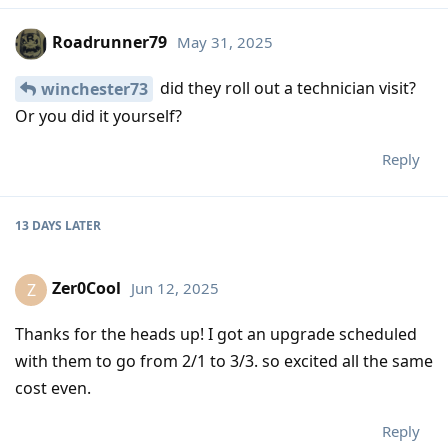
Roadrunner79
May 31, 2025
did they roll out a technician visit?
winchester73
Or you did it yourself?
Reply
13 DAYS
LATER
Zer0Cool
Jun 12, 2025
Z
Thanks for the heads up! I got an upgrade scheduled
with them to go from 2/1 to 3/3. so excited all the same
cost even.
Reply