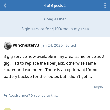
4
of
6
posts
Google Fiber
3 gig service for $100/mo in my area
winchester73
Jan 24, 2025
Edited
3 gig service now available in my area, same price as 2
gig. Had to replace the fiber jack, otherwise same
router and extenders. There is an optional $10/mo
battery backup for the router, but I didn't get it.
Reply
Roadrunner79
replied to this.