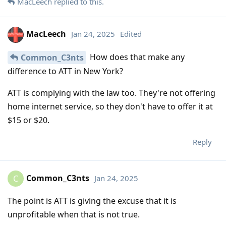
MacLeech
replied to this.
MacLeech
Jan 24, 2025
Edited
How does that make any
Common_C3nts
difference to ATT in New York?
ATT is complying with the law too. They're not offering
home internet service, so they don't have to offer it at
$15 or $20.
Reply
Common_C3nts
Jan 24, 2025
C
The point is ATT is giving the excuse that it is
unprofitable when that is not true.