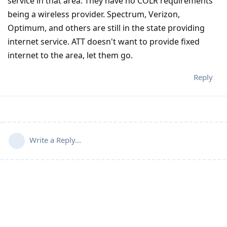
service in that area. They have no COLR requirements
being a wireless provider. Spectrum, Verizon,
Optimum, and others are still in the state providing
internet service. ATT doesn't want to provide fixed
internet to the area, let them go.
Reply
Write a Reply...