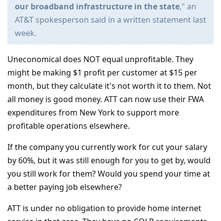
our broadband infrastructure in the state
," an
AT&T spokesperson said in a written statement last
week.
Uneconomical does NOT equal unprofitable. They
might be making $1 profit per customer at $15 per
month, but they calculate it's not worth it to them. Not
all money is good money. ATT can now use their FWA
expenditures from New York to support more
profitable operations elsewhere.
If the company you currently work for cut your salary
by 60%, but it was still enough for you to get by, would
you still work for them? Would you spend your time at
a better paying job elsewhere?
ATT is under no obligation to provide home internet