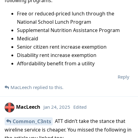
following programs:
Free or reduced-priced lunch through the
National School Lunch Program
Supplemental Nutrition Assistance Program
Medicaid
Senior citizen rent increase exemption
Disability rent increase exemption
Affordability benefit from a utility
Reply
MacLeech
replied to this.
MacLeech
Jan 24, 2025
Edited
ATT didn’t take the stance that
Common_C3nts
wireline service is cheaper. You missed the following in
the article you linked too: