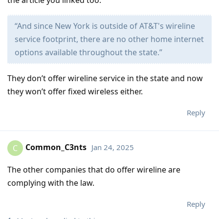
“And since New York is outside of AT&T's wireline
service footprint, there are no other home internet
options available throughout the state.”
They don’t offer wireline service in the state and now
they won’t offer fixed wireless either.
Reply
Common_C3nts
Jan 24, 2025
C
The other companies that do offer wireline are
complying with the law.
Reply