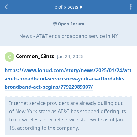
6
of
6
posts
Open Forum
News - AT&T ends broadband service in NY
Common_C3nts
Jan 24, 2025
C
https://www.lohud.com/story/news/2025/01/24/att
-ends-broadband-service-new-york-as-affordable-
broadband-act-begins/77922989007/
Internet service providers are already pulling out
of New York state as AT&T has stopped offering its
fixed-wireless internet service statewide as of Jan.
15, according to the company.