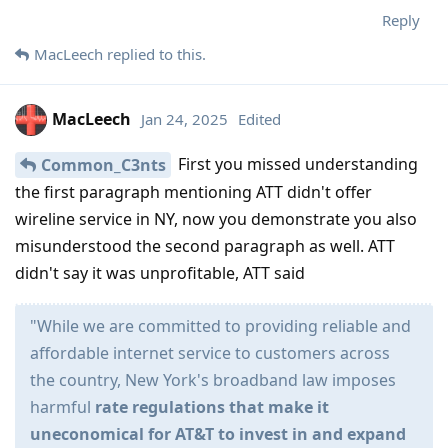
Reply
MacLeech
replied to this.
MacLeech
Jan 24, 2025
Edited
First you missed understanding
Common_C3nts
the first paragraph mentioning ATT didn't offer
wireline service in NY, now you demonstrate you also
misunderstood the second paragraph as well. ATT
didn't say it was unprofitable, ATT said
"While we are committed to providing reliable and
affordable internet service to customers across
the country, New York's broadband law imposes
harmful
rate regulations that make it
uneconomical for AT&T to invest in and expand