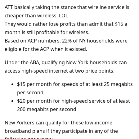
ATT basically taking the stance that wireline service is
cheaper than wireless. LOL
They would rather lose profits than admit that $15 a
month is still profitable for wireless.
Based on ACP numbers, 22% of NY households were
eligible for the ACP when it existed.
Under the ABA, qualifying New York households can
access high-speed internet at two price points:
$15 per month for speeds of at least 25 megabits
per second
$20 per month for high-speed service of at least
200 megabits per second
New Yorkers can qualify for these low-income
broadband plans if they participate in any of the