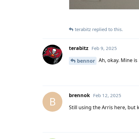
terabitz
replied to this.
terabitz
Feb 9, 2025
Ah, okay. Mine is
bennor
brennok
Feb 12, 2025
B
Still using the Arris here, but