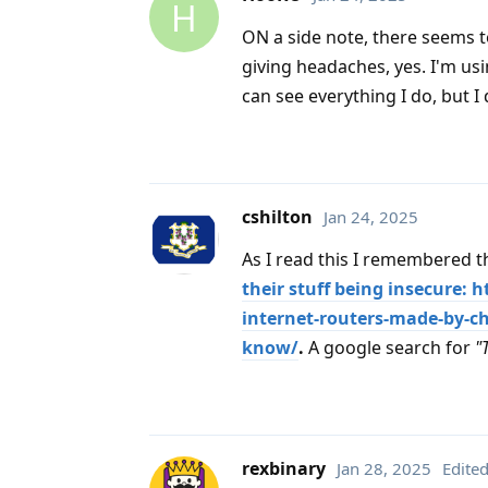
H
ON a side note, there seems t
giving headaches, yes. I'm usi
can see everything I do, but I
cshilton
Jan 24, 2025
As I read this I remembered 
their stuff being insecure:
internet-routers-made-by-ch
know/
.
A google search for
"
rexbinary
Jan 28, 2025
Edite