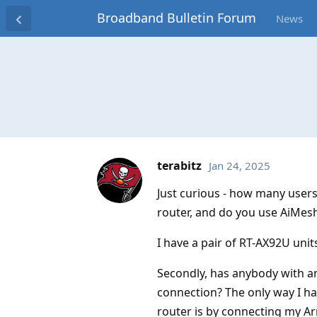
Broadband Bulletin Forum
News
terabitz
Jan 24, 2025
Just curious - how many user
router, and do you use AiMes
I have a pair of RT-AX92U unit
Secondly, has anybody with an
connection? The only way I ha
router is by connecting my A