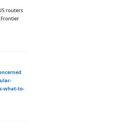
US routers
 Frontier
Reply
oncerned
ular-
s-what-to-
Reply