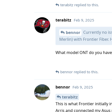
terabitz
replied to this.
terabitz
Feb 9, 2025
Currently no is
bennor
Merlin) with Frontier Fiber. 
What model ONT do you have
bennor
replied to this.
bennor
Feb 9, 2025
terabitz
This is what Frontier initia
Arris and connected my Asus 