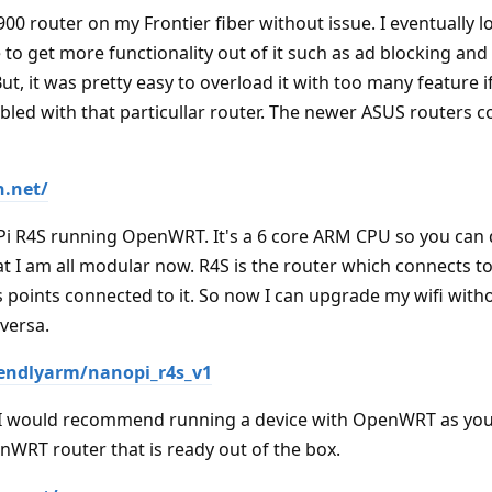
0 router on my Frontier fiber without issue. I eventually l
to get more functionality out of it such as ad blocking and
ut, it was pretty easy to overload it with too many feature 
bled with that particullar router. The newer ASUS routers c
n.net/
Pi R4S running OpenWRT. It's a 6 core ARM CPU so you can
that I am all modular now. R4S is the router which connects to
 points connected to it. So now I can upgrade my wifi with
versa.
iendlyarm/nanopi_r4s_v1
ed I would recommend running a device with OpenWRT as you
nWRT router that is ready out of the box.