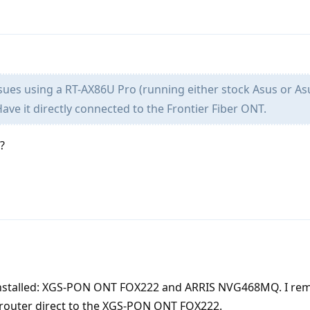
sues using a RT-AX86U Pro (running either stock Asus or As
Have it directly connected to the Frontier Fiber ONT.
?
lly installed: XGS-PON ONT FOX222 and ARRIS NVG468MQ. I re
router direct to the XGS-PON ONT FOX222.