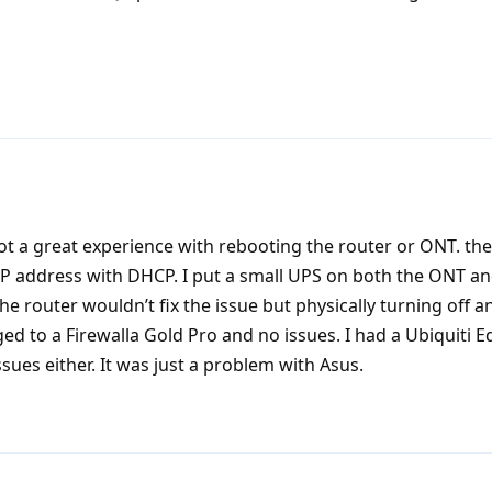
not a great experience with rebooting the router or ONT. th
IP address with DHCP. I put a small UPS on both the ONT an
he router wouldn’t fix the issue but physically turning off a
nged to a Firewalla Gold Pro and no issues. I had a Ubiquiti E
ssues either. It was just a problem with Asus.