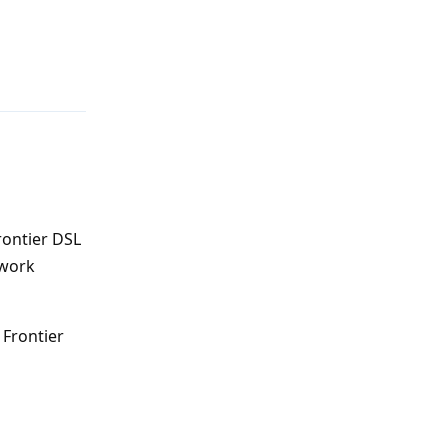
Reply
rontier DSL
 work
 Frontier
Reply