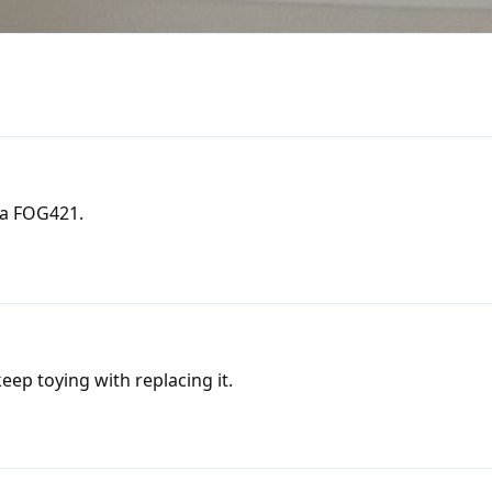
 a FOG421.
 keep toying with replacing it.