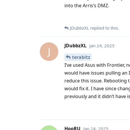
into the Arris’s DMZ.
JDubbzXL
replied to this.
JDubbzXL
Jan 24, 2025
J
terabitz
I’ve used Asus with Frontier, 
would have issues pulling an 
reduce this issue. Rebooting t
would fix it. I have since cha
previously and it didn’t have i
HooRU
Jan 24, 2025