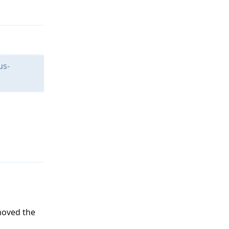
us-
Reply
moved the