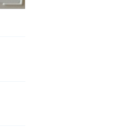
Reply
Reply
Reply