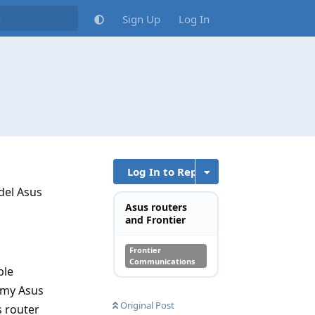
Sign Up
Log In
Log In to Reply
del Asus
Asus routers
and Frontier
Frontier
Communications
ble
d my Asus
Original Post
 router