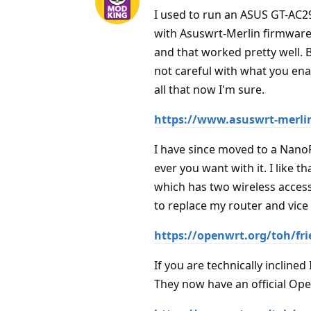
I used to run an ASUS GT-AC290
with Asuswrt-Merlin firmware 
and that worked pretty well. B
not careful with what you ena
all that now I'm sure.
https://www.asuswrt-merli
I have since moved to a Nano
ever you want with it. I like 
which has two wireless access
to replace my router and vice 
https://openwrt.org/toh/fr
If you are technically inclin
They now have an official Ope