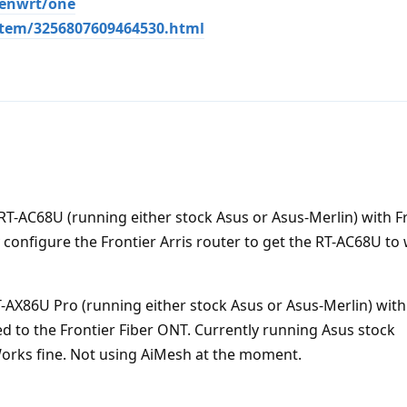
penwrt/one
item/3256807609464530.html
a RT-AC68U (running either stock Asus or Asus-Merlin) with F
y configure the Frontier Arris router to get the RT-AC68U to
T-AX86U Pro (running either stock Asus or Asus-Merlin) with
ted to the Frontier Fiber ONT. Currently running Asus stock
Works fine. Not using AiMesh at the moment.