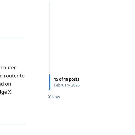
Reply
e router
d router to
15
of
18
posts
nd on
February 2026
dge X
Now
Reply