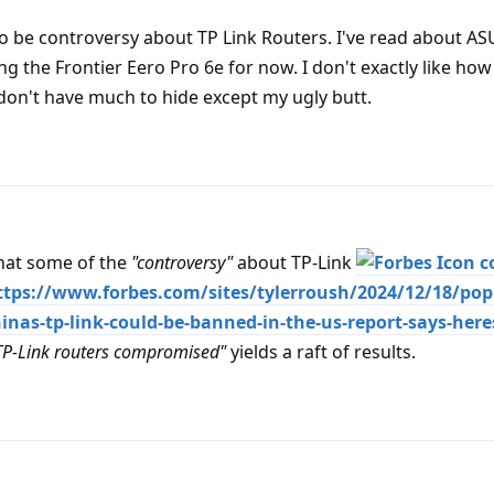
o be controversy about TP Link Routers. I've read about AS
ng the Frontier Eero Pro 6e for now. I don't exactly like how
 don't have much to hide except my ugly butt.
that some of the
"controversy"
about TP-Link
c
 https://www.forbes.com/sites/tylerroush/2024/12/18/pop
inas-tp-link-could-be-banned-in-the-us-report-says-here
TP-Link routers compromised"
yields a raft of results.
d