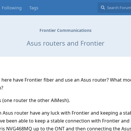
Following
Tags
Frontier Communications
Asus routers and Frontier
s here have Frontier fiber and use an Asus router? What mo
h?
s (one router the other AiMesh).
 Asus router have any luck with Frontier and keeping a sta
ve been able to keep a stable connection with Frontier an
rris NVG468MQ up to the ONT and then connecting the Asus