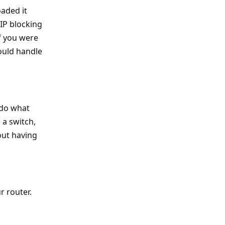
oaded it
 IP blocking
if you were
ould handle
 do what
 a switch,
out having
r router.