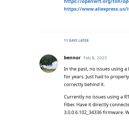
https://openwrt.org/toh/o
https://www.aliexpress.us/
11 DAYS
LATER
bennor
Feb 8, 2025
In the past, no issues using 
for years. Just had to properl
correctly behind it.
Currently no issues using a R
Fiber. Have it directly connec
3.0.0.6.102_34336 firmware. 