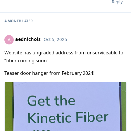
Reply
A MONTH
LATER
aednichols
Oct 5, 2025
A
Website has upgraded address from unserviceable to
“fiber coming soon”.
Teaser door hanger from February 2024!