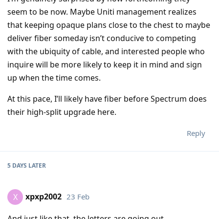
seem to be now. Maybe Uniti management realizes
that keeping opaque plans close to the chest to maybe
deliver fiber someday isn’t conducive to competing
with the ubiquity of cable, and interested people who
inquire will be more likely to keep it in mind and sign
up when the time comes.
At this pace, I’ll likely have fiber before Spectrum does
their high-split upgrade here.
Reply
5 DAYS
LATER
xpxp2002
23 Feb
X
And just like that, the letters are going out.