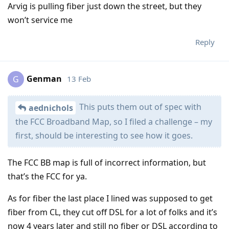
Arvig is pulling fiber just down the street, but they
won’t service me
Reply
Genman
13 Feb
G
This puts them out of spec with
aednichols
the FCC Broadband Map, so I filed a challenge – my
first, should be interesting to see how it goes.
The FCC BB map is full of incorrect information, but
that’s the FCC for ya.
As for fiber the last place I lined was supposed to get
fiber from CL, they cut off DSL for a lot of folks and it’s
now 4 years later and still no fiber or DSL according to