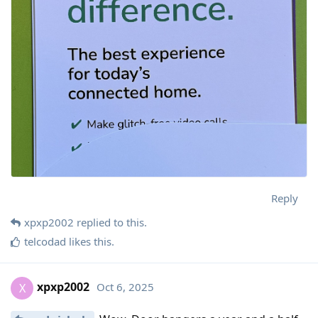
Reply
xpxp2002
replied to this.
telcodad
likes this
.
xpxp2002
Oct 6, 2025
X