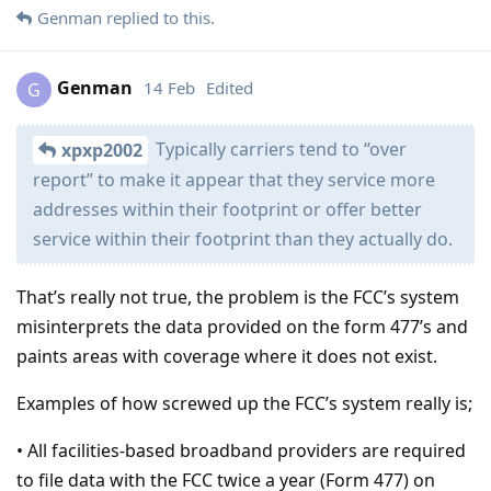
Genman
replied to this.
Genman
14 Feb
Edited
G
Typically carriers tend to “over
xpxp2002
report” to make it appear that they service more
addresses within their footprint or offer better
service within their footprint than they actually do.
That’s really not true, the problem is the FCC’s system
misinterprets the data provided on the form 477’s and
paints areas with coverage where it does not exist.
Examples of how screwed up the FCC’s system really is;
• All facilities-based broadband providers are required
to file data with the FCC twice a year (Form 477) on