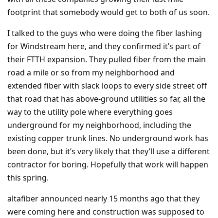
footprint that somebody would get to both of us soon.
I talked to the guys who were doing the fiber lashing
for Windstream here, and they confirmed it’s part of
their FTTH expansion. They pulled fiber from the main
road a mile or so from my neighborhood and
extended fiber with slack loops to every side street off
that road that has above-ground utilities so far, all the
way to the utility pole where everything goes
underground for my neighborhood, including the
existing copper trunk lines. No underground work has
been done, but it’s very likely that they’ll use a different
contractor for boring. Hopefully that work will happen
this spring.
altafiber announced nearly 15 months ago that they
were coming here and construction was supposed to