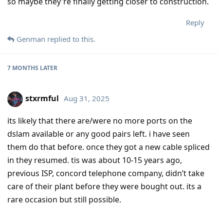
so maybe they're finally getting closer to construction.
Reply
Genman
replied to this.
7 MONTHS
LATER
stxrmful
Aug 31, 2025
its likely that there are/were no more ports on the
dslam available or any good pairs left. i have seen
them do that before. once they got a new cable spliced
in they resumed. tis was about 10-15 years ago,
previous ISP, concord telephone company, didn’t take
care of their plant before they were bought out. its a
rare occasion but still possible.