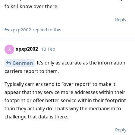
folks I know over there.
Reply
xpxp2002
replied to this.
xpxp2002
13 Feb
X
It’s only as accurate as the information
Genman
carriers report to them.
Typically carriers tend to “over report” to make it
appear that they service more addresses within their
footprint or offer better service within their footprint
than they actually do. That’s why the mechanism to
challenge that data is there.
Reply