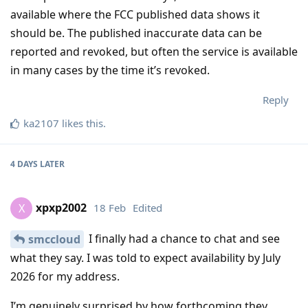
available where the FCC published data shows it
should be. The published inaccurate data can be
reported and revoked, but often the service is available
in many cases by the time it’s revoked.
Reply
ka2107
likes this
.
4 DAYS
LATER
xpxp2002
18 Feb
Edited
X
I finally had a chance to chat and see
smccloud
what they say. I was told to expect availability by July
2026 for my address.
I’m genuinely surprised by how forthcoming they