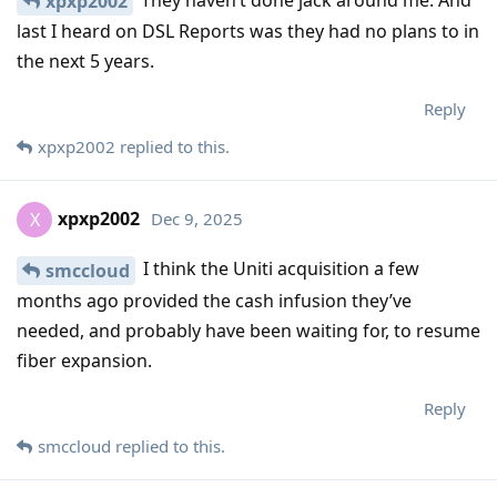
They haven’t done jack around me. And
xpxp2002
last I heard on DSL Reports was they had no plans to in
the next 5 years.
Reply
xpxp2002
replied to this.
xpxp2002
Dec 9, 2025
X
I think the Uniti acquisition a few
smccloud
months ago provided the cash infusion they’ve
needed, and probably have been waiting for, to resume
fiber expansion.
Reply
smccloud
replied to this.