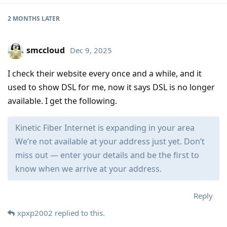
2 MONTHS
LATER
smccloud
Dec 9, 2025
I check their website every once and a while, and it
used to show DSL for me, now it says DSL is no longer
available. I get the following.
Kinetic Fiber Internet is expanding in your area
We’re not available at your address just yet. Don’t
miss out — enter your details and be the first to
know when we arrive at your address.
Reply
xpxp2002
replied to this.