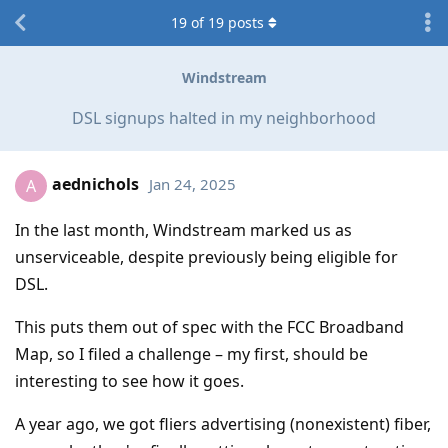
19
of
19
posts
Windstream
DSL signups halted in my neighborhood
aednichols
Jan 24, 2025
A
In the last month, Windstream marked us as
unserviceable, despite previously being eligible for
DSL.
This puts them out of spec with the FCC Broadband
Map, so I filed a challenge – my first, should be
interesting to see how it goes.
A year ago, we got fliers advertising (nonexistent) fiber,