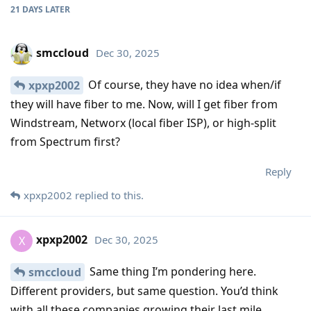
21 DAYS
LATER
smccloud
Dec 30, 2025
Of course, they have no idea when/if
xpxp2002
they will have fiber to me. Now, will I get fiber from
Windstream, Networx (local fiber ISP), or high-split
from Spectrum first?
Reply
xpxp2002
replied to this.
xpxp2002
Dec 30, 2025
X
Same thing I’m pondering here.
smccloud
Different providers, but same question. You’d think
with all these companies growing their last mile