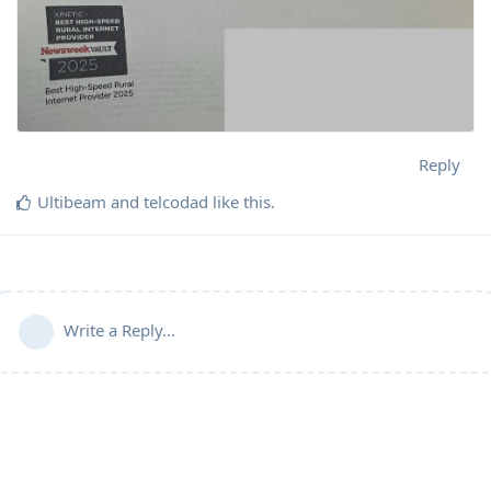
Reply
Ultibeam
and
telcodad
like this
.
Write a Reply...