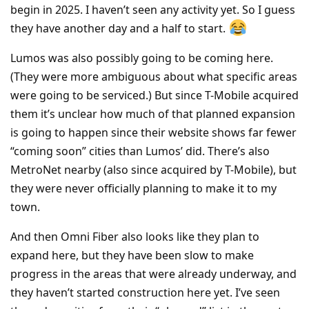
begin in 2025. I haven’t seen any activity yet. So I guess
they have another day and a half to start.
Lumos was also possibly going to be coming here.
(They were more ambiguous about what specific areas
were going to be serviced.) But since T-Mobile acquired
them it’s unclear how much of that planned expansion
is going to happen since their website shows far fewer
“coming soon” cities than Lumos’ did. There’s also
MetroNet nearby (also since acquired by T-Mobile), but
they were never officially planning to make it to my
town.
And then Omni Fiber also looks like they plan to
expand here, but they have been slow to make
progress in the areas that were already underway, and
they haven’t started construction here yet. I’ve seen