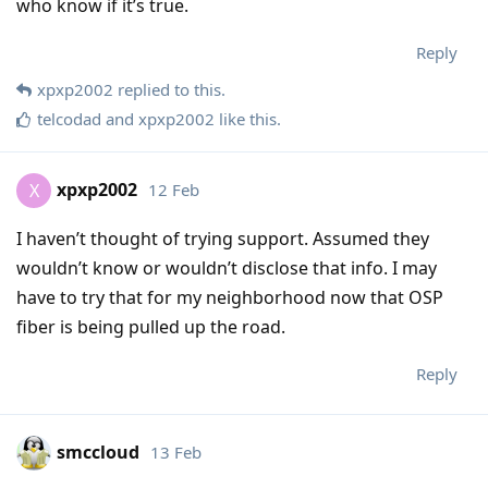
who know if it’s true.
Reply
xpxp2002
replied to this.
telcodad
and
xpxp2002
like this
.
xpxp2002
12 Feb
X
I haven’t thought of trying support. Assumed they
wouldn’t know or wouldn’t disclose that info. I may
have to try that for my neighborhood now that OSP
fiber is being pulled up the road.
Reply
smccloud
13 Feb