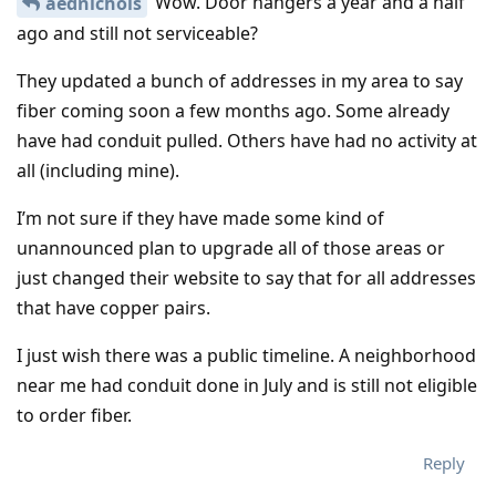
Wow. Door hangers a year and a half
aednichols
ago and still not serviceable?
They updated a bunch of addresses in my area to say
fiber coming soon a few months ago. Some already
have had conduit pulled. Others have had no activity at
all (including mine).
I’m not sure if they have made some kind of
unannounced plan to upgrade all of those areas or
just changed their website to say that for all addresses
that have copper pairs.
I just wish there was a public timeline. A neighborhood
near me had conduit done in July and is still not eligible
to order fiber.
Reply