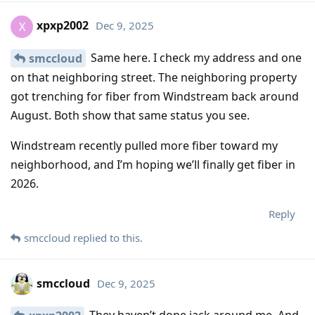
xpxp2002
Dec 9, 2025
X
Same here. I check my address and one
smccloud
on that neighboring street. The neighboring property
got trenching for fiber from Windstream back around
August. Both show that same status you see.
Windstream recently pulled more fiber toward my
neighborhood, and I’m hoping we’ll finally get fiber in
2026.
Reply
smccloud
replied to this.
smccloud
Dec 9, 2025