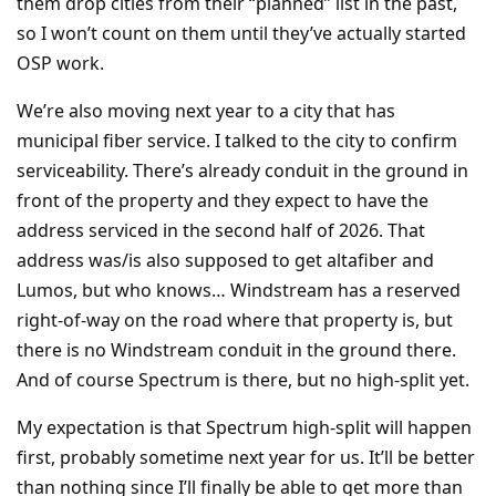
them drop cities from their “planned” list in the past,
so I won’t count on them until they’ve actually started
OSP work.
We’re also moving next year to a city that has
municipal fiber service. I talked to the city to confirm
serviceability. There’s already conduit in the ground in
front of the property and they expect to have the
address serviced in the second half of 2026. That
address was/is also supposed to get altafiber and
Lumos, but who knows… Windstream has a reserved
right-of-way on the road where that property is, but
there is no Windstream conduit in the ground there.
And of course Spectrum is there, but no high-split yet.
My expectation is that Spectrum high-split will happen
first, probably sometime next year for us. It’ll be better
than nothing since I’ll finally be able to get more than