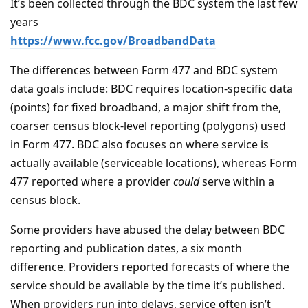
It’s been collected through the BDC system the last few
years
https://www.fcc.gov/BroadbandData
The differences between Form 477 and BDC system
data goals include: BDC requires location-specific data
(points) for fixed broadband, a major shift from the,
coarser census block-level reporting (polygons) used
in Form 477. BDC also focuses on where service is
actually available (serviceable locations), whereas Form
477 reported where a provider
could
serve within a
census block.
Some providers have abused the delay between BDC
reporting and publication dates, a six month
difference. Providers reported forecasts of where the
service should be available by the time it’s published.
When providers run into delays, service often isn’t