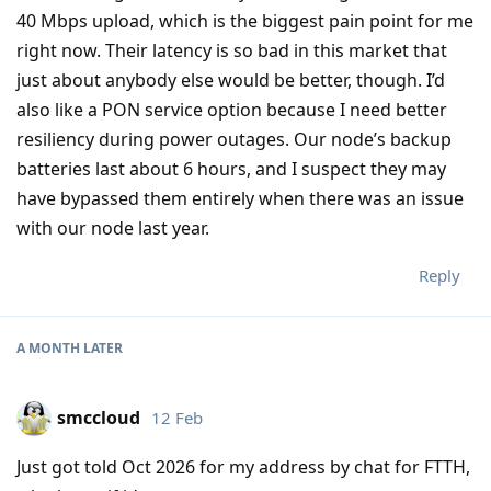
40 Mbps upload, which is the biggest pain point for me
right now. Their latency is so bad in this market that
just about anybody else would be better, though. I’d
also like a PON service option because I need better
resiliency during power outages. Our node’s backup
batteries last about 6 hours, and I suspect they may
have bypassed them entirely when there was an issue
with our node last year.
Reply
A MONTH
LATER
smccloud
12 Feb
Just got told Oct 2026 for my address by chat for FTTH,