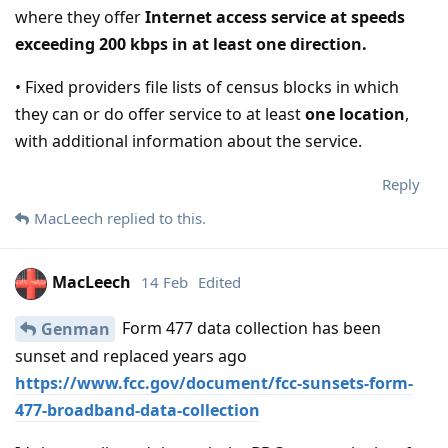
where they offer
Internet access service at speeds
exceeding 200 kbps in at least one direction.
• Fixed providers file lists of census blocks in which
they can or do offer service to at least
one location
,
with additional information about the service.
Reply
MacLeech
replied to this.
MacLeech
14 Feb
Edited
Form 477 data collection has been
Genman
sunset and replaced years ago
https://www.fcc.gov/document/fcc-sunsets-form-
477-broadband-data-collection