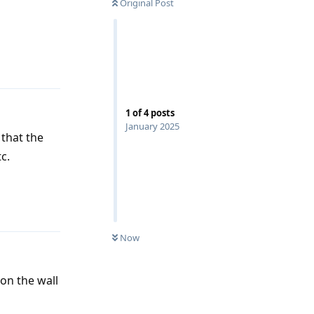
Original Post
Reply
1
of
4
posts
January 2025
 that the
c.
Reply
Now
on the wall