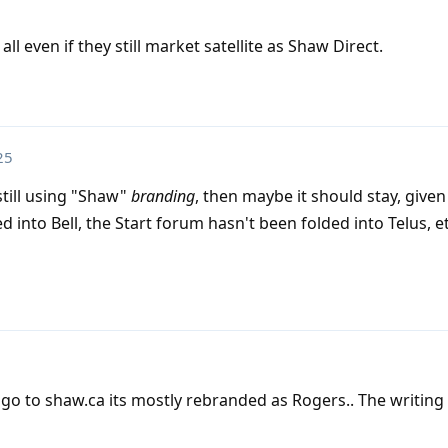
ll even if they still market satellite as Shaw Direct.
25
still using "Shaw"
branding
, then maybe it should stay, given
into Bell, the Start forum hasn't been folded into Telus, et
 go to shaw.ca its mostly rebranded as Rogers.. The writing 