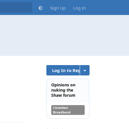
Sign Up
Log In
Log In to Reply
Opinions on
nuking the
Shaw forum
Canadian
Reply
Broadband