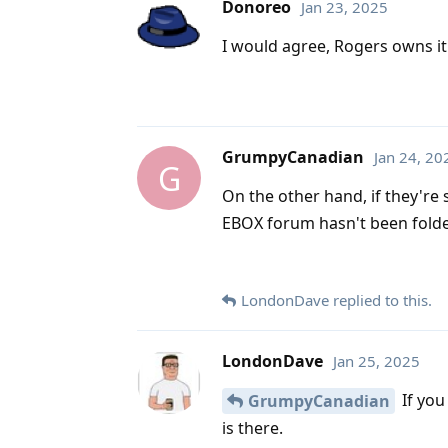
Donoreo
Jan 23, 2025
I would agree, Rogers owns it a
GrumpyCanadian
Jan 24, 20
G
On the other hand, if they're 
EBOX forum hasn't been folded 
LondonDave
replied to this.
LondonDave
Jan 25, 2025
If you
GrumpyCanadian
is there.