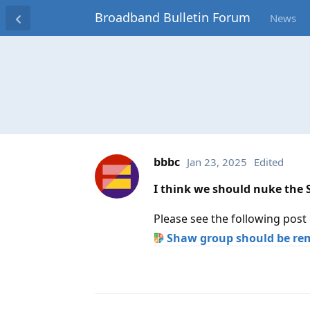
Broadband Bulletin Forum
News
bbbc
Jan 23, 2025
Edited
I think we should nuke the
Please see the following post
Shaw group should be re