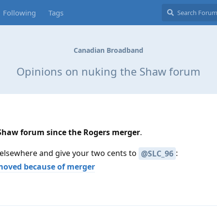
Following
Tags
Canadian Broadband
Opinions on nuking the Shaw forum
 Shaw forum since the Rogers merger
.
 elsewhere and give your two cents to
:
@SLC_96
moved because of merger