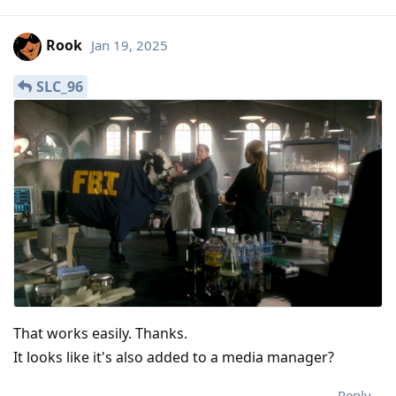
Rook
Jan 19, 2025
SLC_96
That works easily. Thanks.
It looks like it's also added to a media manager?
Reply