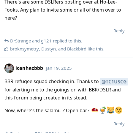
There's are some DSLRers posting over at Ho-Lee-
Fooks. Any plan to invite some or all of them over to
here?
Reply
DrStrange
and
g121
replied to this.
broknsymetry
,
Dustyn
, and
Blackbird
like this
.
icanhazbbb
Jan 19, 2025
BBR refugee squad checking in. Thanks to
@TC1USCG
for alerting me to the goings on with BBR/DSLR and
this forum being created in its stead.
Now, where's the salami...? Open bar?
Reply