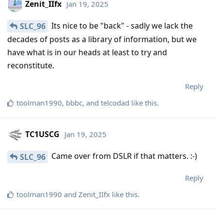
Zenit_IIfx
Jan 19, 2025
Its nice to be "back" - sadly we lack the
SLC_96
decades of posts as a library of information, but we
have what is in our heads at least to try and
reconstitute.
Reply
toolman1990
,
bbbc
, and
telcodad
like this
.
TC1USCG
Jan 19, 2025
Came over from DSLR if that matters. :-)
SLC_96
Reply
toolman1990
and
Zenit_IIfx
like this
.