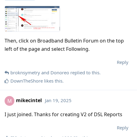
Then, click on Broadband Bulletin Forum on the top
left of the page and select Following.
Reply
broknsymetry
and
Donoreo
replied to this.
DownTheShore
likes this
.
mikecintel
Jan 19, 2025
M
I just joined. Thanks for creating V2 of DSL Reports
Reply