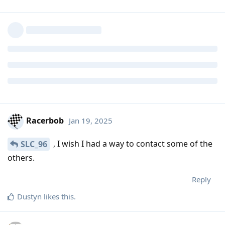
Racerbob
Jan 19, 2025
, I wish I had a way to contact some of the
SLC_96
others.
Reply
Dustyn
likes this
.