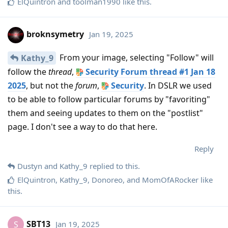
ElQuintron
and
toolman1990
like this
.
broknsymetry
Jan 19, 2025
From your image, selecting "Follow" will
Kathy_9
follow the
thread
,
Security Forum thread #1 Jan 18
2025
, but not the
forum
,
Security
. In DSLR we used
to be able to follow particular forums by "favoriting"
them and seeing updates to them on the "postlist"
page. I don't see a way to do that here.
Reply
Dustyn
and
Kathy_9
replied to this.
ElQuintron
,
Kathy_9
,
Donoreo
, and
MomOfARocker
like
this
.
SBT13
Jan 19, 2025
S