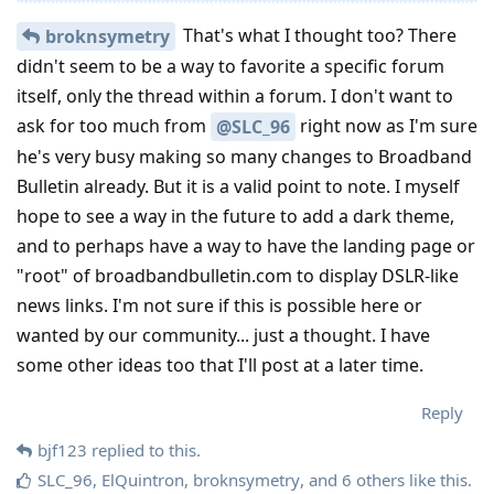
That's what I thought too? There
broknsymetry
didn't seem to be a way to favorite a specific forum
itself, only the thread within a forum. I don't want to
ask for too much from
right now as I'm sure
@SLC_96
he's very busy making so many changes to Broadband
Bulletin already. But it is a valid point to note. I myself
hope to see a way in the future to add a dark theme,
and to perhaps have a way to have the landing page or
"root" of broadbandbulletin.com to display DSLR-like
news links. I'm not sure if this is possible here or
wanted by our community... just a thought. I have
some other ideas too that I'll post at a later time.
Reply
bjf123
replied to this.
SLC_96
,
ElQuintron
,
broknsymetry
, and
6
others
like this
.