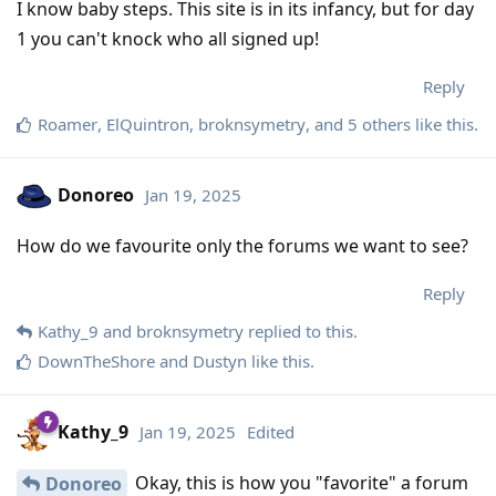
I know baby steps. This site is in its infancy, but for day
1 you can't knock who all signed up!
Reply
Roamer
,
ElQuintron
,
broknsymetry
, and
5
others
like this
.
Donoreo
Jan 19, 2025
How do we favourite only the forums we want to see?
Reply
Kathy_9
and
broknsymetry
replied to this.
DownTheShore
and
Dustyn
like this
.
Kathy_9
Jan 19, 2025
Edited
Okay, this is how you "favorite" a forum
Donoreo