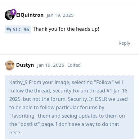
ElQuintron
Jan 19, 2025
Thank you for the heads up!
SLC_96
Reply
Dustyn
Jan 19, 2025
Edited
Kathy_9 From your image, selecting "Follow" will
follow the thread, Security Forum thread #1 Jan 18
2025, but not the forum, Security. In DSLR we used
to be able to follow particular forums by
"favoriting" them and seeing updates to them on
the "postlist" page. I don't see a way to do that
here.