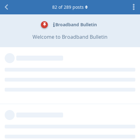
82
of
289
posts
Broadband Bulletin
Welcome to Broadband Bulletin