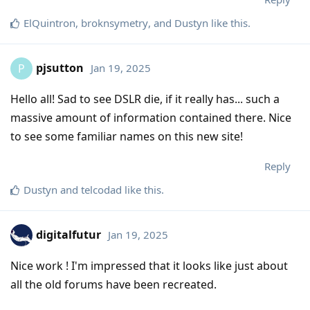
ElQuintron
,
broknsymetry
, and
Dustyn
like this
.
pjsutton
Jan 19, 2025
P
Hello all! Sad to see DSLR die, if it really has... such a
massive amount of information contained there. Nice
to see some familiar names on this new site!
Reply
Dustyn
and
telcodad
like this
.
digitalfutur
Jan 19, 2025
Nice work ! I'm impressed that it looks like just about
all the old forums have been recreated.