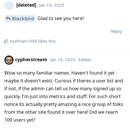
[deleted]
Jan 19, 2025
Glad to see you here!
Blackbird
Reply
toolman1990
likes this
.
cypherstream
Jan 19, 2025
Edited
Wow so many familiar names. Haven't found it yet -
maybe it doesn't exist. Curious if theres a user list and
if not, if the admin can tell us how many signed up so
quickly. I'm just into metrics and stuff. For such short
notice its actually pretty amazing a nice group of folks
from the other site found it over here! Did we reach
100 users yet?