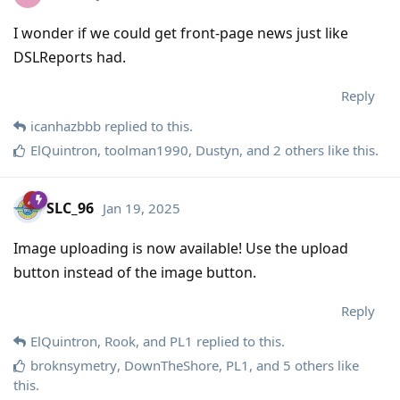
I wonder if we could get front-page news just like
DSLReports had.
Reply
icanhazbbb
replied to this.
ElQuintron
,
toolman1990
,
Dustyn
, and
2
others
like this
.
SLC_96
Jan 19, 2025
Image uploading is now available! Use the upload
button instead of the image button.
Reply
ElQuintron
,
Rook
, and
PL1
replied to this.
broknsymetry
,
DownTheShore
,
PL1
, and
5
others
like
this
.