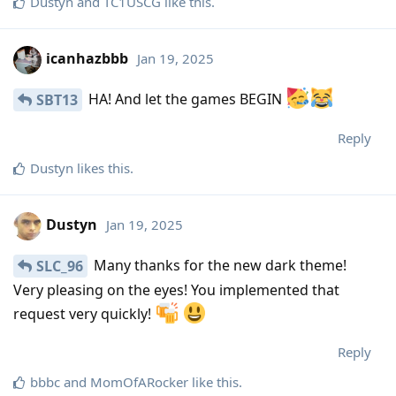
Dustyn
and
TC1USCG
like this
.
icanhazbbb
Jan 19, 2025
HA! And let the games BEGIN
SBT13
Reply
Dustyn
likes this
.
Dustyn
Jan 19, 2025
Many thanks for the new dark theme!
SLC_96
Very pleasing on the eyes! You implemented that
request very quickly!
Reply
bbbc
and
MomOfARocker
like this
.