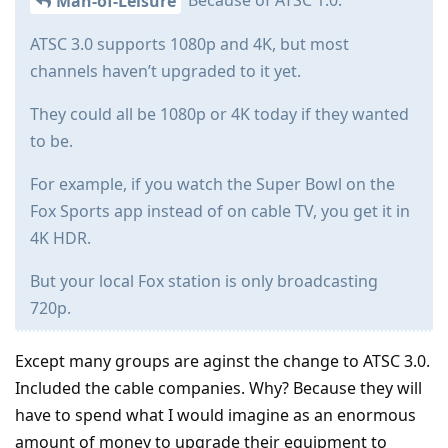
Because of ATSC 1.0.
Man-of-Leisure
ATSC 3.0 supports 1080p and 4K, but most
channels haven’t upgraded to it yet.
They could all be 1080p or 4K today if they wanted
to be.
For example, if you watch the Super Bowl on the
Fox Sports app instead of on cable TV, you get it in
4K HDR.
But your local Fox station is only broadcasting
720p.
Except many groups are aginst the change to ATSC 3.0.
Included the cable companies. Why? Because they will
have to spend what I would imagine as an enormous
amount of money to upgrade their equipment to