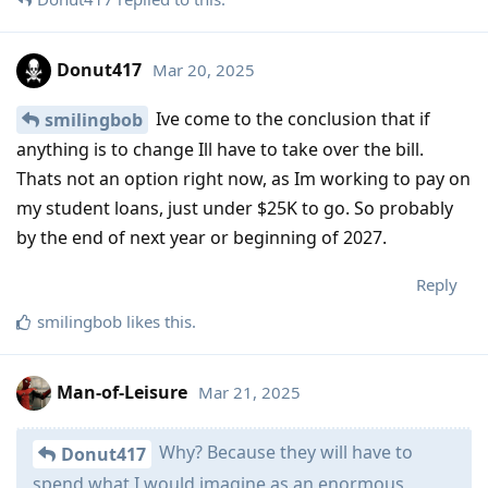
Donut417
Mar 20, 2025
Ive come to the conclusion that if
smilingbob
anything is to change Ill have to take over the bill.
Thats not an option right now, as Im working to pay on
my student loans, just under $25K to go. So probably
by the end of next year or beginning of 2027.
Reply
smilingbob
likes this
.
Man-of-Leisure
Mar 21, 2025
Why? Because they will have to
Donut417
spend what I would imagine as an enormous