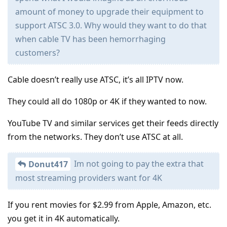
amount of money to upgrade their equipment to
support ATSC 3.0. Why would they want to do that
when cable TV has been hemorrhaging
customers?
Cable doesn’t really use ATSC, it’s all IPTV now.
They could all do 1080p or 4K if they wanted to now.
YouTube TV and similar services get their feeds directly
from the networks. They don’t use ATSC at all.
Im not going to pay the extra that
Donut417
most streaming providers want for 4K
If you rent movies for $2.99 from Apple, Amazon, etc.
you get it in 4K automatically.