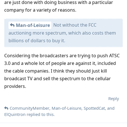
are just done with doing business with a particular
company for a variety of reasons.
Not without the FCC
Man-of-Leisure
auctioning more spectrum, which also costs them
billions of dollars to buy it.
Considering the broadcasters are trying to push ATSC
3.0 and a whole lot of people are against it, included
the cable companies. I think they should just kill
broadcast TV and sell the spectrum to the cellular
providers.
Reply
CommunityMember
,
Man-of-Leisure
,
SpottedCat
, and
ElQuintron
replied to this.