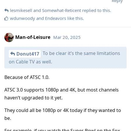
Reply
lesmikesell
and
Somewhat-Reticent
replied to this.
wdunwoody
and
Endeavors
like this
.
Man-of-Leisure
Mar 20, 2025
To be clear it’s the same limitations
Donut417
on Cable TV as well.
Because of ATSC 1.0.
ATSC 3.0 supports 1080p and 4K, but most channels
haven’t upgraded to it yet.
They could all be 1080p or 4K today if they wanted to
be.
For example, if you watch the Super Bowl on the Fox