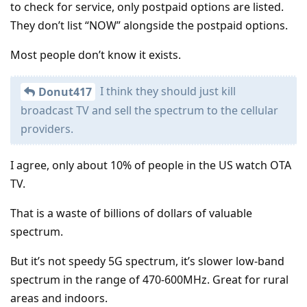
to check for service, only postpaid options are listed.
They don’t list “NOW” alongside the postpaid options.
Most people don’t know it exists.
I think they should just kill
Donut417
broadcast TV and sell the spectrum to the cellular
providers.
I agree, only about 10% of people in the US watch OTA
TV.
That is a waste of billions of dollars of valuable
spectrum.
But it’s not speedy 5G spectrum, it’s slower low-band
spectrum in the range of 470-600MHz. Great for rural
areas and indoors.