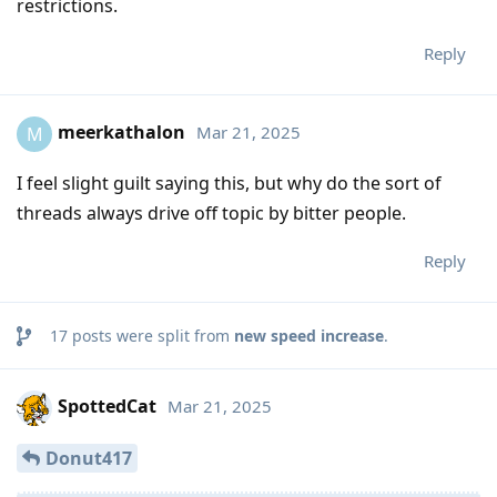
restrictions.
Reply
meerkathalon
Mar 21, 2025
M
I feel slight guilt saying this, but why do the sort of
threads always drive off topic by bitter people.
Reply
17
posts were split from
new speed increase
.
SpottedCat
Mar 21, 2025
Donut417