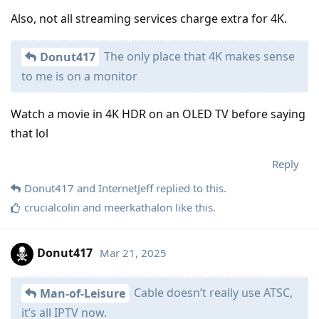
Also, not all streaming services charge extra for 4K.
The only place that 4K makes sense
Donut417
to me is on a monitor
Watch a movie in 4K HDR on an OLED TV before saying
that lol
Reply
Donut417
and
InternetJeff
replied to this.
crucialcolin
and
meerkathalon
like this
.
Donut417
Mar 21, 2025
Cable doesn’t really use ATSC,
Man-of-Leisure
it’s all IPTV now.