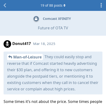
19
of
88
posts
Comcast XFINITY
Future of OTA TV
Donut417
Mar 18, 2025
They could easily stop and
Man-of-Leisure
reverse that if Comcast started heavily advertising
their $30 plan, and offering it to new customers
alongside the postpaid tiers, or mentioning it to
existing customers when they call in to cancel their
service or complain about high prices.
Some times it’s not about the price. Some times people