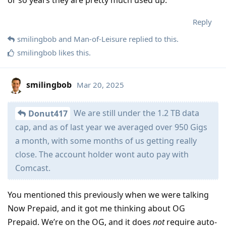
Reply
smilingbob
and
Man-of-Leisure
replied to this.
smilingbob
likes this
.
smilingbob
Mar 20, 2025
We are still under the 1.2 TB data
Donut417
cap, and as of last year we averaged over 950 Gigs
a month, with some months of us getting really
close. The account holder wont auto pay with
Comcast.
You mentioned this previously when we were talking
Now Prepaid, and it got me thinking about OG
Prepaid. We’re on the OG, and it does
not
require auto-