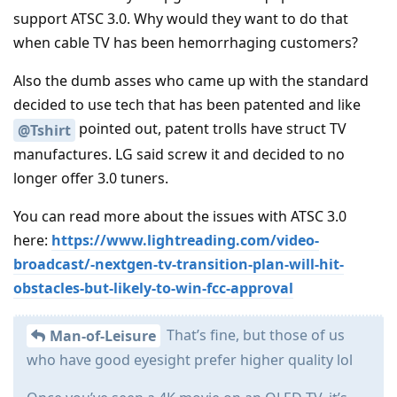
support ATSC 3.0. Why would they want to do that
when cable TV has been hemorrhaging customers?
Also the dumb asses who came up with the standard
decided to use tech that has been patented and like
pointed out, patent trolls have struct TV
@Tshirt
manufactures. LG said screw it and decided to no
longer offer 3.0 tuners.
You can read more about the issues with ATSC 3.0
here:
https://www.lightreading.com/video-
broadcast/-nextgen-tv-transition-plan-will-hit-
obstacles-but-likely-to-win-fcc-approval
That’s fine, but those of us
Man-of-Leisure
who have good eyesight prefer higher quality lol