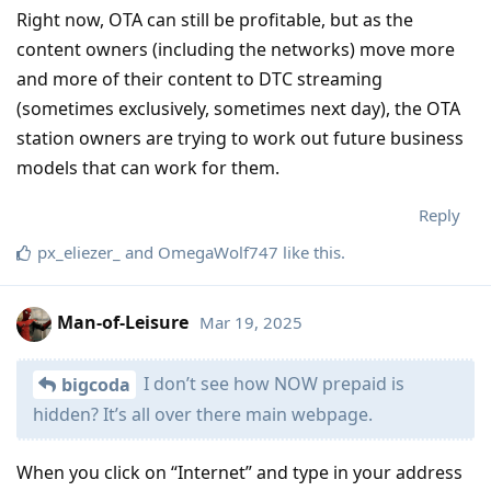
Right now, OTA can still be profitable, but as the
content owners (including the networks) move more
and more of their content to DTC streaming
(sometimes exclusively, sometimes next day), the OTA
station owners are trying to work out future business
models that can work for them.
Reply
px_eliezer_
and
OmegaWolf747
like this
.
Man-of-Leisure
Mar 19, 2025
I don’t see how NOW prepaid is
bigcoda
hidden? It’s all over there main webpage.
When you click on “Internet” and type in your address