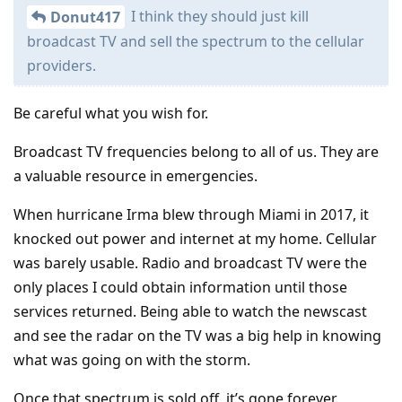
I think they should just kill
Donut417
broadcast TV and sell the spectrum to the cellular
providers.
Be careful what you wish for.
Broadcast TV frequencies belong to all of us. They are
a valuable resource in emergencies.
When hurricane Irma blew through Miami in 2017, it
knocked out power and internet at my home. Cellular
was barely usable. Radio and broadcast TV were the
only places I could obtain information until those
services returned. Being able to watch the newscast
and see the radar on the TV was a big help in knowing
what was going on with the storm.
Once that spectrum is sold off, it’s gone forever.