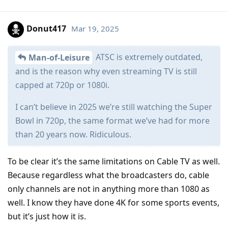
Donut417
Mar 19, 2025
ATSC is extremely outdated,
Man-of-Leisure
and is the reason why even streaming TV is still
capped at 720p or 1080i.
I can’t believe in 2025 we’re still watching the Super
Bowl in 720p, the same format we’ve had for more
than 20 years now. Ridiculous.
To be clear it’s the same limitations on Cable TV as well.
Because regardless what the broadcasters do, cable
only channels are not in anything more than 1080 as
well. I know they have done 4K for some sports events,
but it’s just how it is.