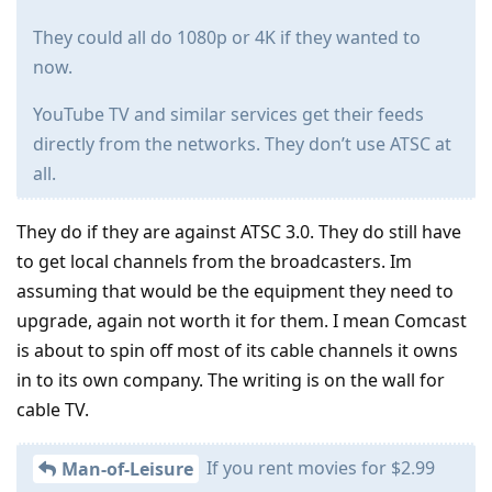
They could all do 1080p or 4K if they wanted to
now.
YouTube TV and similar services get their feeds
directly from the networks. They don’t use ATSC at
all.
They do if they are against ATSC 3.0. They do still have
to get local channels from the broadcasters. Im
assuming that would be the equipment they need to
upgrade, again not worth it for them. I mean Comcast
is about to spin off most of its cable channels it owns
in to its own company. The writing is on the wall for
cable TV.
If you rent movies for $2.99
Man-of-Leisure