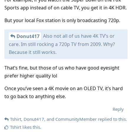
Sports app instead of on cable TV, you get it in 4K HDR.
But your local Fox station is only broadcasting 720p.
Also not all of us have 4K TV’s or
Donut417
care. Im still rocking a 720p TV from 2009. Why?
Because it still works.
That’s fine, but those of us who have good eyesight
prefer higher quality lol
Once you’ve seen a 4K movie on an OLED TV, it’s hard
to go back to anything else.
Reply
Tshirt
,
Donut417
, and
CommunityMember
replied to this.
Tshirt
likes this
.