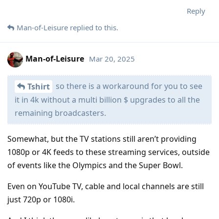
Reply
Man-of-Leisure
replied to this.
Man-of-Leisure
Mar 20, 2025
so there is a workaround for you to see
Tshirt
it in 4k without a multi billion $ upgrades to all the
remaining broadcasters.
Somewhat, but the TV stations still aren’t providing
1080p or 4K feeds to these streaming services, outside
of events like the Olympics and the Super Bowl.
Even on YouTube TV, cable and local channels are still
just 720p or 1080i.