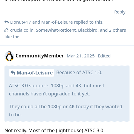
Reply
Donut417
and
Man-of-Leisure
replied to this.
crucialcolin
,
Somewhat-Reticent
,
Blackbird
, and
2
others
like this
.
CommunityMember
Mar 21, 2025
Edited
Because of ATSC 1.0.
Man-of-Leisure
ATSC 3.0 supports 1080p and 4K, but most
channels haven’t upgraded to it yet.
They could all be 1080p or 4K today if they wanted
to be.
Not really. Most of the (lighthouse) ATSC 3.0