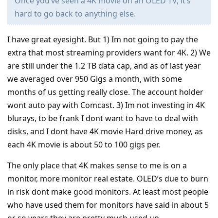
Once you’ve seen a 4K movie on an OLED TV, it’s
hard to go back to anything else.
I have great eyesight. But 1) Im not going to pay the
extra that most streaming providers want for 4K. 2) We
are still under the 1.2 TB data cap, and as of last year
we averaged over 950 Gigs a month, with some
months of us getting really close. The account holder
wont auto pay with Comcast. 3) Im not investing in 4K
blurays, to be frank I dont want to have to deal with
disks, and I dont have 4K movie Hard drive money, as
each 4K movie is about 50 to 100 gigs per.
The only place that 4K makes sense to me is on a
monitor, more monitor real estate. OLED’s due to burn
in risk dont make good monitors. At least most people
who have used them for monitors have said in about 5
or so years they are pretty much used up.