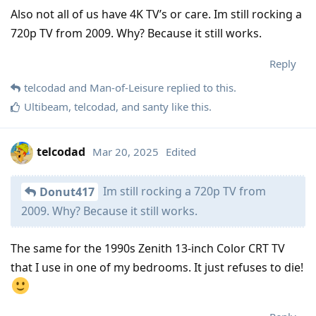
Also not all of us have 4K TV’s or care. Im still rocking a
720p TV from 2009. Why? Because it still works.
Reply
telcodad
and
Man-of-Leisure
replied to this.
Ultibeam
,
telcodad
, and
santy
like this
.
telcodad
Mar 20, 2025
Edited
Im still rocking a 720p TV from
Donut417
2009. Why? Because it still works.
The same for the 1990s Zenith 13-inch Color CRT TV
that I use in one of my bedrooms. It just refuses to die!