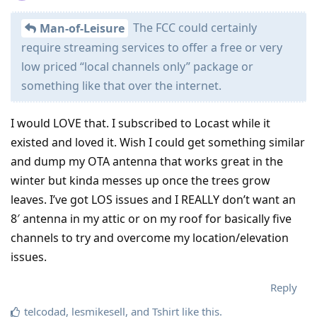
The FCC could certainly
Man-of-Leisure
require streaming services to offer a free or very
low priced “local channels only” package or
something like that over the internet.
I would LOVE that. I subscribed to Locast while it
existed and loved it. Wish I could get something similar
and dump my OTA antenna that works great in the
winter but kinda messes up once the trees grow
leaves. I’ve got LOS issues and I REALLY don’t want an
8′ antenna in my attic or on my roof for basically five
channels to try and overcome my location/elevation
issues.
Reply
telcodad
,
lesmikesell
, and
Tshirt
like this
.