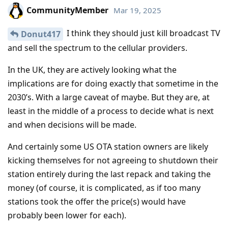
CommunityMember
Mar 19, 2025
I think they should just kill broadcast TV
Donut417
and sell the spectrum to the cellular providers.
In the UK, they are actively looking what the
implications are for doing exactly that sometime in the
2030’s. With a large caveat of maybe. But they are, at
least in the middle of a process to decide what is next
and when decisions will be made.
And certainly some US OTA station owners are likely
kicking themselves for not agreeing to shutdown their
station entirely during the last repack and taking the
money (of course, it is complicated, as if too many
stations took the offer the price(s) would have
probably been lower for each).