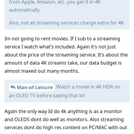
from Apple, Amazon, etc. you get it in 4K
automatically.
Also, not all streaming services charge extra for 4K.
Im not going to rent movies. If I sub to a streaming
service I watch what’s included. Again it’s not just
about the price of the streaming service. It’s about the
amount of data 4K streams take, our data budget is
almost maxed out many months.
Watch a movie in 4K HDR on
Man-of-Leisure
an OLED TV before saying that lol
Again the only way Id do 4k anything is as a monitor
and OLEDS dont do well as monitors. Also streaming
services dont do high res content on PC/MAC with out