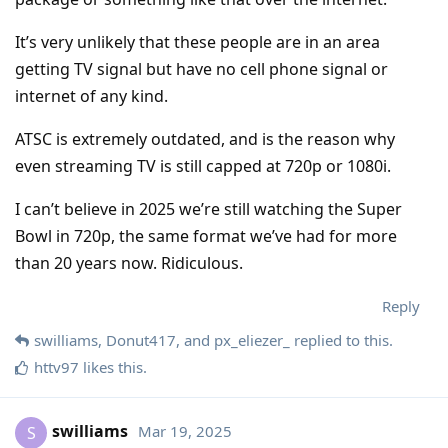
It’s very unlikely that these people are in an area
getting TV signal but have no cell phone signal or
internet of any kind.
ATSC is extremely outdated, and is the reason why
even streaming TV is still capped at 720p or 1080i.
I can’t believe in 2025 we’re still watching the Super
Bowl in 720p, the same format we’ve had for more
than 20 years now. Ridiculous.
Reply
swilliams
,
Donut417
, and
px_eliezer_
replied to this.
httv97
likes this
.
swilliams
Mar 19, 2025
S