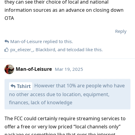
they can see their choice of local and national
information sources as an advance on closing down
OTA
Reply
Man-of-Leisure
replied to this.
px_eliezer_
,
Blackbird
, and
telcodad
like this
.
Man-of-Leisure
Mar 19, 2025
However that 10% are people who have
Tshirt
no other access due to location, equipment,
finances, lack of knowledge
The FCC could certainly require streaming services to
offer a free or very low priced “local channels only”
package or something like that over the internet.