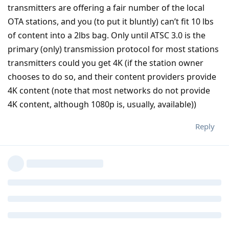
transmitters are offering a fair number of the local
OTA stations, and you (to put it bluntly) can’t fit 10 lbs
of content into a 2lbs bag. Only until ATSC 3.0 is the
primary (only) transmission protocol for most stations
transmitters could you get 4K (if the station owner
chooses to do so, and their content providers provide
4K content (note that most networks do not provide
4K content, although 1080p is, usually, available))
Reply