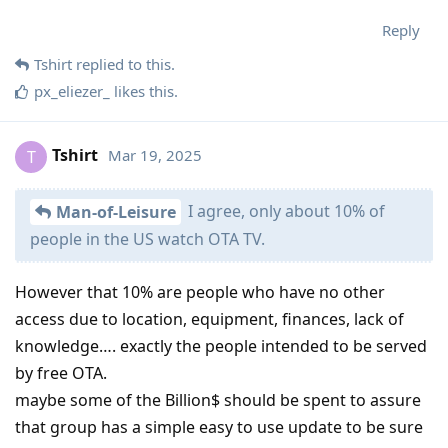
Reply
Tshirt
replied to this.
px_eliezer_
likes this
.
Tshirt
Mar 19, 2025
T
I agree, only about 10% of
Man-of-Leisure
people in the US watch OTA TV.
However that 10% are people who have no other
access due to location, equipment, finances, lack of
knowledge…. exactly the people intended to be served
by free OTA.
maybe some of the Billion$ should be spent to assure
that group has a simple easy to use update to be sure