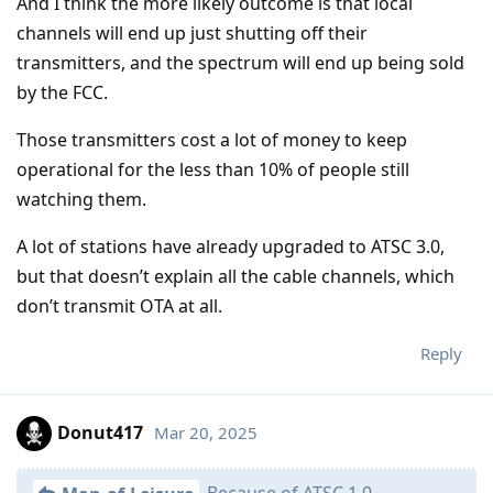
And I think the more likely outcome is that local
channels will end up just shutting off their
transmitters, and the spectrum will end up being sold
by the FCC.
Those transmitters cost a lot of money to keep
operational for the less than 10% of people still
watching them.
A lot of stations have already upgraded to ATSC 3.0,
but that doesn’t explain all the cable channels, which
don’t transmit OTA at all.
Reply
Donut417
Mar 20, 2025