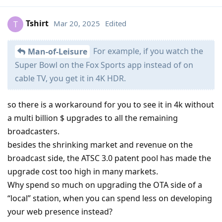
Tshirt
Mar 20, 2025
Edited
T
For example, if you watch the
Man-of-Leisure
Super Bowl on the Fox Sports app instead of on
cable TV, you get it in 4K HDR.
so there is a workaround for you to see it in 4k without
a multi billion $ upgrades to all the remaining
broadcasters.
besides the shrinking market and revenue on the
broadcast side, the ATSC 3.0 patent pool has made the
upgrade cost too high in many markets.
Why spend so much on upgrading the OTA side of a
“local” station, when you can spend less on developing
your web presence instead?