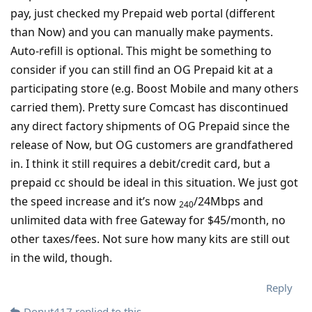
pay, just checked my Prepaid web portal (different
than Now) and you can manually make payments.
Auto-refill is optional. This might be something to
consider if you can still find an OG Prepaid kit at a
participating store (e.g. Boost Mobile and many others
carried them). Pretty sure Comcast has discontinued
any direct factory shipments of OG Prepaid since the
release of Now, but OG customers are grandfathered
in. I think it still requires a debit/credit card, but a
prepaid cc should be ideal in this situation. We just got
the speed increase and it’s now
/24Mbps and
240
unlimited data with free Gateway for $45/month, no
other taxes/fees. Not sure how many kits are still out
in the wild, though.
Reply
Donut417
replied to this.