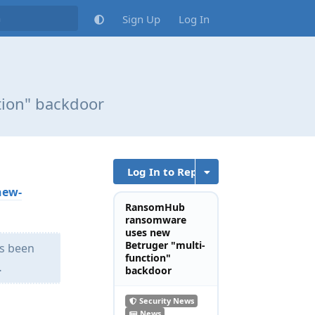
Sign Up
Log In
ion" backdoor
Log In to Reply
new-
RansomHub
ransomware
uses new
Betruger "multi-
as been
function"
…
backdoor
Security News
News