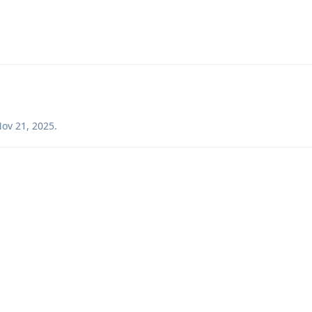
ov 21, 2025
.