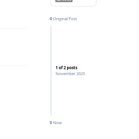
Reply
Original Post
1
of
2
posts
November 2025
Now