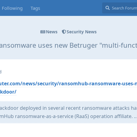
Following
Tags
News
Security News
nsomware uses new Betruger "multi-funct
d
uter.com/news/security/ransomhub-ransomware-uses-
ckdoor/
 backdoor deployed in several recent ransomware attacks h
omHub ransomware-as-a-service (RaaS) operation affiliate. 