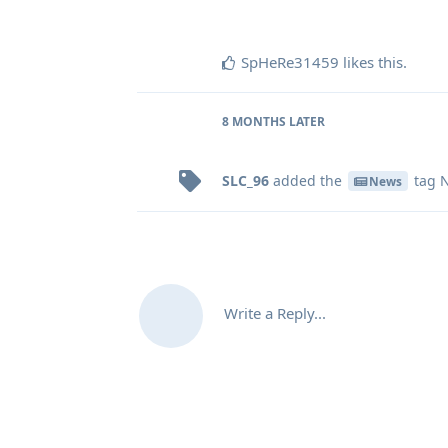
SpHeRe31459
likes this
.
8 MONTHS
LATER
SLC_96
added the
tag
N
News
Write a Reply...