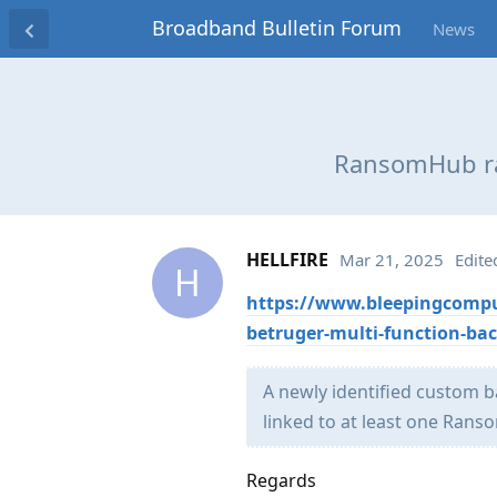
Broadband Bulletin Forum
News
RansomHub ra
HELLFIRE
Mar 21, 2025
Edite
H
https://www.bleepingcomp
betruger-multi-function-ba
​A newly identified custom
linked to at least one Rans
Regards