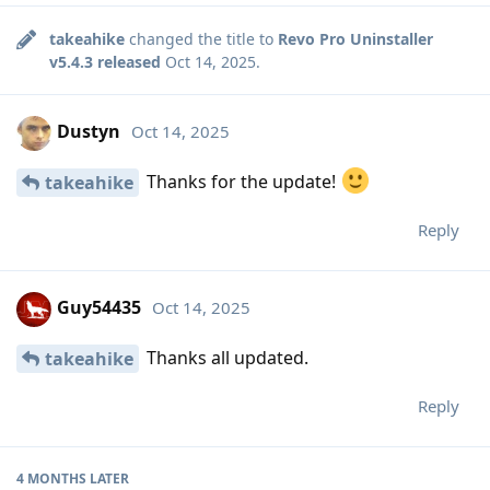
takeahike
changed the title to
Revo Pro Uninstaller
v5.4.3 released
Oct 14, 2025
.
Dustyn
Oct 14, 2025
Thanks for the update!
takeahike
Reply
Guy54435
Oct 14, 2025
Thanks all updated.
takeahike
Reply
4 MONTHS
LATER