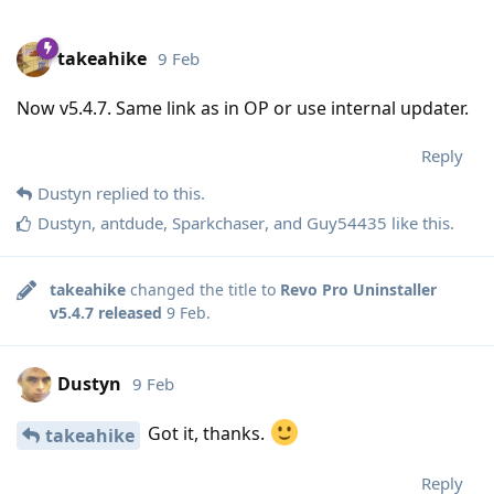
takeahike
9 Feb
Now v5.4.7. Same link as in OP or use internal updater.
Reply
Dustyn
replied to this.
Dustyn
,
antdude
,
Sparkchaser
, and
Guy54435
like this
.
takeahike
changed the title to
Revo Pro Uninstaller
v5.4.7 released
9 Feb
.
Dustyn
9 Feb
Got it, thanks.
takeahike
Reply