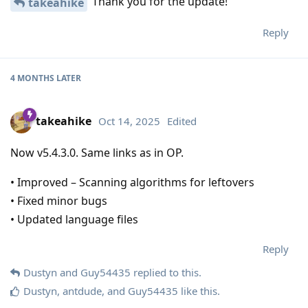
Thank you for the update!
takeahike
Reply
4 MONTHS
LATER
takeahike
Oct 14, 2025
Edited
Now v5.4.3.0. Same links as in OP.
• Improved – Scanning algorithms for leftovers
• Fixed minor bugs
• Updated language files
Reply
Dustyn
and
Guy54435
replied to this.
Dustyn
,
antdude
, and
Guy54435
like this
.