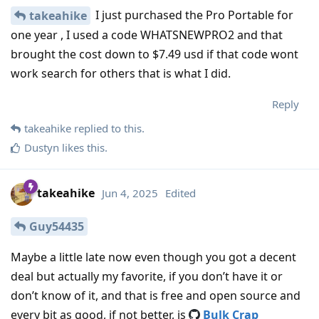
I just purchased the Pro Portable for
takeahike
one year , I used a code WHATSNEWPRO2 and that
brought the cost down to $7.49 usd if that code wont
work search for others that is what I did.
Reply
takeahike
replied to this.
Dustyn
likes this
.
takeahike
Jun 4, 2025
Edited
Guy54435
Maybe a little late now even though you got a decent
deal but actually my favorite, if you don’t have it or
don’t know of it, and that is free and open source and
every bit as good, if not better, is
Bulk Crap