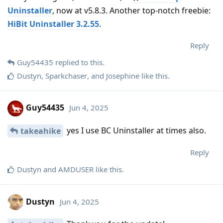
Uninstaller
, now at v5.8.3. Another top-notch freebie:
HiBit Uninstaller 3.2.55
.
Reply
Guy54435
replied to this.
Dustyn
,
Sparkchaser
, and
Josephine
like this
.
Guy54435
Jun 4, 2025
yes I use BC Uninstaller at times also.
takeahike
Reply
Dustyn
and
AMDUSER
like this
.
Dustyn
Jun 4, 2025