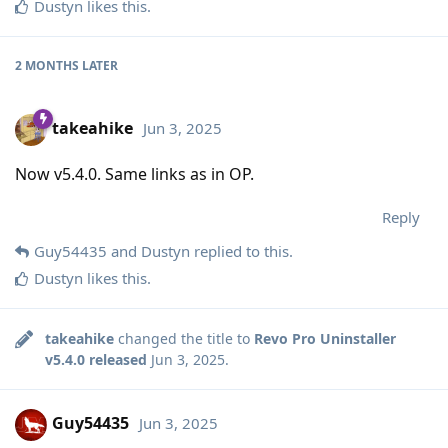
Dustyn
likes this
.
2 MONTHS
LATER
takeahike
Jun 3, 2025
Now v5.4.0. Same links as in OP.
Reply
Guy54435
and
Dustyn
replied to this.
Dustyn
likes this
.
takeahike
changed the title to
Revo Pro Uninstaller
v5.4.0 released
Jun 3, 2025
.
Guy54435
Jun 3, 2025