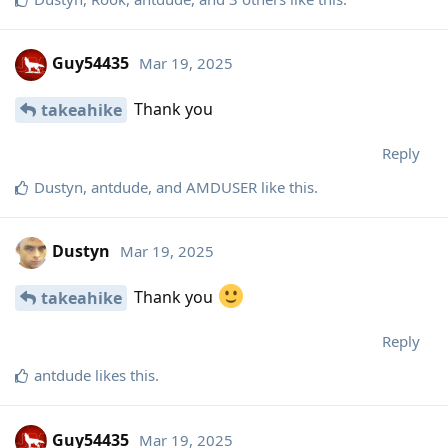
Guy54435
Mar 19, 2025
Thank you
takeahike
Reply
Dustyn
,
antdude
, and
AMDUSER
like this
.
Dustyn
Mar 19, 2025
Thank you
takeahike
Reply
antdude
likes this
.
Guy54435
Mar 19, 2025