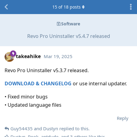
15
of
18
posts
Software
Revo Pro Uninstaller v5.4.7 released
takeahike
Mar 19, 2025
Revo Pro Uninstaller v5.3.7 released.
DOWNLOAD & CHANGELOG
or use internal updater.
• Fixed minor bugs
• Updated language files
Reply
Guy54435
and
Dustyn
replied to this.
Dustyn
,
Rook
,
antdude
, and
3
others
like this
.