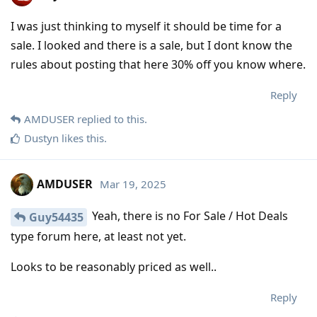
I was just thinking to myself it should be time for a
sale. I looked and there is a sale, but I dont know the
rules about posting that here 30% off you know where.
Reply
AMDUSER
replied to this.
Dustyn
likes this
.
AMDUSER
Mar 19, 2025
Yeah, there is no For Sale / Hot Deals
Guy54435
type forum here, at least not yet.
Looks to be reasonably priced as well..
Reply