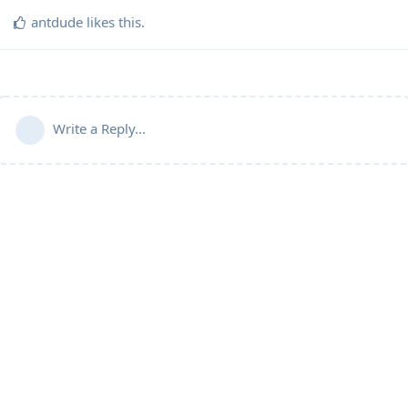
antdude
likes this
.
Write a Reply...