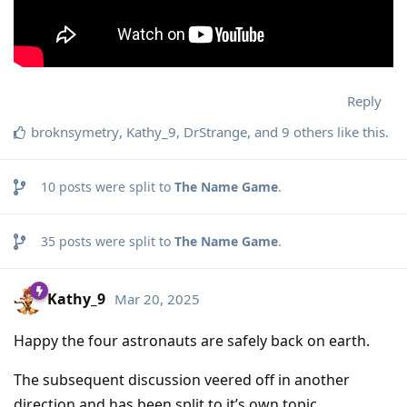
Reply
broknsymetry
,
Kathy_9
,
DrStrange
, and
9
others
like this
.
10
posts were split to
The Name Game
.
35
posts were split to
The Name Game
.
Kathy_9
Mar 20, 2025
Happy the four astronauts are safely back on earth.
The subsequent discussion veered off in another
direction and has been split to it’s own topic.