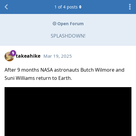
1
of
4
posts
Open Forum
SPLASHDOWN!
takeahike
Mar 19, 2025
After 9 months NASA astronauts Butch Wilmore and
Suni Williams return to Earth.