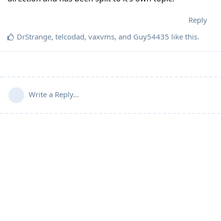
Reply
DrStrange
,
telcodad
,
vaxvms
, and
Guy54435
like this
.
Write a Reply...