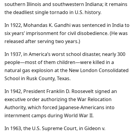
southern Illinois and southwestern Indiana; it remains
the deadliest single tornado in U.S. history.
In 1922, Mohandas K. Gandhi was sentenced in India to
six years’ imprisonment for civil disobedience. (He was
released after serving two years.)
In 1937, in America’s worst school disaster, nearly 300
people—most of them children—were killed in a
natural gas explosion at the New London Consolidated
School in Rusk County, Texas.
In 1942, President Franklin D. Roosevelt signed an
executive order authorizing the War Relocation
Authority, which forced Japanese-Americans into
internment camps during World War II.
In 1963, the U.S. Supreme Court, in Gideon v.