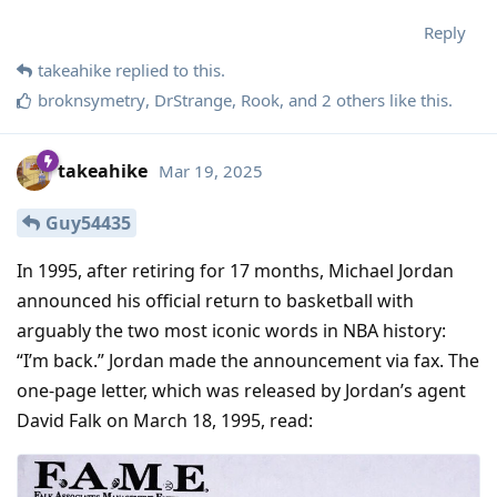
Reply
takeahike
replied to this.
broknsymetry
,
DrStrange
,
Rook
, and
2
others
like this
.
takeahike
Mar 19, 2025
Guy54435
In 1995, after retiring for 17 months, Michael Jordan
announced his official return to basketball with
arguably the two most iconic words in NBA history:
“I’m back.” Jordan made the announcement via fax. The
one-page letter, which was released by Jordan’s agent
David Falk on March 18, 1995, read: