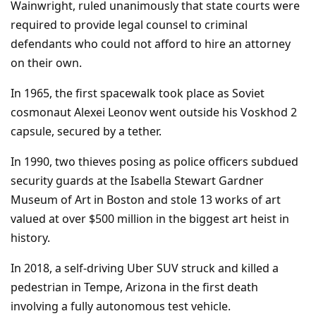
Wainwright, ruled unanimously that state courts were
required to provide legal counsel to criminal
defendants who could not afford to hire an attorney
on their own.
In 1965, the first spacewalk took place as Soviet
cosmonaut Alexei Leonov went outside his Voskhod 2
capsule, secured by a tether.
In 1990, two thieves posing as police officers subdued
security guards at the Isabella Stewart Gardner
Museum of Art in Boston and stole 13 works of art
valued at over $500 million in the biggest art heist in
history.
In 2018, a self-driving Uber SUV struck and killed a
pedestrian in Tempe, Arizona in the first death
involving a fully autonomous test vehicle.