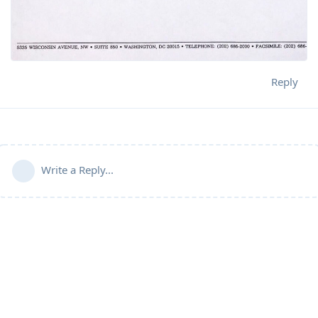
Reply
Write a Reply...