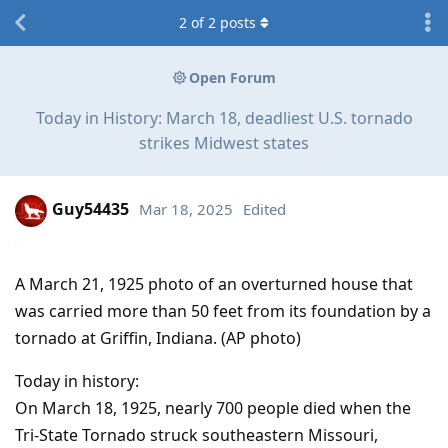
2
of
2
posts
Open Forum
Today in History: March 18, deadliest U.S. tornado
strikes Midwest states
Guy54435
Mar 18, 2025
Edited
A March 21, 1925 photo of an overturned house that
was carried more than 50 feet from its foundation by a
tornado at Griffin, Indiana. (AP photo)
Today in history:
On March 18, 1925, nearly 700 people died when the
Tri-State Tornado struck southeastern Missouri,