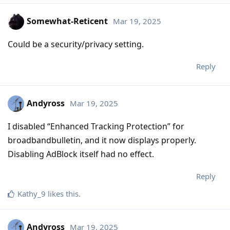
Somewhat-Reticent
Mar 19, 2025
Could be a security/privacy setting.
Reply
Andyross
Mar 19, 2025
I disabled “Enhanced Tracking Protection” for
broadbandbulletin, and it now displays properly.
Disabling AdBlock itself had no effect.
Reply
Kathy_9
likes this
.
Andyross
Mar 19, 2025