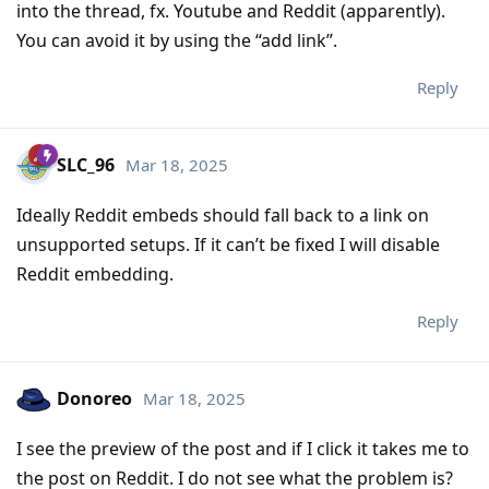
into the thread, fx. Youtube and Reddit (apparently).
You can avoid it by using the “add link”.
Reply
SLC_96
Mar 18, 2025
Ideally Reddit embeds should fall back to a link on
unsupported setups. If it can’t be fixed I will disable
Reddit embedding.
Reply
Donoreo
Mar 18, 2025
I see the preview of the post and if I click it takes me to
the post on Reddit. I do not see what the problem is?