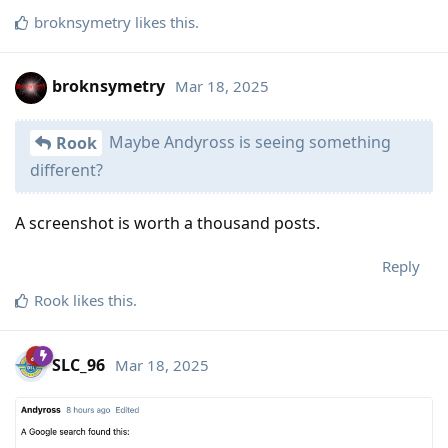
broknsymetry
likes this
.
broknsymetry
Mar 18, 2025
Maybe Andyross is seeing something
Rook
different?
A screenshot is worth a thousand posts.
Reply
Rook
likes this
.
SLC_96
Mar 18, 2025