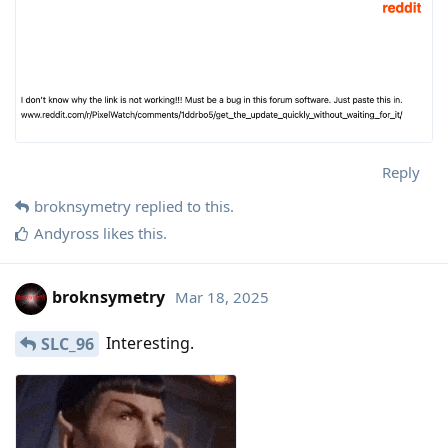
Reply
broknsymetry
replied to this.
Andyross
likes this
.
broknsymetry
Mar 18, 2025
Interesting.
SLC_96