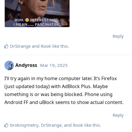
Reply
DrStrange
and
Rook
like this
.
Andyross
Mar 19, 2025
I’ll try again in my home computer later. It’s Firefox
(just updated today) with AdBlock Plus. Maybe
something is or was being blocked. Phone using
Android FF and uBlock seems to show actual content.
Reply
broknsymetry
,
DrStrange
, and
Rook
like this
.