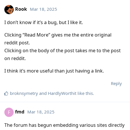
Rook
Mar 18, 2025
I don’t know if it’s a bug, but I like it.
Clicking “Read More” gives me the entire original
reddit post.
Clicking on the body of the post takes me to the post
on reddit.
I think it’s more useful than just having a link.
Reply
broknsymetry
and
HardlyWorthit
like this
.
fmd
Mar 18, 2025
F
The forum has begun embedding various sites directly