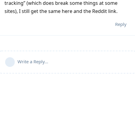
tracking” (which does break some things at some
sites), I still get the same here and the Reddit link.
Reply
Write a Reply...