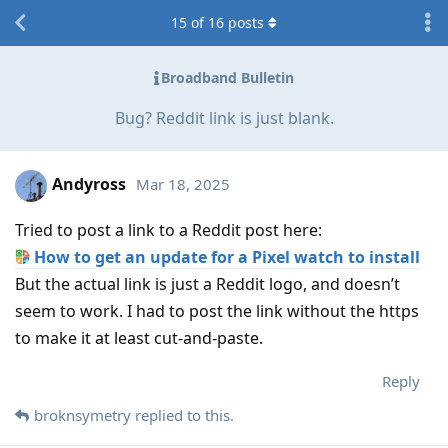
15
of
16
posts
Broadband Bulletin
Bug? Reddit link is just blank.
Andyross
Mar 18, 2025
Tried to post a link to a Reddit post here:
How to get an update for a Pixel watch to install
But the actual link is just a Reddit logo, and doesn’t
seem to work. I had to post the link without the https
to make it at least cut-and-paste.
Reply
broknsymetry
replied to this.