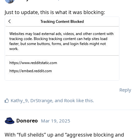
Just to update, this is what it was blocking:
Reply
Kathy_9
,
DrStrange
, and
Rook
like this
.
Donoreo
Mar 19, 2025
With “full sheilds” up and “aggressive blocking and