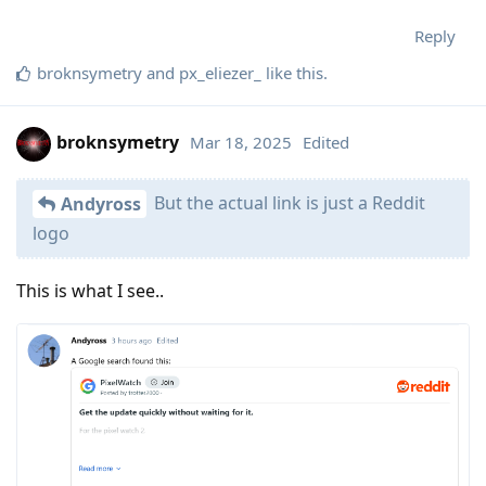
Reply
broknsymetry
and
px_eliezer_
like this
.
broknsymetry
Mar 18, 2025
Edited
But the actual link is just a Reddit
Andyross
logo
This is what I see..