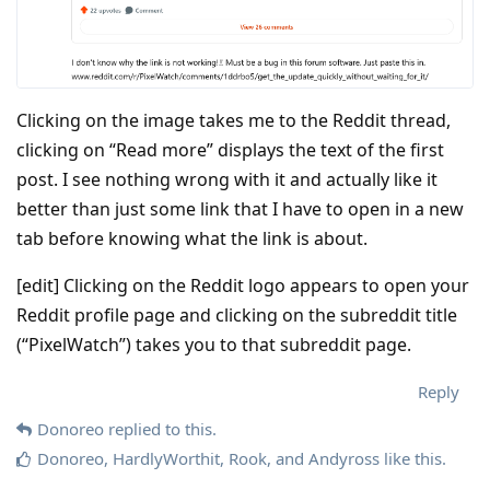
Clicking on the image takes me to the Reddit thread,
clicking on “Read more” displays the text of the first
post. I see nothing wrong with it and actually like it
better than just some link that I have to open in a new
tab before knowing what the link is about.
[edit] Clicking on the Reddit logo appears to open your
Reddit profile page and clicking on the subreddit title
(“PixelWatch”) takes you to that subreddit page.
Reply
Donoreo
replied to this.
Donoreo
,
HardlyWorthit
,
Rook
, and
Andyross
like this
.