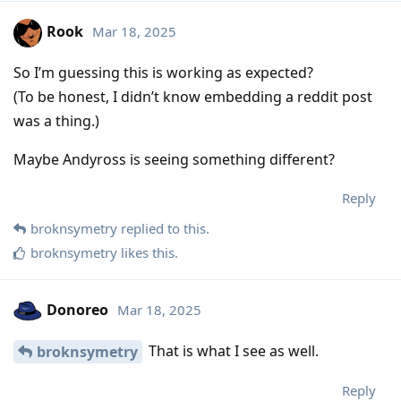
Rook
Mar 18, 2025
So I’m guessing this is working as expected?
(To be honest, I didn’t know embedding a reddit post
was a thing.)
Maybe Andyross is seeing something different?
Reply
broknsymetry
replied to this.
broknsymetry
likes this
.
Donoreo
Mar 18, 2025
That is what I see as well.
broknsymetry
Reply