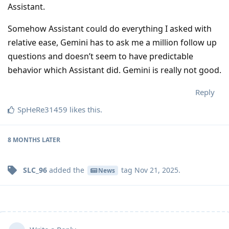
Assistant.
Somehow Assistant could do everything I asked with
relative ease, Gemini has to ask me a million follow up
questions and doesn’t seem to have predictable
behavior which Assistant did. Gemini is really not good.
Reply
SpHeRe31459
likes this
.
8 MONTHS
LATER
SLC_96
added the
tag
Nov 21, 2025
.
News