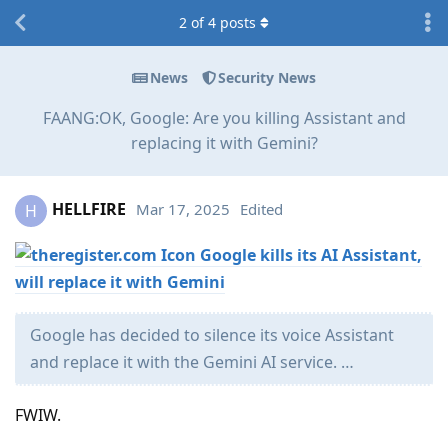
2
of
4
posts
News
Security News
FAANG:OK, Google: Are you killing Assistant and
replacing it with Gemini?
HELLFIRE
Mar 17, 2025
Edited
H
Google kills its AI Assistant,
will replace it with Gemini
Google has decided to silence its voice Assistant
and replace it with the Gemini AI service. …
FWIW.