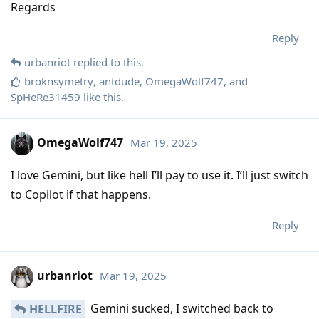
Regards
Reply
urbanriot
replied to this.
broknsymetry
,
antdude
,
OmegaWolf747
, and
SpHeRe31459
like this
.
OmegaWolf747
Mar 19, 2025
I love Gemini, but like hell I’ll pay to use it. I’ll just switch
to Copilot if that happens.
Reply
urbanriot
Mar 19, 2025
Gemini sucked, I switched back to
HELLFIRE