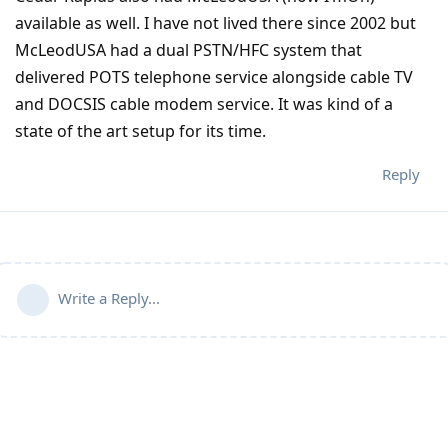
available as well. I have not lived there since 2002 but
McLeodUSA had a dual PSTN/HFC system that
delivered POTS telephone service alongside cable TV
and DOCSIS cable modem service. It was kind of a
state of the art setup for its time.
Reply
Write a Reply...