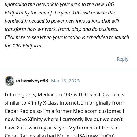
upgrading the network in your area to the new 10G
Platform by the end of the year. 10G will provide the
bandwidth needed to power new innovations that will
transform how we work, learn, play, and do business.
Click here to see when your location is scheduled to launch
the 10G Platform.
Reply
iahawkeye83
Mar 18, 2025
Let me guess, Mediacom 10G is DOCSIS 4.0 which is
similar to Xfinity X-class internet. I’m originally from
Cedar Rapids so I’m a former Mediacom customer, I
now have Xfinity where I currently live but we don’t
have X-class in my area yet. My former address in
Cedar Rapids also had McLeodUSA (now I’mOn)