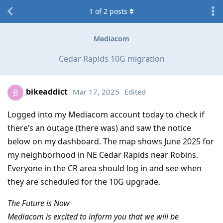
1
of
2
posts
Mediacom
Cedar Rapids 10G migration
bikeaddict
Mar 17, 2025
Edited
B
Logged into my Mediacom account today to check if
there’s an outage (there was) and saw the notice
below on my dashboard. The map shows June 2025 for
my neighborhood in NE Cedar Rapids near Robins.
Everyone in the CR area should log in and see when
they are scheduled for the 10G upgrade.
The Future is Now
Mediacom is excited to inform you that we will be