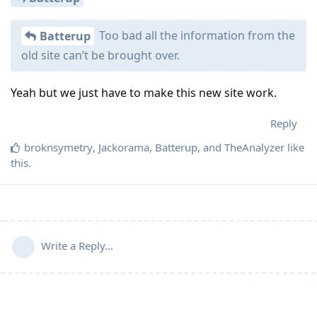
Too bad all the information from the
Batterup
old site can’t be brought over.
Yeah but we just have to make this new site work.
Reply
broknsymetry
,
Jackorama
,
Batterup
, and
TheAnalyzer
like
this
.
Write a Reply...