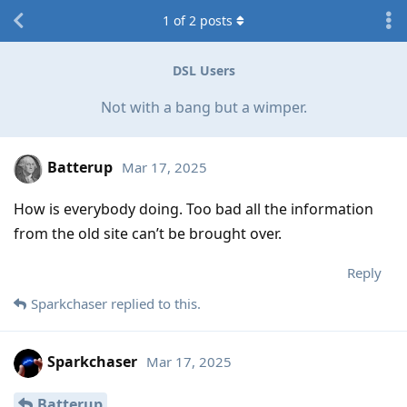
1
of
2
posts
DSL Users
Not with a bang but a wimper.
Batterup
Mar 17, 2025
How is everybody doing. Too bad all the information
from the old site can’t be brought over.
Reply
Sparkchaser
replied to this.
Sparkchaser
Mar 17, 2025
Batterup