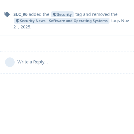
SLC_96
added the
tag
and removed the
Security
tags
Nov
Security News
Software and Operating Systems
21, 2025
.
Write a Reply...