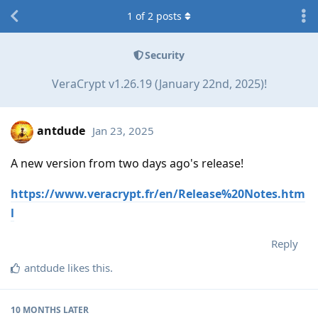
1
of
2
posts
Security
VeraCrypt v1.26.19 (January 22nd, 2025)!
antdude
Jan 23, 2025
A new version from two days ago's release!
https://www.veracrypt.fr/en/Release%20Notes.htm
l
Reply
antdude
likes this
.
10 MONTHS
LATER