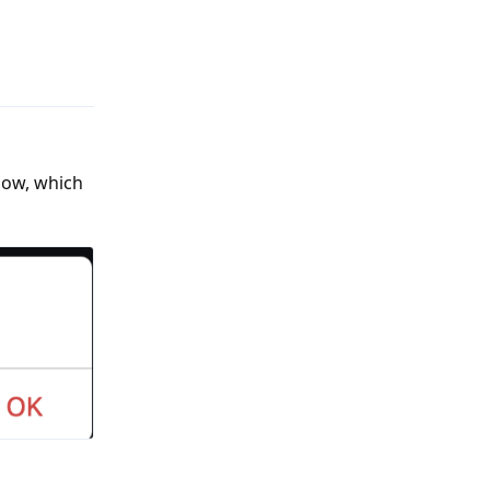
Reply
elow, which
Reply