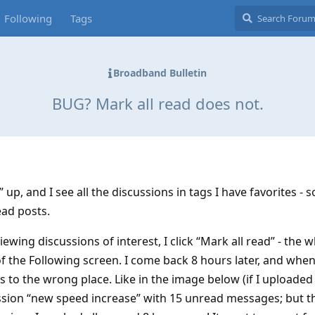
Following
Tags
Broadband Bulletin
BUG? Mark all read does not.
 up, and I see all the discussions in tags I have favorites -
ad posts.
ewing discussions of interest, I click “Mark all read” - the 
f the Following screen. I come back 8 hours later, and when
s to the wrong place. Like in the image below (if I uploaded 
cussion “new speed increase” with 15 unread messages; but 