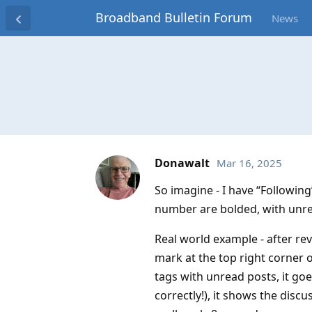
Broadband Bulletin Forum
News
Donawalt
Mar 16, 2025
So imagine - I have “Following”
number are bolded, with unre
Real world example - after revi
mark at the top right corner o
tags with unread posts, it goe
correctly!), it shows the dis