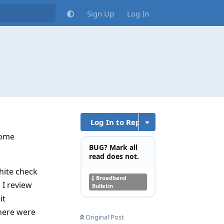
Sign Up
Log In
Log In to Reply
 some
BUG? Mark all
read does not.
white check
Broadband
 I review
Bulletin
it
there were
Original Post