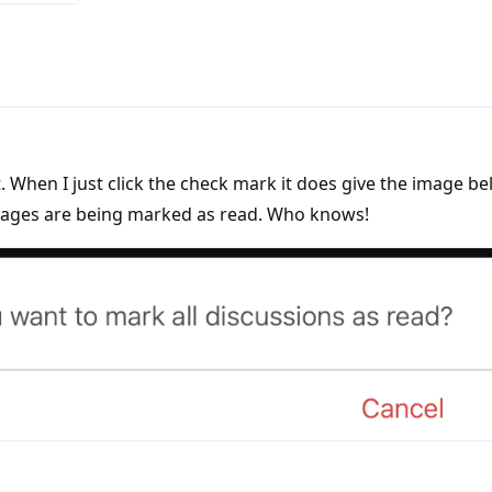
hat. When I just click the check mark it does give the image b
sages are being marked as read. Who knows!