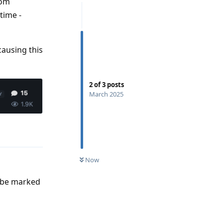
rom
time -
 causing this
2
of
3
posts
March 2025
Reply
Now
o be marked