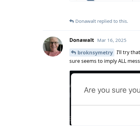
Donawalt
replied to this.
Donawalt
Mar 16, 2025
I’ll try t
broknsymetry
sure seems to imply ALL mes