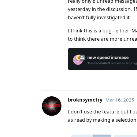
really only 8 unread messages
yesterday in the discussion, 1
haven’t fully investigated it.
I think this is a bug - either ‘
to think there are more unre
broknsymetry
Mar 16, 2025
I don’t use the feature but I
as read by making a selection 