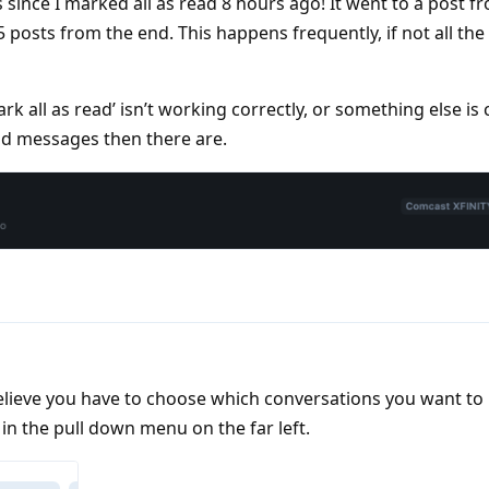
 since I marked all as read 8 hours ago! It went to a post f
5 posts from the end. This happens frequently, if not all the 
Mark all as read’ isn’t working correctly, or something else is
ad messages then there are.
 believe you have to choose which conversations you want t
in the pull down menu on the far left.