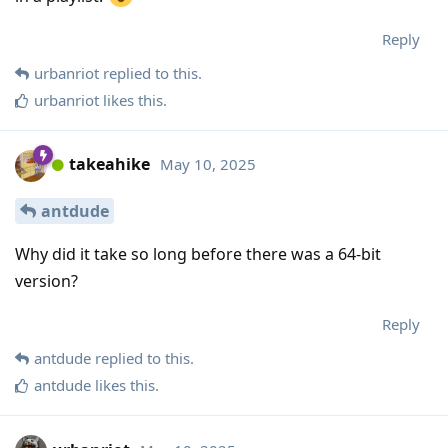
Reply
urbanriot
replied to this.
urbanriot
likes this
.
takeahike
May 10, 2025
antdude
Why did it take so long before there was a 64-bit
version?
Reply
antdude
replied to this.
antdude
likes this
.