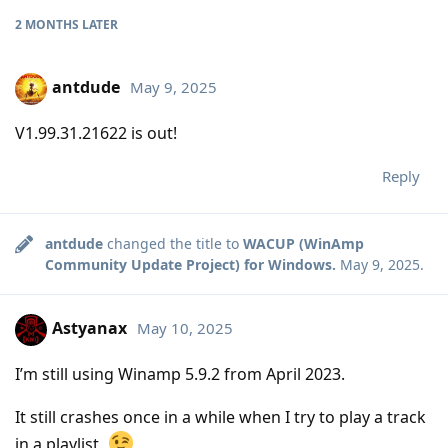
2 MONTHS
LATER
antdude
May 9, 2025
V1.99.31.21622 is out!
Reply
antdude
changed the title to
WACUP (WinAmp
Community Update Project) for Windows.
May 9, 2025
.
Astyanax
May 10, 2025
I’m still using Winamp 5.9.2 from April 2023.
It still crashes once in a while when I try to play a track
in a playlist.