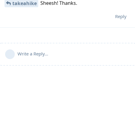
Sheesh! Thanks.
takeahike
Reply
Write a Reply...