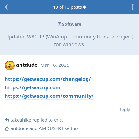
10
of
13
posts
Software
Updated WACUP (WinAmp Community Update Project)
for Windows.
antdude
Mar 16, 2025
https://getwacup.com/changelog/
https://getwacup.com
https://getwacup.com/community/
Reply
takeahike
replied to this.
antdude
and
AMDUSER
like this
.