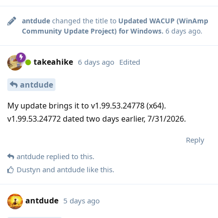
antdude
changed the title to
Updated WACUP (WinAmp
Community Update Project) for Windows.
6 days ago
.
takeahike
6 days ago
Edited
antdude
My update brings it to v1.99.53.24778 (x64).
v1.99.53.24772 dated two days earlier, 7/31/2026.
Reply
antdude
replied to this.
Dustyn
and
antdude
like this
.
antdude
5 days ago