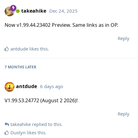
takeahike
Dec 24, 2025
Now v1.99.44.23402 Preview. Same links as in OP.
Reply
antdude
likes this
.
7 MONTHS
LATER
antdude
6 days ago
V1.99.53.24772 (August 2 2026)!
Reply
takeahike
replied to this.
Dustyn
likes this
.