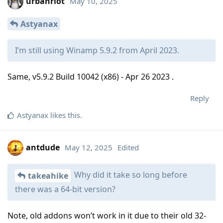
urbanriot
May 10, 2025
Astyanax
I’m still using Winamp 5.9.2 from April 2023.
Same, v5.9.2 Build 10042 (x86) - Apr 26 2023 .
Reply
Astyanax
likes this
.
antdude
May 12, 2025
Edited
Why did it take so long before
takeahike
there was a 64-bit version?
Note, old addons won’t work in it due to their old 32-