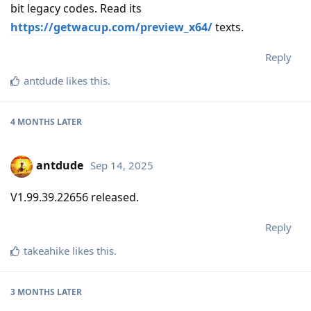
bit legacy codes. Read its
https://getwacup.com/preview_x64/
texts.
Reply
antdude
likes this
.
4 MONTHS
LATER
antdude
Sep 14, 2025
V1.99.39.22656 released.
Reply
takeahike
likes this
.
3 MONTHS
LATER