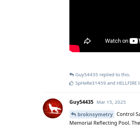
Guy54435
replied to this.
SpHeRe31459
and
HELLFIRE
l
Guy54435
Mar 15, 2025
Control Sa
broknsymetry
Memorial Reflecting Pool. The