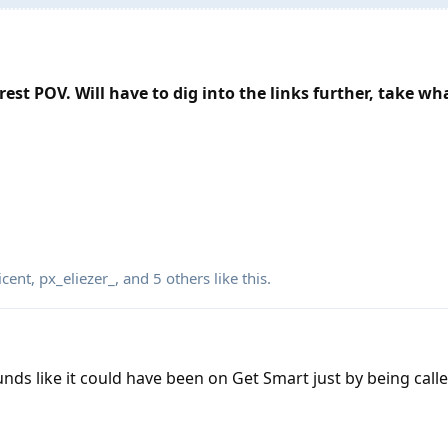
est POV. Will have to dig into the links further, take wh
cent
,
px_eliezer_
, and
5
others
like this
.
unds like it could have been on Get Smart just by being cal