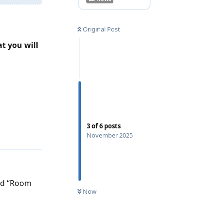
Original Post
at you will
Reply
3
of
6
posts
November 2025
led “Room
Now
Reply