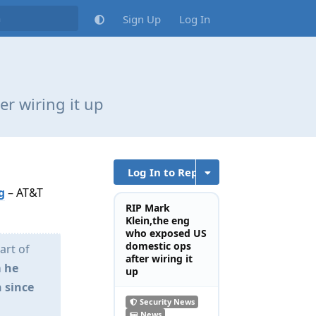
Sign Up
Log In
r wiring it up
Log In to Reply
g
– AT&T
RIP Mark
Klein,the eng
who exposed US
domestic ops
art of
after wiring it
 he
up
 since
Security News
News