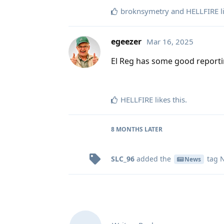
broknsymetry
and
HELLFIRE
l
egeezer
Mar 16, 2025
El Reg has some good reporti
HELLFIRE
likes this
.
8 MONTHS
LATER
SLC_96
added the
tag
N
News