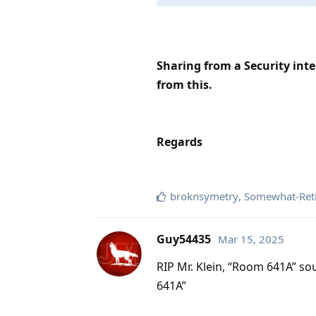
Sharing from a Security inter
from this.
Regards
broknsymetry
,
Somewhat-Reti
Guy54435
Mar 15, 2025
RIP Mr. Klein, “Room 641A” so
641A”