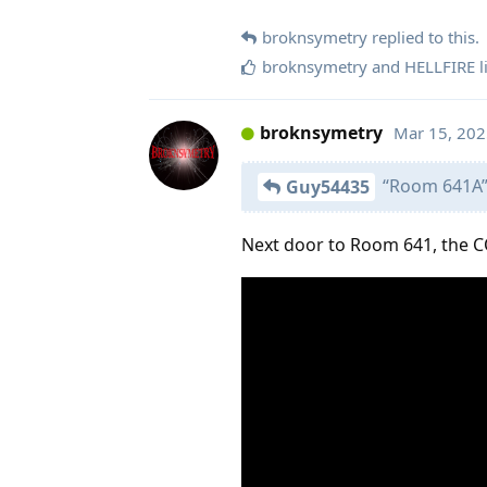
broknsymetry
replied to this.
broknsymetry
and
HELLFIRE
l
broknsymetry
Mar 15, 20
“Room 641A
Guy54435
Next door to Room 641, the