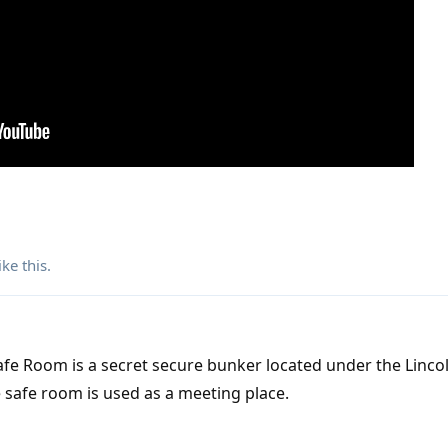
ike this
.
fe Room is a secret secure bunker located under the Linco
 safe room is used as a meeting place.