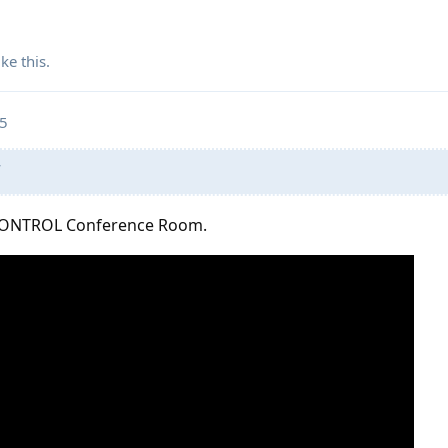
ike this
.
25
”
 CONTROL Conference Room.