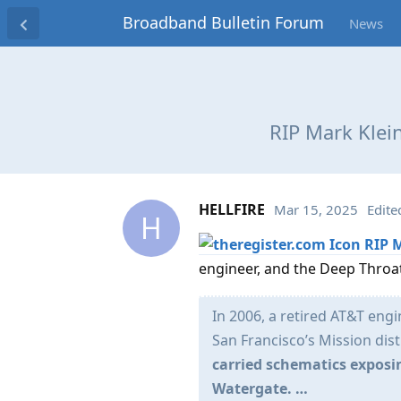
Broadband Bulletin Forum
News
RIP Mark Klei
HELLFIRE
Mar 15, 2025
Edite
H
RIP 
engineer, and the Deep Throat
In 2006, a retired AT&T eng
San Francisco’s Mission dist
carried schematics exposi
Watergate. …