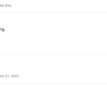
ike this
.
ng.
ov 21, 2025
.