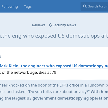
Following
Tags
News
Security News
n,the eng who exposed US domestic ops afte
d
Mark Klein, the engineer who exposed US domestic spyin
 of the network age, dies at 79
ineer knocked on the door of the EFF’s office in a rundown p
rict and asked, “Do you folks care about privacy?”
With him
ng the largest US government domestic spying operation