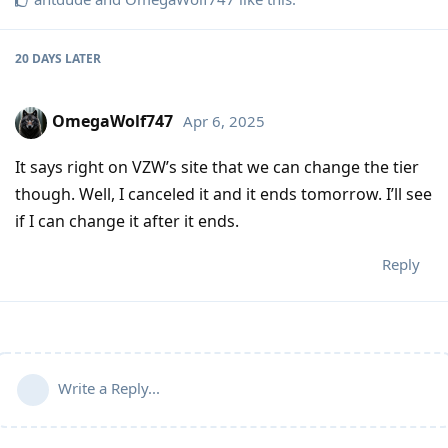
20 DAYS
LATER
OmegaWolf747
Apr 6, 2025
It says right on VZW’s site that we can change the tier
though. Well, I canceled it and it ends tomorrow. I’ll see
if I can change it after it ends.
Reply
Write a Reply...