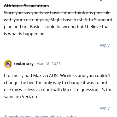
Athletics Association.
Since you say you have basic I don’t think it is possible
with your current plan, Might have to shift to Standard
plan and not Basic. I could be wrong but I believe that
is what is happening.
Reply
rexbinary
Mar 18, 2025
I formerly had Max via AT&T Wireless and you couldn’t
change the tier. The only way to change it was to not
use my wireless account with Max. I’m guessing it’s the
same on Verizon.
Reply
antdude
and
OmegaWolf747
like this
.