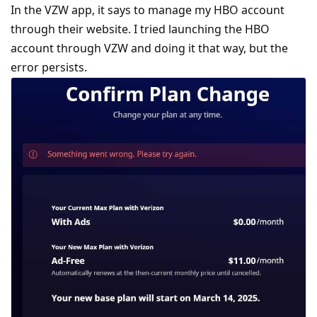
In the VZW app, it says to manage my HBO account
through their website. I tried launching the HBO
account through VZW and doing it that way, but the
error persists.