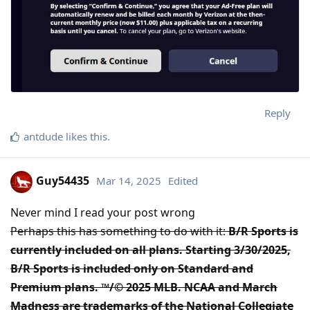
Reply
antdude
likes this
.
Guy54435
Mar 14, 2025
Edited
Never mind I read your post wrong
Perhaps this has something to do with it:
B/R Sports is
currently included on all plans. Starting 3/30/2025,
B/R Sports is included only on Standard and
Premium plans. ™/© 2025 MLB. NCAA and March
Madness are trademarks of the National Collegiate