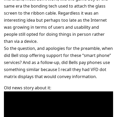
same era the bonding tech used to attach the glass
screen to the ribbon cable. Regardless it was an
interesting idea but perhaps too late as the Internet
was growing in terms of users and usability and
people still opted for doing things in person rather
than via a device.
So the question, and apologies for the preamble, when
did Bell stop offering support for these “smart phone”
services? And as a follow-up, did Bells pay phones use
something similar because I recall they had VFD dot
matrix displays that would convey information.
Old news story about it: