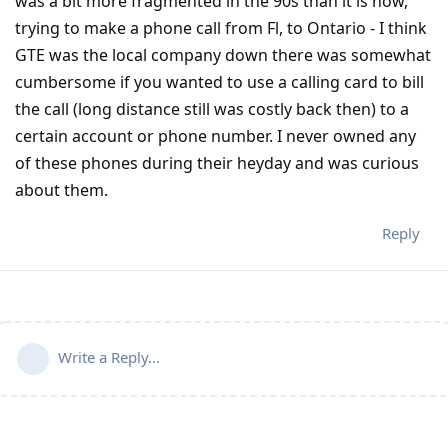
was a bit more fragmented in the 90s than it is now,
trying to make a phone call from Fl, to Ontario - I think
GTE was the local company down there was somewhat
cumbersome if you wanted to use a calling card to bill
the call (long distance still was costly back then) to a
certain account or phone number. I never owned any
of these phones during their heyday and was curious
about them.
Reply
Write a Reply...