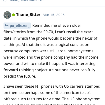
Thane_Bitter
Mar 15, 2025
Reminded me of even older
px_eliezer_
films/stories from the 50-70, I can’t recall the exact
date, in which the phone would become the nexus of
all things. At that time it was a logical conclusion
because computers were still large, home systems
were limited and the phone company had the income
power and will to make it happen. It was interesting
forward thinking conjecture but one never can fully
predict the future.
I have seen these NT phones with US carriers stamped
on them so perhaps some of the american telco’s
offered such features for a time. The US phone system