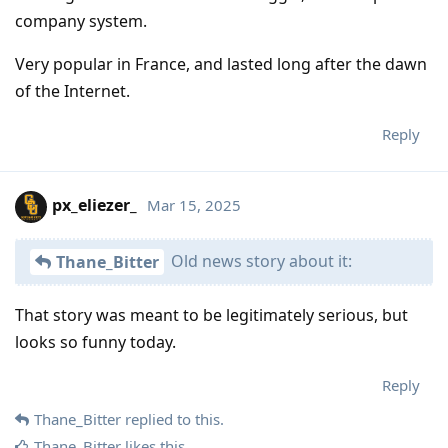
company system.
Very popular in France, and lasted long after the dawn
of the Internet.
Reply
px_eliezer_
Mar 15, 2025
Old news story about it:
Thane_Bitter
That story was meant to be legitimately serious, but
looks so funny today.
Reply
Thane_Bitter
replied to this.
Thane_Bitter
likes this
.