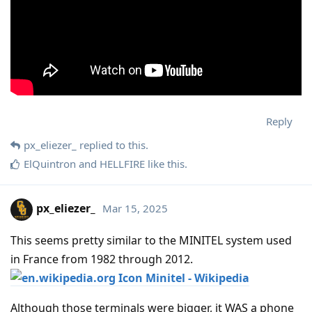
Reply
px_eliezer_
replied to this.
ElQuintron
and
HELLFIRE
like this
.
px_eliezer_
Mar 15, 2025
This seems pretty similar to the MINITEL system used
in France from 1982 through 2012.
Minitel - Wikipedia
Although those terminals were bigger, it WAS a phone