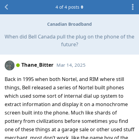
4
of
4
posts
Canadian Broadband
When did Bell Canada pull the plug on the phone of the
future?
Thane_Bitter
Mar 14, 2025
Back in 1995 when both Nortel, and RIM where still
things, Bell released a series of Nortel built phones
which used some sort of internal dial up system to
extract information and display it on a monochrome
screen built into the phone. Much like shards of
pottery from civilizations before sometimes you find
one of these things at a garage sale or other used stuff
merchant, most don’t work, like the game boy of the