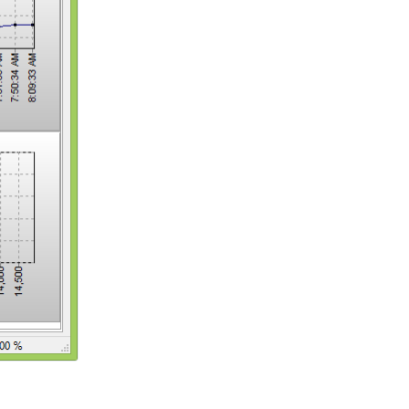
Reply