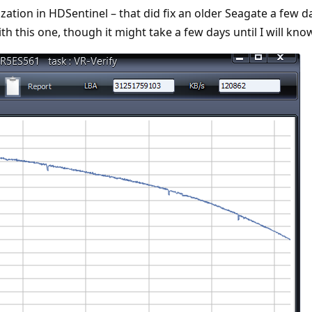
lization in HDSentinel – that did fix an older Seagate a few d
with this one, though it might take a few days until I will kno