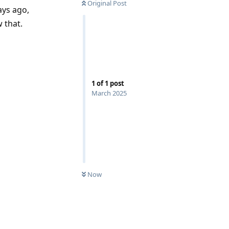
Original Post
ays ago,
w that.
1
of
1
post
March 2025
Now