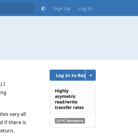
Sign Up
Log In
Log In to Reply
) I
Highly
ing
asymetric
read/write
transfer rates
tes vary all
PC Hardware
 if there is
return.