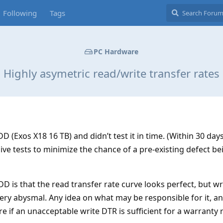
Following
Tags
PC Hardware
Highly asymetric read/write transfer rates
D (Exos X18 16 TB) and didn’t test it in time. (Within 30 days
ve tests to minimize the chance of a pre-existing defect be
 is that the read transfer rate curve looks perfect, but wri
very abysmal. Any idea on what may be responsible for it, and
e if an unacceptable write DTR is sufficient for a warranty 