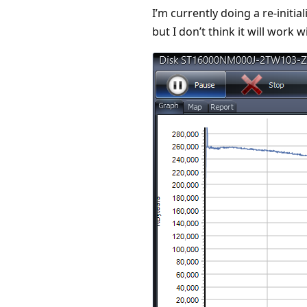
I’m currently doing a re-initia
but I don’t think it will work 