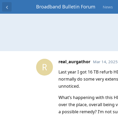
Broadband Bulletin Forum
News
real_aurgathor
Mar 14, 2025
R
Last year I got 16 TB refurb HD
normally do some very extensi
unnoticed.
What’s happening with this HDD
over the place, overall being 
a possible remedy? I’m not sur